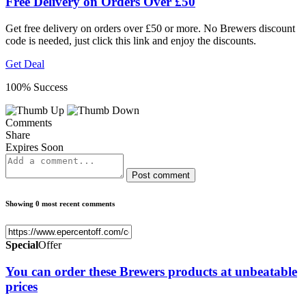
Free Delivery on Orders Over £50
Get free delivery on orders over £50 or more. No Brewers discount
code is needed, just click this link and enjoy the discounts.
Get Deal
100% Success
Comments
Share
Expires Soon
Post comment
Showing 0 most recent comments
Special
Offer
You can order these Brewers products at unbeatable
prices