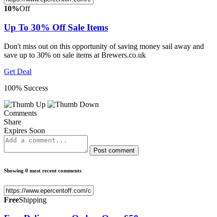
10%
Off
Up To 30% Off Sale Items
Don't miss out on this opportunity of saving money sail away and
save up to 30% on sale items at Brewers.co.uk
Get Deal
100% Success
Comments
Share
Expires Soon
Post comment
Showing 0 most recent comments
Free
Shipping