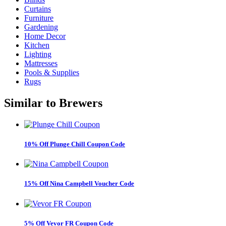
Curtains
Furniture
Gardening
Home Decor
Kitchen
Lighting
Mattresses
Pools & Supplies
Rugs
Similar to
Brewers
10% Off Plunge Chill Coupon Code
15% Off Nina Campbell Voucher Code
5% Off Vevor FR Coupon Code