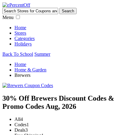
Menu
Home
Stores
Categories
Holidays
Back To School
Summer
Home
Home & Garden
Brewers
30% Off Brewers Discount Codes &
Promo Codes Aug, 2026
All
4
Codes
1
Deals
3