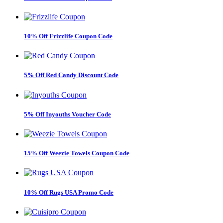
10% Off Frizzlife Coupon Code
5% Off Red Candy Discount Code
5% Off Inyouths Voucher Code
15% Off Weezie Towels Coupon Code
10% Off Rugs USA Promo Code