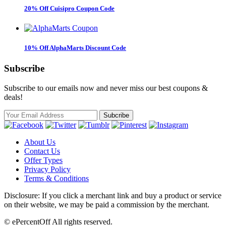
20% Off Cuisipro Coupon Code
10% Off AlphaMarts Discount Code
Subscribe
Subscribe to our emails now and never miss our best coupons &
deals!
About Us
Contact Us
Offer Types
Privacy Policy
Terms & Conditions
Disclosure: If you click a merchant link and buy a product or service
on their website, we may be paid a commission by the merchant.
© ePercentOff All rights reserved.