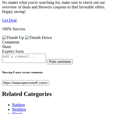
No matter what you're searching for, make sure to check out our
overview of deals and Brewers coupons to find favorable offers.
Happy saving!
Get Deal
100% Success
Comments
Share
Expires Soon
Post comment
Showing 0 most recent comments
Related
Categories
Bathing
Bedding
Blinds