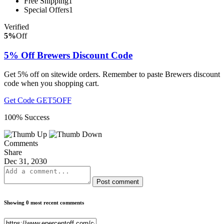
Free Shipping
1
Special Offers
1
Verified
5%
Off
5% Off Brewers Discount Code
Get 5% off on sitewide orders. Remember to paste Brewers discount
code when you shopping cart.
Get Code
GET5OFF
100% Success
Comments
Share
Dec 31, 2030
Post comment
Showing 0 most recent comments