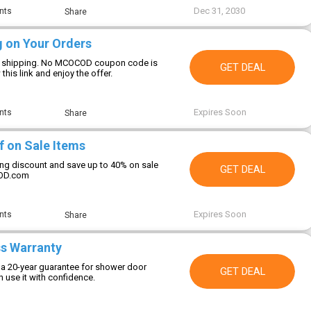
Dec 31, 2030
nts
Share
g on Your Orders
ee shipping. No MCOCOD coupon code is
GET DEAL
this link and enjoy the offer.
Expires Soon
nts
Share
f on Sale Items
zing discount and save up to 40% on sale
GET DEAL
COD.com
Expires Soon
nts
Share
ss Warranty
 20-year guarantee for shower door
GET DEAL
 use it with confidence.