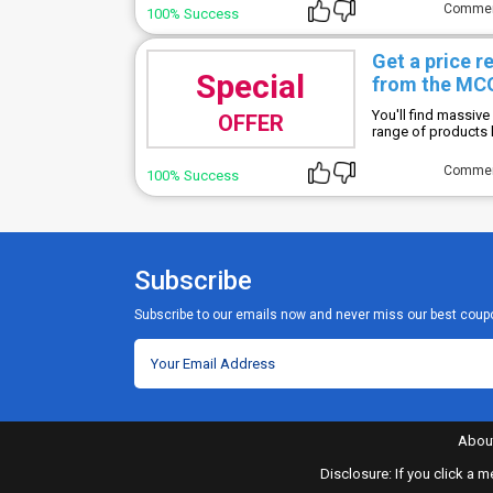
Comme
100% Success
Get a price 
Special
from the M
You'll find massive
OFFER
range of products
Comme
100% Success
Subscribe
Subscribe to our emails now and never miss our best coup
Abou
Disclosure: If you click a 