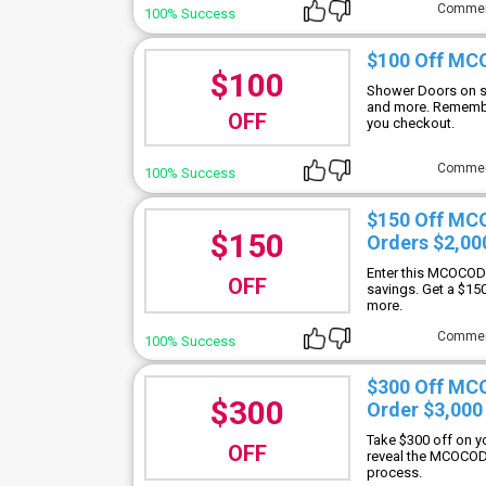
Comme
100% Success
$100 Off MC
$100
Shower Doors on s
and more. Rememb
OFF
you checkout.
Comme
100% Success
$150 Off MC
$150
Orders $2,00
Enter this MCOCOD 
OFF
savings. Get a $15
more.
Comme
100% Success
$300 Off MC
$300
Order $3,000
Take $300 off on y
OFF
reveal the MCOCOD
process.