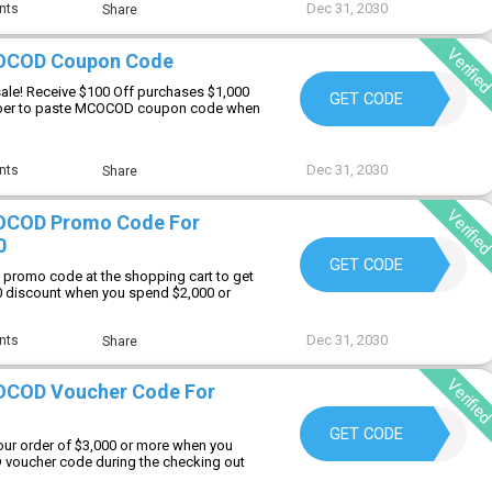
Dec 31, 2030
nts
Share
Verifie
OCOD Coupon Code
ale! Receive $100 Off purchases $1,000
MC60
GET CODE
er to paste MCOCOD coupon code when
Dec 31, 2030
nts
Share
Verifie
OCOD Promo Code For
0
MC20
GET CODE
promo code at the shopping cart to get
0 discount when you spend $2,000 or
Dec 31, 2030
nts
Share
Verifie
OCOD Voucher Code For
MC30
GET CODE
our order of $3,000 or more when you
 voucher code during the checking out