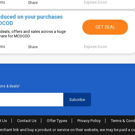
Expires Soon
nts
Share
reduced on your purchases
COCOD
GET DEAL
 deals, offers and sales across a huge
 here for MCOCOD
Expires Soon
nts
Share
ons & deals!
t Us
Contact Us
Offer Types
Privacy Policy
Terms & Cond
merchant link and buy a product or service on their website, we may be paid a