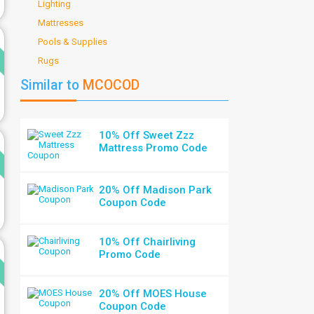
Lighting
Mattresses
d
Pools & Supplies
Rugs
Similar to
MCOCOD
10% Off Sweet Zzz
d
Mattress Promo Code
20% Off Madison Park
Coupon Code
10% Off Chairliving
d
Promo Code
20% Off MOES House
Coupon Code