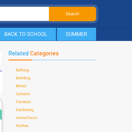
BACK TO SCHOOL
SUMMER
Related
Categories
Bathing
Bedding
Blinds
Curtains
Furniture
d
Gardening
Home Decor
Kitchen