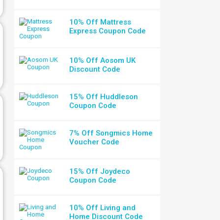
10% Off Mattress
Express Coupon Code
10% Off Aosom UK
Discount Code
15% Off Huddleson
Coupon Code
7% Off Songmics Home
Voucher Code
15% Off Joydeco
Coupon Code
10% Off Living and
Home Discount Code