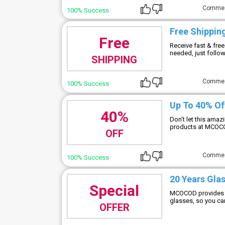
Comme
100% Success
Free Shippin
Free
Receive fast & fr
needed, just follow 
SHIPPING
Comme
100% Success
Up To 40% Of
40%
Don't let this ama
products at MCO
OFF
Comme
100% Success
20 Years Gla
Special
MCOCOD provides a
glasses, so you can
OFFER