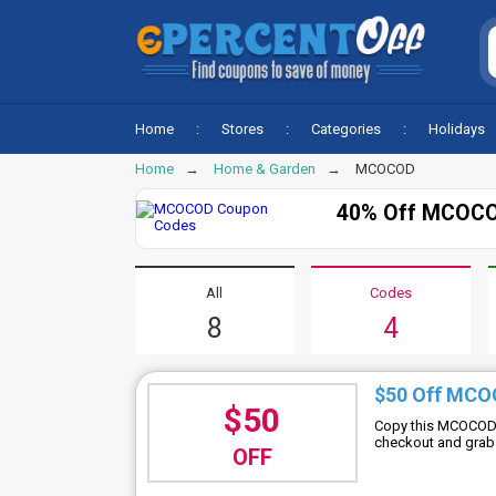
Home
Stores
Categories
Holidays
Home
Home & Garden
MCOCOD
40% Off MCOCO
All
Codes
8
4
$50 Off MCO
$50
Copy this MCOCOD d
checkout and grab 
OFF