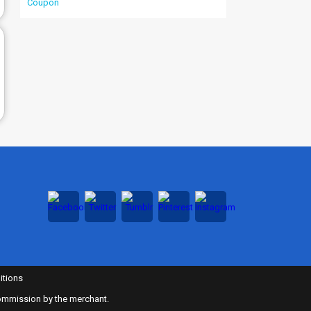
itions
 commission by the merchant.