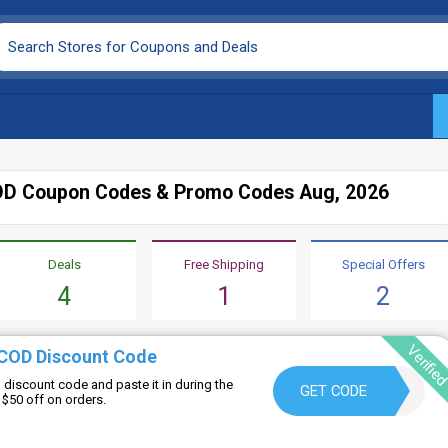
D Coupon Codes & Promo Codes Aug, 2026
Deals
Free Shipping
Special Offers
4
1
2
Verifie
COD Discount Code
iscount code and paste it in during the
WELCOME10
GET CODE
$50 off on orders.