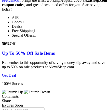
ePercentOff
brings the latest working August, 2026
alexasleep.com
coupon codes
, and great discounted offers for you. Start saving
today!
All
3
Codes
0
Deals
3
Free Shipping
1
Special Offers
1
50%
Off
Up To 50% Off Sale Items
Remember to this opportunity of saving money slip away and save
up to 50% on sale products at AlexaSleep.com
Get Deal
100% Success
Comments
Share
Expires Soon