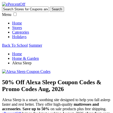
Menu
Home
Stores
Categories
Holidays
Back To School
Summer
Home
Home & Garden
Alexa Sleep
50% Off Alexa Sleep Coupon Codes &
Promo Codes Aug, 2026
Alexa Sleep is a smart, soothing site designed to help you fall asleep
faster and rest better. They offer high-quality
mattresses and
accessories
.
Save up to 50%
on sale products plus free shipping.