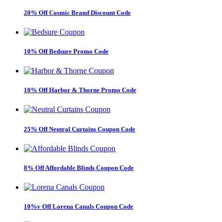
20% Off Cosmic Brand Discount Code
10% Off Bedsure Promo Code
10% Off Harbor & Thorne Promo Code
25% Off Neutral Curtains Coupon Code
8% Off Affordable Blinds Coupon Code
10%v Off Lorena Canals Coupon Code