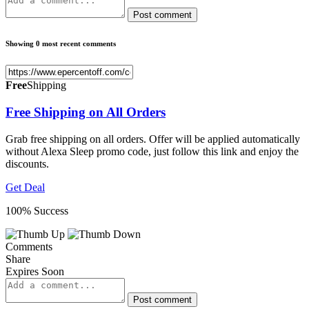
Post comment
Showing 0 most recent comments
Free
Shipping
Free Shipping on All Orders
Grab free shipping on all orders. Offer will be applied automatically
without Alexa Sleep promo code, just follow this link and enjoy the
discounts.
Get Deal
100% Success
Comments
Share
Expires Soon
Post comment