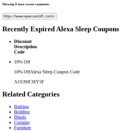
Showing 0 most recent comments
Recently Expired
Alexa Sleep Coupons
Discount
Description
Code
10% Off
10% OffAlexa Sleep Coupon Code
A1S39JCHY5F
Related
Categories
Bathing
Bedding
Blinds
Curtains
Furniture