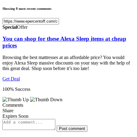
Showing 0 most recent comments
Special
Offer
You can shop for these Alexa Sleep items at cheap
prices
Browsing the best mattresses at an affordable price? You would
enjoy Alexa Sleep massive discounts on your stay with the help of
this great deal. Shop soon before it’s too late!
Get Deal
100% Success
Comments
Share
Expires Soon
Post comment