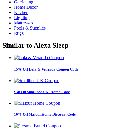
Gardening
Home Decor
Kitchen
Lighting
Mattresses
Pools & Supplies
Rugs
Similar to
Alexa Sleep
15% Off Lola & Veranda Coupon Code
£30 Off Smallbee UK Promo Code
10% Off Malouf Home Discount Code