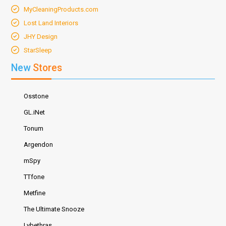
MyCleaningProducts.com
Lost Land Interiors
JHY Design
StarSleep
New
Stores
Osstone
GL.iNet
Tonum
Argendon
mSpy
TTfone
Metfine
The Ultimate Snooze
Lybethras