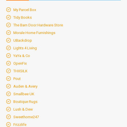
My Parcel Box
Tidy Books
The Barn Door Hardware Store
Morale Home Furnishings
UBackdrop
Lights 4 Living
YaYa & Co
OpenFix
THXSILK
Pout
Auden & Avery
Smallbee UK
Boutique Rugs
Lush & Dew
Sweethome247
Frizzlife