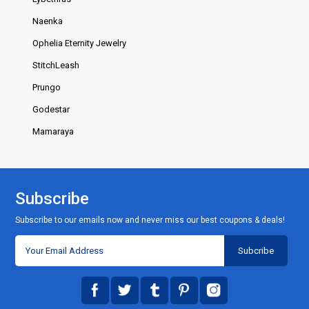
Naenka
Ophelia Eternity Jewelry
StitchLeash
Prungo
Godestar
Mamaraya
Subscribe
Subscribe to our emails now and never miss our best coupons & deals!