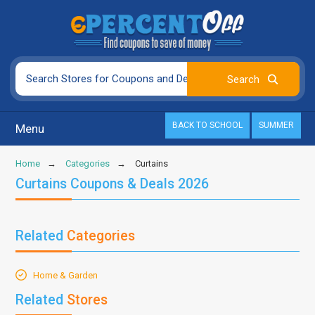
BACK TO SCHOOL
SUMMER
Menu
Home
Categories
Curtains
Curtains Coupons & Deals 2026
Related
Categories
Home & Garden
Related
Stores