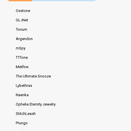
Osstone
GL.iNet
Tonum
Argendon
mSpy
TTfone
Metfine
The Ultimate Snooze
Lybethras
Naenka
Ophelia Eternity Jewelry
StitchLeash
Prungo