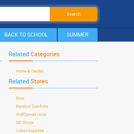
BACK TO SCHOOL
SUMMER
Related
Categories
Home & Garden
Related
Stores
Elesi
Barstool Comforts
WallCanvas.co.uk
QD Stores
Colour Supplies