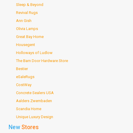
Sleep & Beyond
Revival Rugs
Ann Gish
Olivia Lamps
Great Bay Home
Housegent
Holloways of Ludlow
The Barn Door Hardware Store
Bestier
eSaleRugs
CostWay
Concrete Sealers USA
Aalders Zwembaden
Scandia Home
Unique Luxury Design
New
Stores