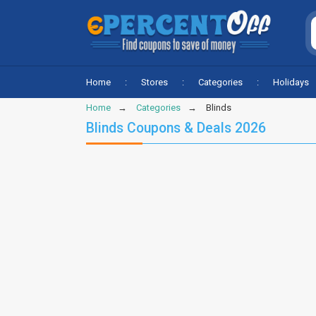
Home
Stores
Categories
Holidays
Home
Categories
Blinds
Blinds Coupons & Deals 2026