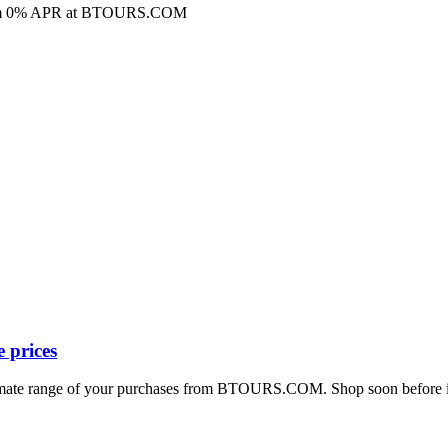
ns from 0% APR at BTOURS.COM
 prices
timate range of your purchases from BTOURS.COM. Shop soon before it’