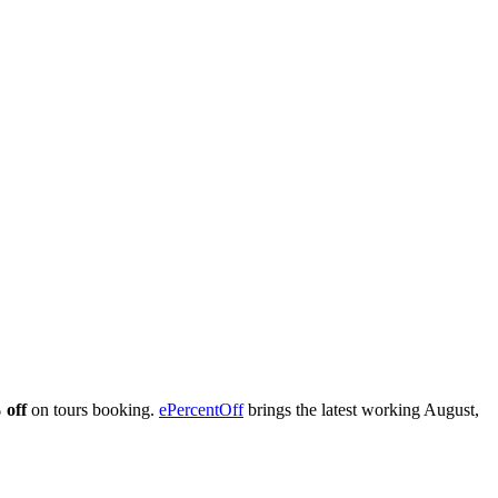
 off
on tours booking.
ePercentOff
brings the latest working August,