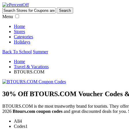
Menu
Home
Stores
Categories
Holidays
Back To School
Summer
Home
Travel & Vacations
BTOURS.COM
30% Off BTOURS.COM Voucher Codes & D
BTOURS.COM is the most trustworthy brand for tourists. They offe
2026
Btours.com coupon codes
and great discounted deals for you. 
All
4
Codes
1