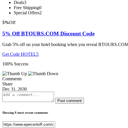
Deals
3
Free Shipping
0
Special Offers
2
5%
Off
5% Off BTOURS.COM Discount Code
Grab 5% off on your hotel booking when you reveal BTOURS.COM di
Get Code
HOTEL5
100% Success
Comments
Share
Dec 31, 2030
Post comment
Showing 0 most recent comments