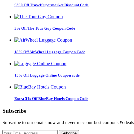
£300 Off TravelSupermarket Discount Code
5% Off The Tour Guy Coupon Code
18% Off AirWheel Luggage Coupon Code
15% Off Luggage Online Coupon code
Extra 5% Off BlueBay Hotels Coupon Code
Subscribe
Subscribe to our emails now and never miss our best coupons & deals