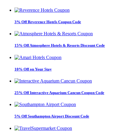
3% Off Reverence Hotels Coupon Code
15% Off Atmosphere Hotels & Resorts Discount Code
10% Off on Your Stay
25% Off Interactive Aquarium Cancun Coupon Code
5% Off Southampton Airport Discount Code