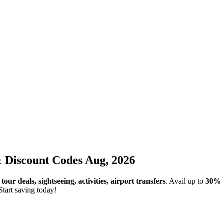
iscount Codes Aug, 2026
r
tour deals, sightseeing, activities, airport transfers
. Avail up to
30%
Start saving today!