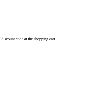
scount code at the shopping cart.