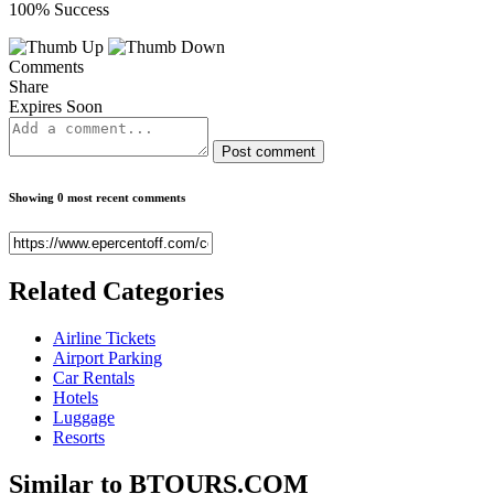
100% Success
Comments
Share
Expires Soon
Post comment
Showing 0 most recent comments
Related
Categories
Airline Tickets
Airport Parking
Car Rentals
Hotels
Luggage
Resorts
Similar to
BTOURS.COM