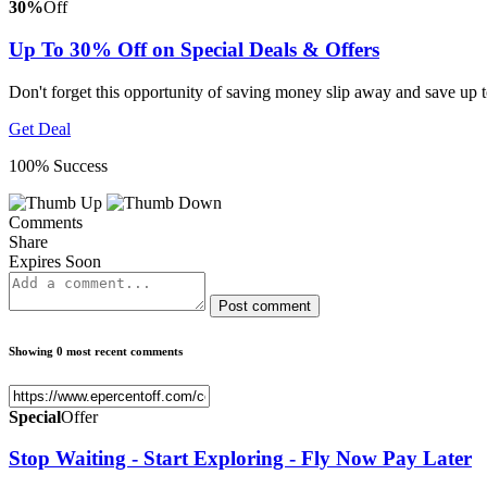
30%
Off
Up To 30% Off on Special Deals & Offers
Don't forget this opportunity of saving money slip away and save u
Get Deal
100% Success
Comments
Share
Expires Soon
Post comment
Showing 0 most recent comments
Special
Offer
Stop Waiting - Start Exploring - Fly Now Pay Later