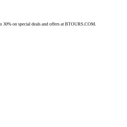
p to 30% on special deals and offers at BTOURS.COM.