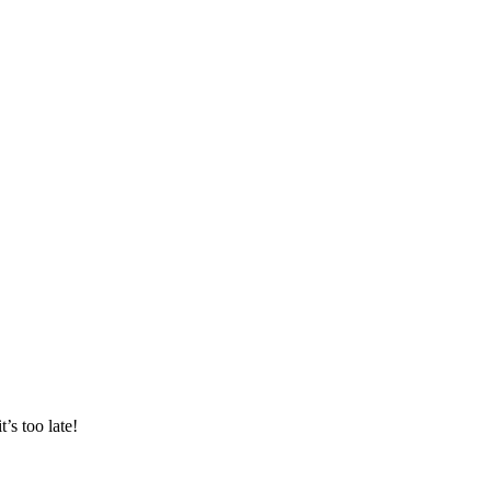
s too late!