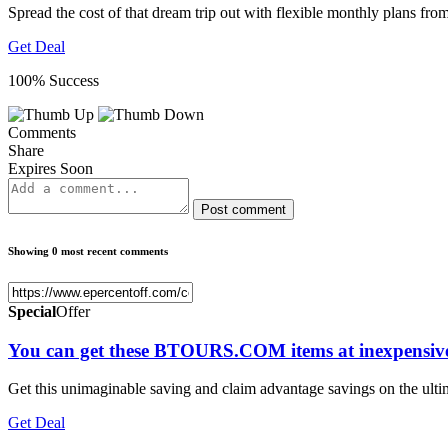
Spread the cost of that dream trip out with flexible monthly pla
Get Deal
100% Success
Comments
Share
Expires Soon
Post comment
Showing 0 most recent comments
Special
Offer
You can get these BTOURS.COM items at inexpensive
Get this unimaginable saving and claim advantage savings on the ul
Get Deal