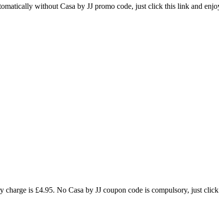
tomatically without Casa by JJ promo code, just click this link and enjo
 charge is £4.95. No Casa by JJ coupon code is compulsory, just click t