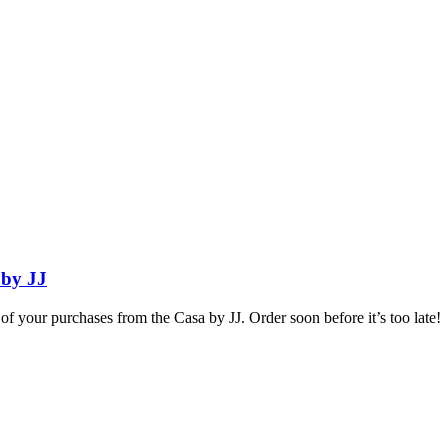
 by JJ
e of your purchases from the Casa by JJ. Order soon before it’s too late!