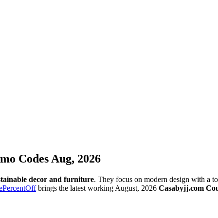
omo Codes Aug, 2026
tainable decor and furniture
. They focus on modern design with a tou
ePercentOff
brings the latest working August, 2026
Casabyjj.com Co