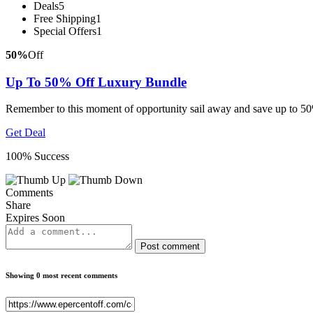
Deals
5
Free Shipping
1
Special Offers
1
50%
Off
Up To 50% Off Luxury Bundle
Remember to this moment of opportunity sail away and save up to 50
Get Deal
100% Success
Comments
Share
Expires Soon
Post comment
Showing 0 most recent comments