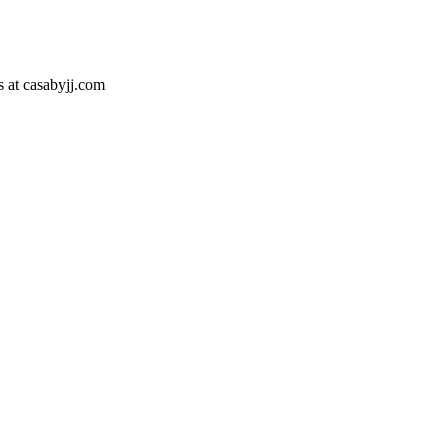
s at casabyjj.com