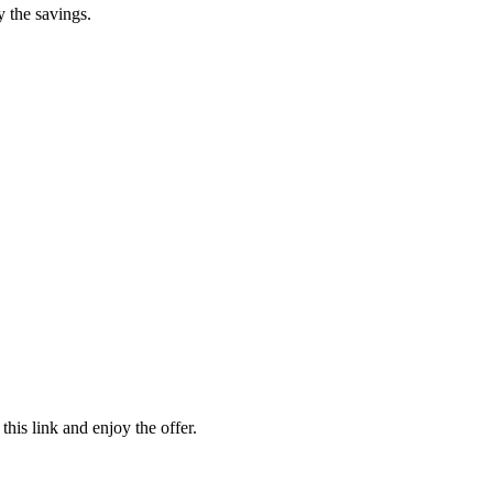
y the savings.
his link and enjoy the offer.