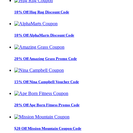
10% Off Hug Rug Discount Code
10% Off AlphaMarts Discount Code
20% Off Amazing Grass Promo Code
15% Off Nina Campbell Voucher Code
20% Off Ape Born Fitness Promo Code
$20 Off Mission Mountain Coupon Code