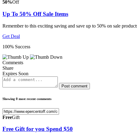
50%
Off
Up To 50% Off Sale Items
Remember to this exciting saving and save up to 50% on sale product
Get Deal
100% Success
Comments
Share
Expires Soon
Post comment
Showing 0 most recent comments
Free
Gift
Free Gift for you Spend $50