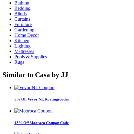
Bathing
Bedding
Blinds
Curtains
Furniture
Gardening
Home Decor
Kitchen
Lighting
Mattresses
Pools & Supplies
Rugs
Similar to
Casa by JJ
5% Off Vevor NL Kortingscodes
15% Off Mooroca Coupon Code