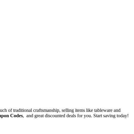
ch of traditional craftsmanship, selling items like tableware and
upon Codes
, and great discounted deals for you. Start saving today!