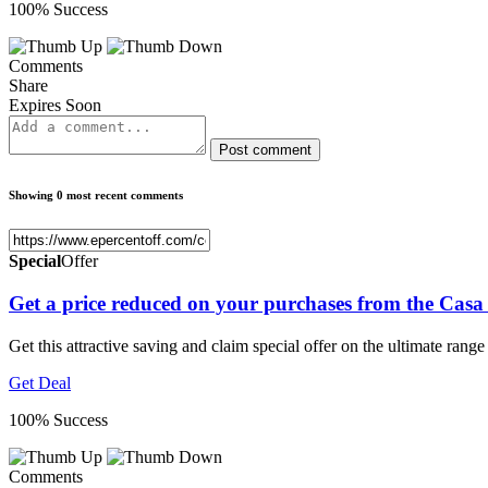
100% Success
Comments
Share
Expires Soon
Post comment
Showing 0 most recent comments
Special
Offer
Get a price reduced on your purchases from the Casa
Get this attractive saving and claim special offer on the ultimate rang
Get Deal
100% Success
Comments