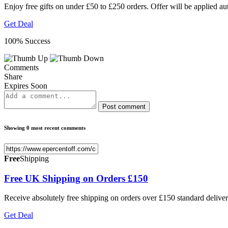
Enjoy free gifts on under £50 to £250 orders. Offer will be applied au
Get Deal
100% Success
Comments
Share
Expires Soon
Post comment
Showing 0 most recent comments
Free
Shipping
Free UK Shipping on Orders £150
Receive absolutely free shipping on orders over £150 standard delivery
Get Deal