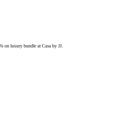
% on luxury bundle at Casa by JJ.