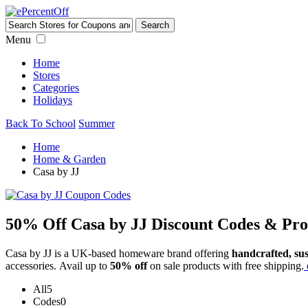
Menu
Home
Stores
Categories
Holidays
Back To School
Summer
Home
Home & Garden
Casa by JJ
50% Off Casa by JJ Discount Codes & Pr
Casa by JJ is a UK-based homeware brand offering
handcrafted, sus
accessories. Avail up to
50% off
on sale products with free shipping.
All
5
Codes
0