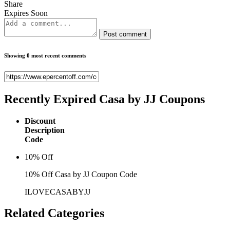
Share
Expires Soon
Post comment
Showing 0 most recent comments
Recently Expired
Casa by JJ Coupons
Discount
Description
Code
10% Off
10% Off Casa by JJ Coupon Code
ILOVECASABYJJ
Related
Categories