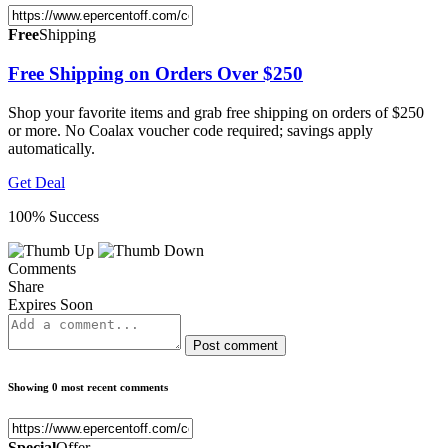
Free
Shipping
Free Shipping on Orders Over $250
Shop your favorite items and grab free shipping on orders of $250
or more. No Coalax voucher code required; savings apply
automatically.
Get Deal
100% Success
Comments
Share
Expires Soon
Post comment
Showing 0 most recent comments
Special
Offer