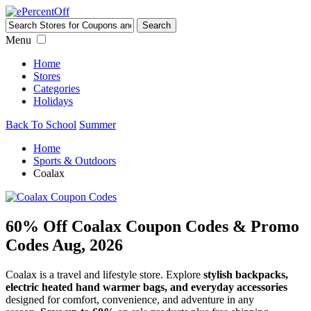
Menu
Home
Stores
Categories
Holidays
Back To School
Summer
Home
Sports & Outdoors
Coalax
60% Off Coalax Coupon Codes & Promo
Codes Aug, 2026
Coalax is a travel and lifestyle store. Explore
stylish backpacks,
electric heated hand warmer bags, and everyday accessories
designed for comfort, convenience, and adventure in any