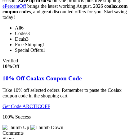
season.
Save up to 60%
on sale products plus free shipping.
ePercentOff
brings the latest working August, 2026
coalax.com
coupon codes
, and great discounted offers for you. Start saving
today!
All
6
Codes
3
Deals
3
Free Shipping
1
Special Offers
1
Verified
10%
Off
10% Off Coalax Coupon Code
Take 10% off selected orders. Remember to paste the Coalax
coupon code in the shopping cart.
Get Code
ARCTICOFF
100% Success
Comments
Share