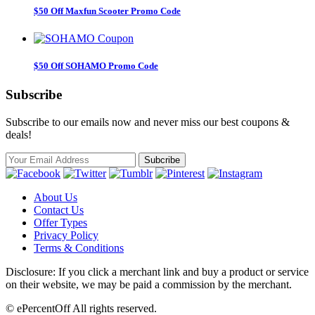
$50 Off Maxfun Scooter Promo Code
$50 Off SOHAMO Promo Code
Subscribe
Subscribe to our emails now and never miss our best coupons &
deals!
About Us
Contact Us
Offer Types
Privacy Policy
Terms & Conditions
Disclosure: If you click a merchant link and buy a product or service
on their website, we may be paid a commission by the merchant.
© ePercentOff All rights reserved.