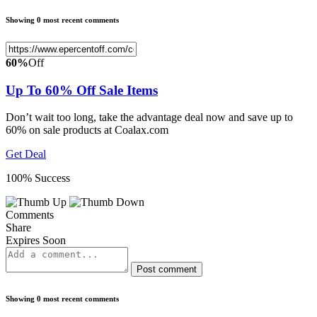
Showing 0 most recent comments
60%
Off
Up To 60% Off Sale Items
Don’t wait too long, take the advantage deal now and save up to
60% on sale products at Coalax.com
Get Deal
100% Success
Comments
Share
Expires Soon
Post comment
Showing 0 most recent comments