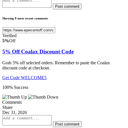
Post comment
Showing 0 most recent comments
Verified
5%
Off
5% Off Coalax Discount Code
Grab 5% off selected orders. Remember to paste the Coalax
discount code at checkout.
Get Code
WELCOME5
100% Success
Comments
Share
Dec 31, 2026
Post comment