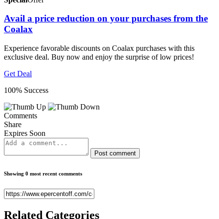
Avail a price reduction on your purchases from the
Coalax
Experience favorable discounts on Coalax purchases with this
exclusive deal. Buy now and enjoy the surprise of low prices!
Get Deal
100% Success
Comments
Share
Expires Soon
Post comment
Showing 0 most recent comments
Related
Categories