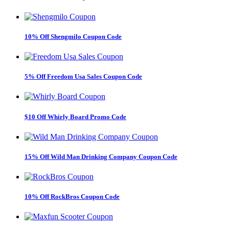
10% Off Shengmilo Coupon Code
5% Off Freedom Usa Sales Coupon Code
$10 Off Whirly Board Promo Code
15% Off Wild Man Drinking Company Coupon Code
10% Off RockBros Coupon Code