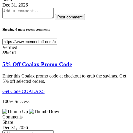
Dec 31, 2026
Post comment
Showing 0 most recent comments
Verified
5%
Off
5% Off Coalax Promo Code
Enter this Coalax promo code at checkout to grab the savings. Get
5% off selected orders.
Get Code
COALAX5
100% Success
Comments
Share
Dec 31, 2026