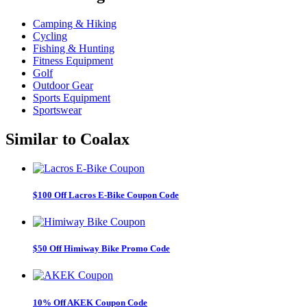
Camping & Hiking
Cycling
Fishing & Hunting
Fitness Equipment
Golf
Outdoor Gear
Sports Equipment
Sportswear
Similar to
Coalax
$100 Off Lacros E-Bike Coupon Code
$50 Off Himiway Bike Promo Code
10% Off AKEK Coupon Code