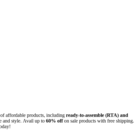
 of affordable products, including
ready-to-assemble (RTA) and
e and style. Avail up to
60% off
on sale products with free shipping.
today!