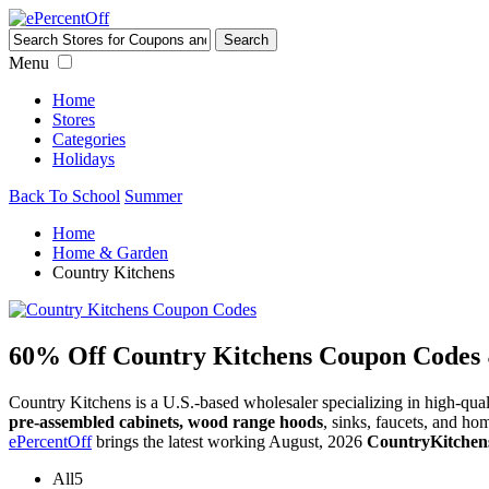
Menu
Home
Stores
Categories
Holidays
Back To School
Summer
Home
Home & Garden
Country Kitchens
60% Off Country Kitchens Coupon Codes
Country Kitchens is a U.S.-based wholesaler specializing in high-qual
pre-assembled cabinets, wood range hoods
, sinks, faucets, and ho
ePercentOff
brings the latest working August, 2026
CountryKitchen
All
5