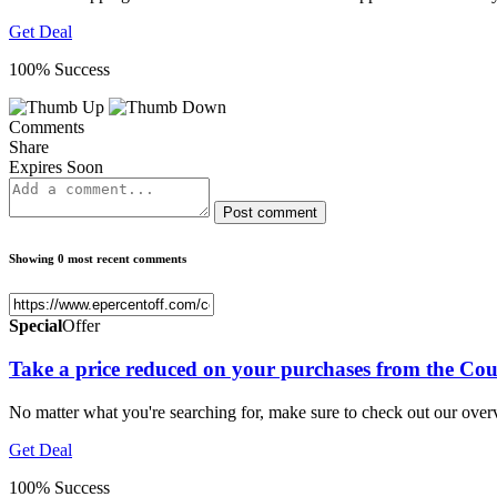
Get Deal
100% Success
Comments
Share
Expires Soon
Post comment
Showing 0 most recent comments
Special
Offer
Take a price reduced on your purchases from the Cou
No matter what you're searching for, make sure to check out our ove
Get Deal
100% Success