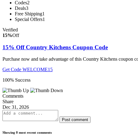
Codes
2
Deals
3
Free Shipping
1
Special Offers
1
Verified
15%
Off
15% Off Country Kitchens Coupon Code
Purchase now and take advantage of this Country Kitchens coupon cod
Get Code
WELCOME15
100% Success
Comments
Share
Dec 31, 2026
Post comment
Showing 0 most recent comments