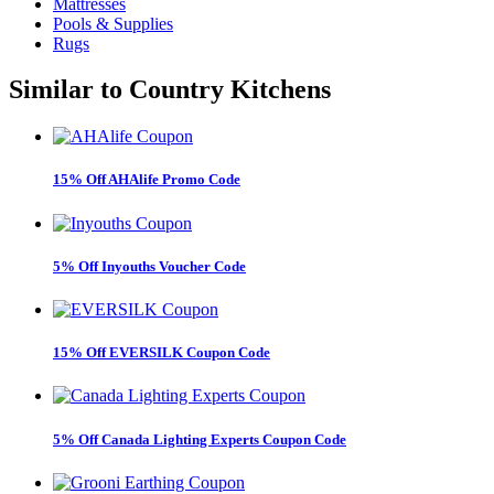
Mattresses
Pools & Supplies
Rugs
Similar to
Country Kitchens
15% Off AHAlife Promo Code
5% Off Inyouths Voucher Code
15% Off EVERSILK Coupon Code
5% Off Canada Lighting Experts Coupon Code