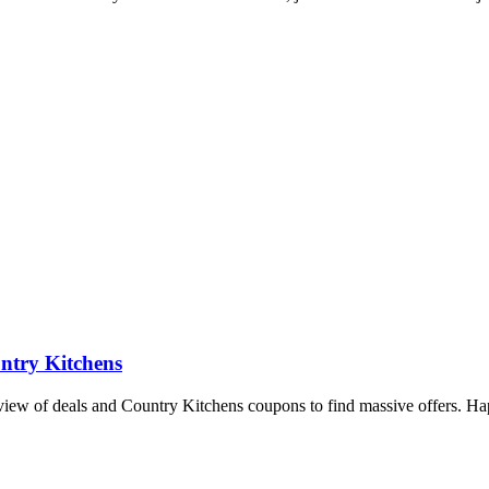
ntry Kitchens
rview of deals and Country Kitchens coupons to find massive offers. H