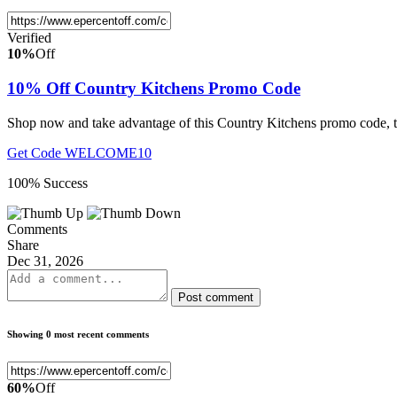
Verified
10%
Off
10% Off Country Kitchens Promo Code
Shop now and take advantage of this Country Kitchens promo code, to
Get Code
WELCOME10
100% Success
Comments
Share
Dec 31, 2026
Post comment
Showing 0 most recent comments
60%
Off