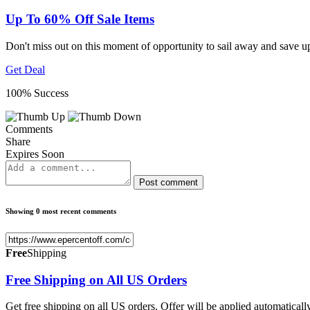
Up To 60% Off Sale Items
Don't miss out on this moment of opportunity to sail away and save 
Get Deal
100% Success
Comments
Share
Expires Soon
Post comment
Showing 0 most recent comments
Free
Shipping
Free Shipping on All US Orders
Get free shipping on all US orders. Offer will be applied automaticall