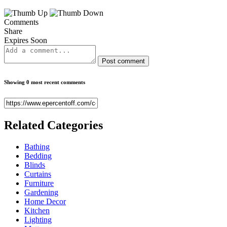
Comments
Share
Expires Soon
Post comment
Showing 0 most recent comments
Related
Categories
Bathing
Bedding
Blinds
Curtains
Furniture
Gardening
Home Decor
Kitchen
Lighting