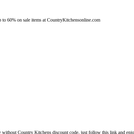
up to 60% on sale items at CountryKitchensonline.com
y without Country Kitchens discount code, just follow this link and enjo