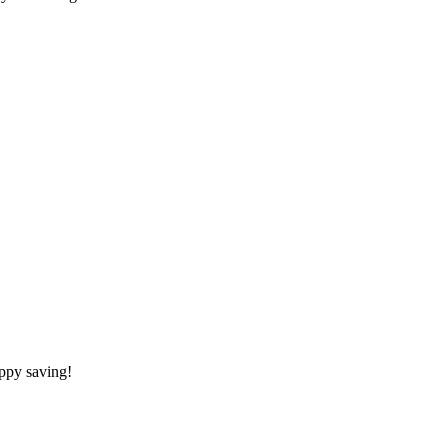
appy saving!