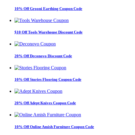
10% Off Grooni Earthing Coupon Code
$10 Off Tools Warehouse Discount Code
20% Off Deconovo Discount Code
10% Off Stories Flooring Coupon Code
20% Off Adept Knives Coupon Code
10% Off Online Amish Furniture Coupon Code