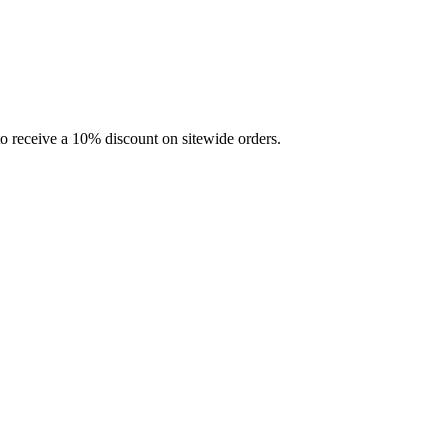
 receive a 10% discount on sitewide orders.