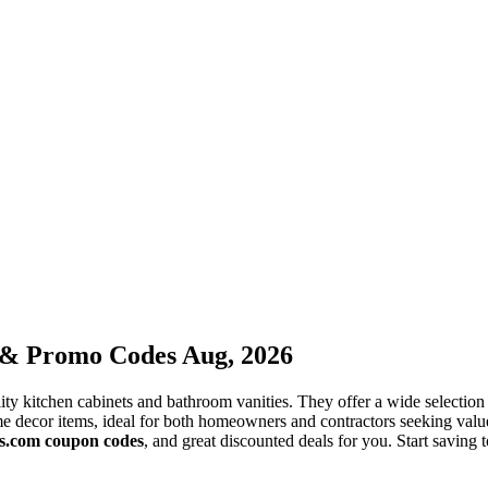
 & Promo Codes Aug, 2026
ity kitchen cabinets and bathroom vanities. They offer a wide selection
me decor items, ideal for both homeowners and contractors seeking valu
s.com coupon codes
, and great discounted deals for you. Start saving 