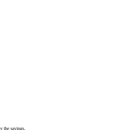
y the savings.