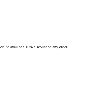
e, to avail of a 10% discount on any order.