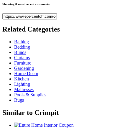
Showing 0 most recent comments
Related
Categories
Bathing
Bedding
Blinds
Curtains
Furniture
Gardening
Home Decor
Kitchen
Lighting
Mattresses
Pools & Supplies
Rugs
Similar to
Crimpit