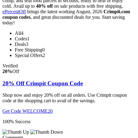
crimp, and seal food parcels in seconds, ready to heat or enjoy
cold. Avail up to
40% off
on sale products with free shipping.
ePercentOff
brings the latest working August, 2026
Crimpit.com
coupon codes
, and great discounted deals for you. Start saving
today!
All
4
Codes
1
Deals
3
Free Shipping
0
Special Offers
2
Verified
20%
Off
20% Off Crimpit Coupon Code
Shop now and enjoy 20% off on all orders. Use Crimpit coupon
code at the shopping cart to avail of the savings.
Get Code
WELCOME20
100% Success
Comments