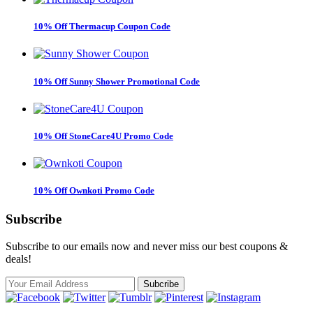
10% Off Thermacup Coupon Code
10% Off Sunny Shower Promotional Code
10% Off StoneCare4U Promo Code
10% Off Ownkoti Promo Code
Subscribe
Subscribe to our emails now and never miss our best coupons &
deals!