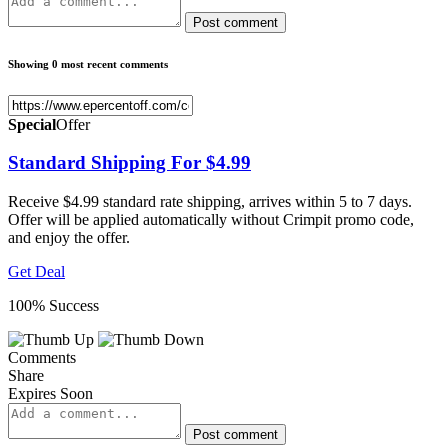
Post comment
Showing 0 most recent comments
Special
Offer
Standard Shipping For $4.99
Receive $4.99 standard rate shipping, arrives within 5 to 7 days.
Offer will be applied automatically without Crimpit promo code,
and enjoy the offer.
Get Deal
100% Success
Comments
Share
Expires Soon
Post comment