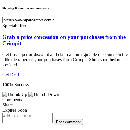
Showing 0 most recent comments
Special
Offer
Grab a price concession on your purchases from the
Crimpit
Get this superior discount and claim a unimaginable discounts on the
ultimate range of your purchases from Crimpit. Shop soon before it's
too late!
Get Deal
100% Success
Comments
Share
Expires Soon
Post comment