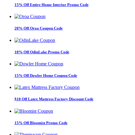
15% Off Entire Home Interior Promo Code
20% Off Oroa Coupon Code
10% Off OdinLake Promo Code
15% Off Dowler Home Coupon Code
$10 Off Latex Mattress Factory Discount Code
15% Off Bloomist Promo Code