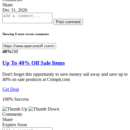
Share
Dec 31, 2026
Post comment
Showing 0 most recent comments
40%
Off
Up To 40% Off Sale Items
Don't forget this opportunity to save money sail away and save up to
40% on sale products at Crimpit.com
Get Deal
100% Success
Comments
Share
Expires Soon