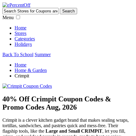
Menu
Home
Stores
Categories
Holidays
Back To School
Summer
Home
Home & Garden
Crimpit
40% Off Crimpit Coupon Codes &
Promo Codes Aug, 2026
Crimpit is a clever kitchen gadget brand that makes sealing wraps,
tortillas, sandwiches, and pastries quick and mess-free. Their
flagship tools, like the
Large and Small CRIMPiT
, let you fill,