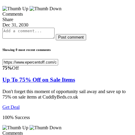
Comments
Share
Dec 31, 2030
Post comment
Showing 0 most recent comments
75%
Off
Up To 75% Off on Sale Items
Don't forget this moment of opportunity sail away and save up to
75% on sale items at CuddlyBeds.co.uk
Get Deal
100% Success
Comments