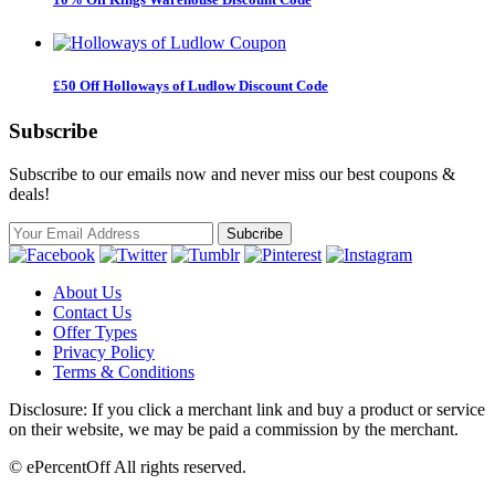
£50 Off Holloways of Ludlow Discount Code
Subscribe
Subscribe to our emails now and never miss our best coupons &
deals!
About Us
Contact Us
Offer Types
Privacy Policy
Terms & Conditions
Disclosure: If you click a merchant link and buy a product or service
on their website, we may be paid a commission by the merchant.
© ePercentOff All rights reserved.