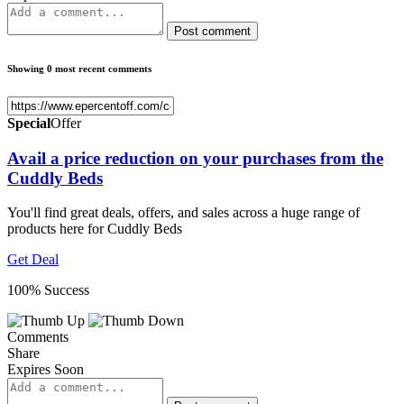
Post comment
Showing 0 most recent comments
Special
Offer
Avail a price reduction on your purchases from the
Cuddly Beds
You'll find great deals, offers, and sales across a huge range of
products here for Cuddly Beds
Get Deal
100% Success
Comments
Share
Expires Soon