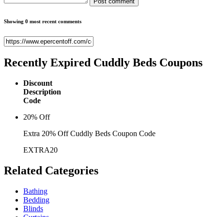
Post comment
Showing 0 most recent comments
Recently Expired
Cuddly Beds Coupons
Discount
Description
Code
20% Off
Extra 20% Off Cuddly Beds Coupon Code
EXTRA20
Related
Categories
Bathing
Bedding
Blinds