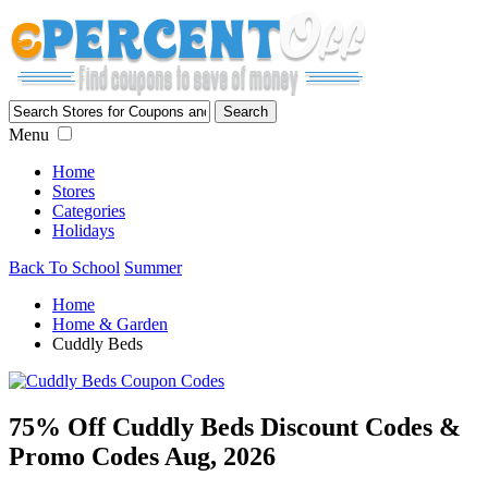
Menu
Home
Stores
Categories
Holidays
Back To School
Summer
Home
Home & Garden
Cuddly Beds
75% Off Cuddly Beds Discount Codes &
Promo Codes Aug, 2026