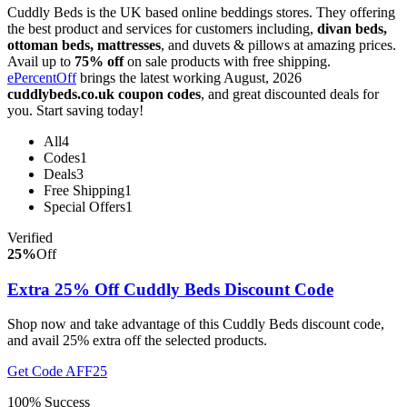
Cuddly Beds is the UK based online beddings stores. They offering
the best product and services for customers including,
divan beds,
ottoman beds, mattresses
, and duvets & pillows at amazing prices.
Avail up to
75% off
on sale products with free shipping.
ePercentOff
brings the latest working August, 2026
cuddlybeds.co.uk coupon codes
, and great discounted deals for
you. Start saving today!
All
4
Codes
1
Deals
3
Free Shipping
1
Special Offers
1
Verified
25%
Off
Extra 25% Off Cuddly Beds Discount Code
Shop now and take advantage of this Cuddly Beds discount code,
and avail 25% extra off the selected products.
Get Code
AFF25
100% Success