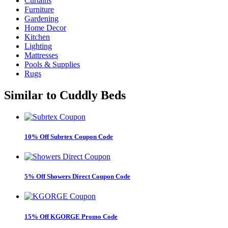
Curtains
Furniture
Gardening
Home Decor
Kitchen
Lighting
Mattresses
Pools & Supplies
Rugs
Similar to
Cuddly Beds
10% Off Subrtex Coupon Code
5% Off Showers Direct Coupon Code
15% Off KGORGE Promo Code