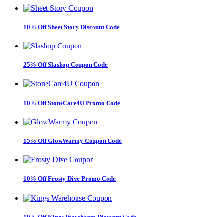
10% Off Sheet Story Discount Code
25% Off Slashop Coupon Code
10% Off StoneCare4U Promo Code
15% Off GlowWarmy Coupon Code
10% Off Frosty Dive Promo Code
10% Off Kings Warehouse Discount Code