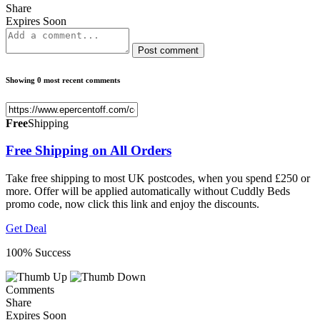
Share
Expires Soon
Post comment
Showing 0 most recent comments
Free
Shipping
Free Shipping on All Orders
Take free shipping to most UK postcodes, when you spend £250 or
more. Offer will be applied automatically without Cuddly Beds
promo code, now click this link and enjoy the discounts.
Get Deal
100% Success
Comments
Share
Expires Soon