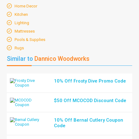
Home Decor
Kitchen
Lighting
Mattresses
Pools & Supplies
Rugs
Similar to
Dannico Woodworks
10% Off Frosty Dive Promo Code
$50 Off MCOCOD Discount Code
10% Off Bernal Cutlery Coupon
Code