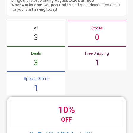
brings the latest working August, 2026
Dannico
Woodworks.com Coupon Codes
, and great discounted deals
for you. Start saving today!
All
Codes
3
0
Deals
Free Shipping
3
1
Special Offers
1
10%
OFF