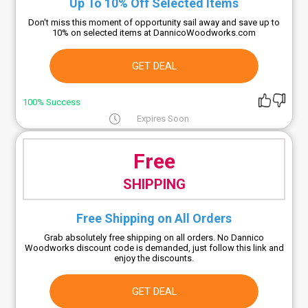
Up To 10% Off Selected Items
Don't miss this moment of opportunity sail away and save up to
10% on selected items at DannicoWoodworks.com
GET DEAL
100% Success
Expires Soon
Free
SHIPPING
Free Shipping on All Orders
Grab absolutely free shipping on all orders. No Dannico
Woodworks discount code is demanded, just follow this link and
enjoy the discounts.
GET DEAL