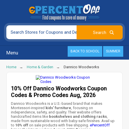
BACK TO SCHOOL
SUMMER
Menu
Home
Home & Garden
Dannico Woodworks
10% Off Dannico Woodworks Coupon
Codes & Promo Codes Aug, 2026
Dannico Woodworks is a U.S.-based brand that makes
Montessori-inspired
kids' furniture
, focusing on
independence, safety, and quality. Their website offers
handcrafted items like
bookshelves and clothing racks
,
made from sustainable wood with baby-safe finishes. Avail up
to
10% off
on sale products with free shipping.
ePercentOff