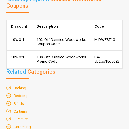
Coupons
Discount
Description
Code
10% Off
10% Off Dannico Woodworks
MIDWEST10
Coupon Code
10% Off
10% Off Dannico Woodworks
BA-
Promo Code
5b2ba15d5082
Related
Categories
Bathing
Bedding
Blinds
Curtains
Furniture
Gardening