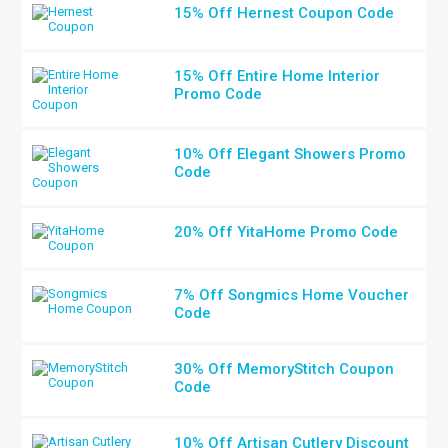
15% Off Hernest Coupon Code
15% Off Entire Home Interior
Promo Code
10% Off Elegant Showers Promo
Code
20% Off YitaHome Promo Code
7% Off Songmics Home Voucher
Code
30% Off MemoryStitch Coupon
Code
10% Off Artisan Cutlery Discount