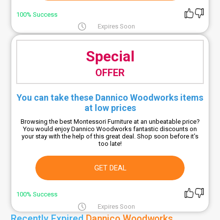
100% Success
Expires Soon
Special
OFFER
You can take these Dannico Woodworks items
at low prices
Browsing the best Montessori Furniture at an unbeatable price?
You would enjoy Dannico Woodworks fantastic discounts on
your stay with the help of this great deal. Shop soon before it’s
too late!
GET DEAL
100% Success
Expires Soon
Recently Expired
Dannico Woodworks