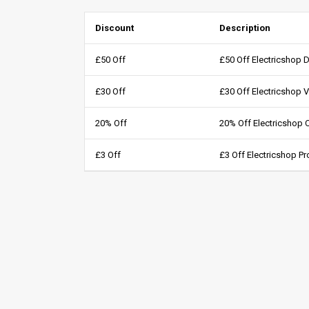
Discount
Description
£50 Off
£50 Off Electricshop 
£30 Off
£30 Off Electricshop 
20% Off
20% Off Electricshop
£3 Off
£3 Off Electricshop 