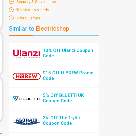
Security & Surveillance
Televisions & Leds
Video Games
Similar to
Electricshop
10% Off Ulanzi Coupon
Code
$15 Off HiBREW Promo
Code
5% Off BLUETTI UK
Coupon Code
3% Off TheDryAir
Coupon Code