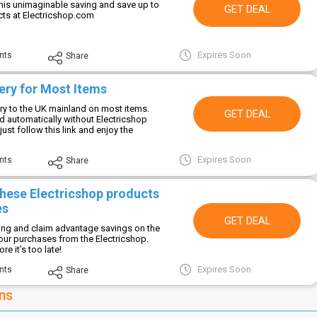
this unimaginable saving and save up to
GET DEAL
ts at Electricshop.com
Expires Soon
nts
Share
ery for Most Items
ery to the UK mainland on most items.
GET DEAL
ed automatically without Electricshop
ust follow this link and enjoy the
Expires Soon
nts
Share
these Electricshop products
es
GET DEAL
ving and claim advantage savings on the
your purchases from the Electricshop.
e it’s too late!
Expires Soon
nts
Share
ns