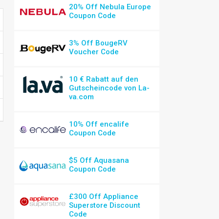
20% Off Nebula Europe
Coupon Code
3% Off BougeRV
Voucher Code
10 € Rabatt auf den
Gutscheincode von La-
va.com
10% Off encalife
Coupon Code
$5 Off Aquasana
Coupon Code
£300 Off Appliance
Superstore Discount
Code