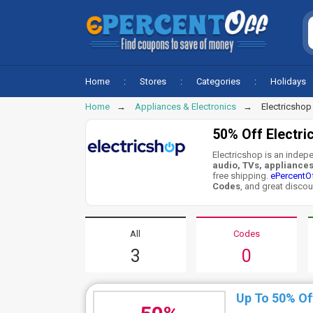
Home
Stores
Categories
Holidays
Home
Appliances & Electronics
Electricshop
50% Off Electr
Electricshop is an indepe
audio, TVs, appliance
free shipping.
ePercentO
Codes
, and great discou
All
Codes
3
0
Up To 50% Of