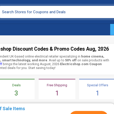
icshop Discount Codes & Promo Codes Aug, 2026
ndent UK-based online electrical retailer specializing in
home cinema,
s, smart technology, and more
. Avail up to
50% off
on sale products with
ff
brings the latest working August, 2026
Electricshop.com Coupon
nted deals for you. Start saving today!
Deals
Free Shipping
Special Offers
3
1
1
f Sale Items