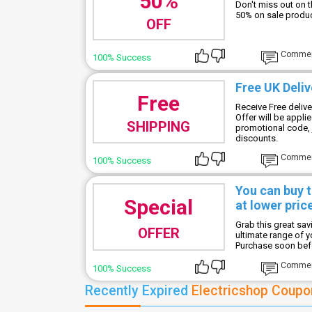
50%
Don't miss out on 
50% on sale produc
OFF
Comme
100% Success
Free UK Deliv
Free
Receive Free deliv
Offer will be appli
SHIPPING
promotional code, j
discounts.
Comme
100% Success
You can buy 
Special
at lower pric
Grab this great sa
OFFER
ultimate range of 
Purchase soon befor
Comme
100% Success
Recently Expired
Electricshop Coupo