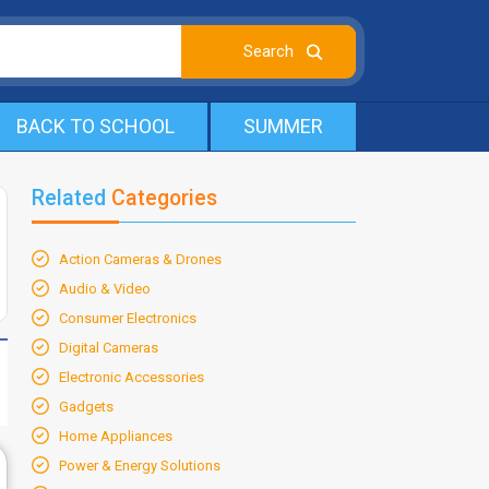
BACK TO SCHOOL
SUMMER
Related
Categories
Action Cameras & Drones
Audio & Video
Consumer Electronics
Digital Cameras
Electronic Accessories
Gadgets
Home Appliances
Power & Energy Solutions