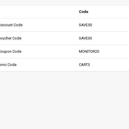
Code
Discount Code
SAVE50
Voucher Code
SAVE30
 Coupon Code
MONITOR20
Promo Code
CART3