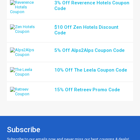
3% Off Reverence Hotels Coupon
Code
$10 Off Zen Hotels Discount
Code
5% Off Alps2Alps Coupon Code
10% Off The Leela Coupon Code
15% Off Retreev Promo Code
Subscribe
Subscribe to our emails now and never miss our best coupons & deals!