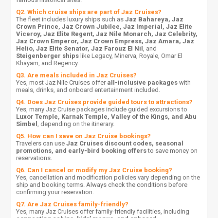
Q2. Which cruise ships are part of Jaz Cruises?
The fleet includes luxury ships such as
Jaz Bahareya, Jaz
Crown Prince, Jaz Crown Jubilee, Jaz Imperial, Jaz Elite
Viceroy, Jaz Elite Regent, Jaz Nile Monarch, Jaz Celebrity,
Jaz Crown Emperor, Jaz Crown Empress, Jaz Amara, Jaz
Helio, Jaz Elite Senator, Jaz Farouz El Nil
, and
Steigenberger ships
like Legacy, Minerva, Royale, Omar El
Khayam, and Regency.
Q3. Are meals included in Jaz Cruises?
Yes, most Jaz Nile Cruises offer
all-inclusive packages
with
meals, drinks, and onboard entertainment included.
Q4. Does Jaz Cruises provide guided tours to attractions?
Yes, many Jaz Cruise packages include guided excursions to
Luxor Temple, Karnak Temple, Valley of the Kings, and Abu
Simbel
, depending on the itinerary.
Q5. How can I save on Jaz Cruise bookings?
Travelers can use
Jaz Cruises discount codes, seasonal
promotions, and early-bird booking offers
to save money on
reservations.
Q6. Can I cancel or modify my Jaz Cruise booking?
Yes, cancellation and modification policies vary depending on the
ship and booking terms. Always check the conditions before
confirming your reservation.
Q7. Are Jaz Cruises family-friendly?
Yes, many Jaz Cruises offer family-friendly facilities, including