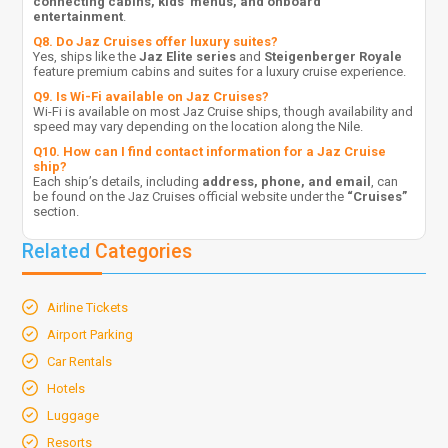
connecting cabins, kids’ menus, and onboard
entertainment
.
Q8. Do Jaz Cruises offer luxury suites?
Yes, ships like the
Jaz Elite series
and
Steigenberger Royale
feature premium cabins and suites for a luxury cruise experience.
Q9. Is Wi-Fi available on Jaz Cruises?
Wi-Fi is available on most Jaz Cruise ships, though availability and
speed may vary depending on the location along the Nile.
Q10. How can I find contact information for a Jaz Cruise
ship?
Each ship’s details, including
address, phone, and email
, can
be found on the Jaz Cruises official website under the
“Cruises”
section.
Related
Categories
Airline Tickets
Airport Parking
Car Rentals
Hotels
Luggage
Resorts