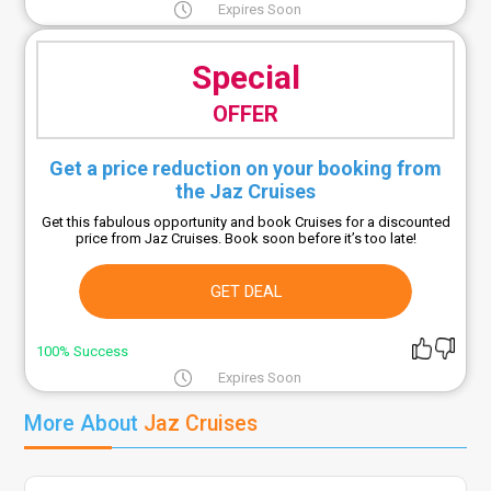
Expires Soon
Special
OFFER
Get a price reduction on your booking from
the Jaz Cruises
Get this fabulous opportunity and book Cruises for a discounted
price from Jaz Cruises. Book soon before it’s too late!
GET DEAL
100% Success
Expires Soon
More About
Jaz Cruises