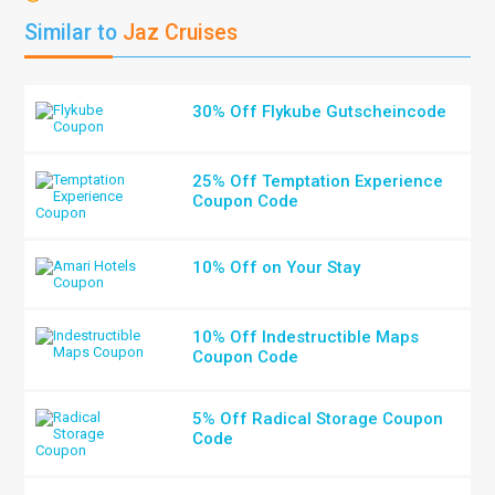
Similar to
Jaz Cruises
30% Off Flykube Gutscheincode
25% Off Temptation Experience
Coupon Code
10% Off on Your Stay
10% Off Indestructible Maps
Coupon Code
5% Off Radical Storage Coupon
Code