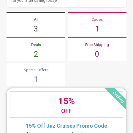
for you. Start saving today!
All
Codes
3
1
Deals
Free Shipping
2
0
Special Offers
1
Verified
15%
OFF
15% Off Jaz Cruises Promo Code