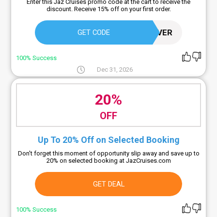
Enter this Jaz Cruises promo code at the cart to receive the
discount. Receive 15% off on your first order.
SAVER
GET CODE
100% Success
Dec 31, 2026
20%
OFF
Up To 20% Off on Selected Booking
Don't forget this moment of opportunity slip away and save up to
20% on selected booking at JazCruises.com
GET DEAL
100% Success