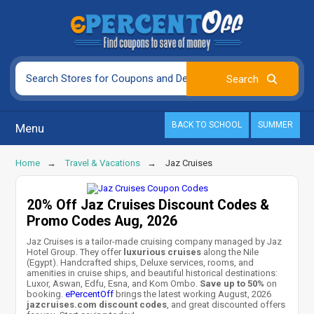
BACK TO SCHOOL
SUMMER
Menu
Home
Travel & Vacations
Jaz Cruises
20% Off Jaz Cruises Discount Codes &
Promo Codes Aug, 2026
Jaz Cruises is a tailor-made cruising company managed by Jaz
Hotel Group. They offer
luxurious cruises
along the Nile
(Egypt). Handcrafted ships, Deluxe services, rooms, and
amenities in cruise ships, and beautiful historical destinations:
Luxor, Aswan, Edfu, Esna, and Kom Ombo.
Save up to 50%
on
booking.
ePercentOff
brings the latest working August, 2026
jazcruises.com discount codes
, and great discounted offers