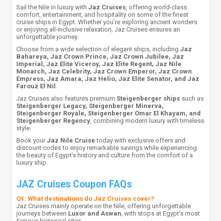
Sail the Nile in luxury with
Jaz Cruises
, offering world-class
comfort, entertainment, and hospitality on some of the finest
cruise ships in Egypt. Whether you’re exploring ancient wonders
or enjoying all-inclusive relaxation, Jaz Cruises ensures an
unforgettable journey.
Choose from a wide selection of elegant ships, including
Jaz
Bahareya, Jaz Crown Prince, Jaz Crown Jubilee, Jaz
Imperial, Jaz Elite Viceroy, Jaz Elite Regent, Jaz Nile
Monarch, Jaz Celebrity, Jaz Crown Emperor, Jaz Crown
Empress, Jaz Amara, Jaz Helio, Jaz Elite Senator, and Jaz
Farouz El Nil
.
Jaz Cruises also features premium
Steigenberger ships
such as
Steigenberger Legacy, Steigenberger Minerva,
Steigenberger Royale, Steigenberger Omar El Khayam, and
Steigenberger Regency
, combining modern luxury with timeless
style.
Book your
Jaz Nile Cruise
today with exclusive offers and
discount codes to enjoy remarkable savings while experiencing
the beauty of Egypt’s history and culture from the comfort of a
luxury ship.
JAZ Cruises Coupon FAQs
Q1. What destinations do Jaz Cruises cover?
Jaz Cruises mainly operate on the Nile, offering unforgettable
journeys between
Luxor and Aswan
, with stops at Egypt’s most
famous historical sites.