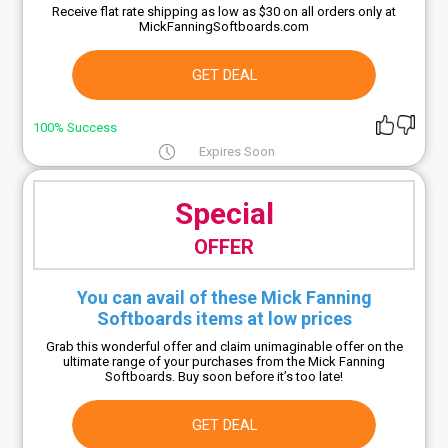
Receive flat rate shipping as low as $30 on all orders only at
MickFanningSoftboards.com
GET DEAL
100% Success
Expires Soon
Special
OFFER
You can avail of these Mick Fanning
Softboards items at low prices
Grab this wonderful offer and claim unimaginable offer on the
ultimate range of your purchases from the Mick Fanning
Softboards. Buy soon before it’s too late!
GET DEAL