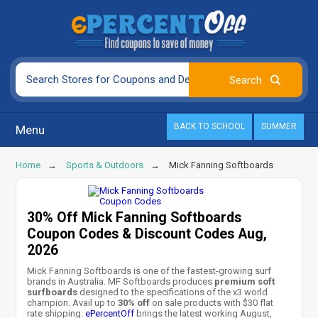
BACK TO SCHOOL
SUMMER
Menu
Home
Sports & Outdoors
Mick Fanning Softboards
30% Off Mick Fanning Softboards
Coupon Codes & Discount Codes Aug,
2026
Mick Fanning Softboards is one of the fastest-growing surf
brands in Australia. MF Softboards produces
premium soft
surfboards
designed to the specifications of the x3 world
champion. Avail up to
30% off
on sale products with $30 flat
rate shipping.
ePercentOff
brings the latest working August,