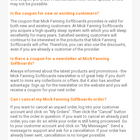
may not be possible.
Is the coupon for new or existing customers?
The coupon that Mick Fanning Softboards provides is valid for
both new and existing customers. At Mick Fanning Softboards
you acquire a high-quality sleep system with which you will sleep
excellently for many years. Satisfied existing customers will
continue to be interested in the products that Mick Fanning
Softboards will offer. Therefore, you can also use the discounts,
even if you are already a customer of the provider.
Is there a coupon for a newsletter at Mick Fanning
Softboards?
Always informed about the latest products and promotions - the
Mick Fanning Softboards newsletter is of great help if you don't
want to miss any collections or offers. But it also has another
advantage. Sign up for the newsletter on the website and you will
receive a coupon for your next order.
Can I cancel my Mick Fanning Softboards order?
If you want to cancel an unpaid order, log into your customer
account and click on "My Orders". Then click the "Cancel" button
next to the order in question. If you want to cancel an already paid
order, you can do so while your order is still being processed. Go
to your customer account and click on "My Messages". Send a
message to support and ask for a cancellation. If your order has
already been sent, cancellation is no longer possible.