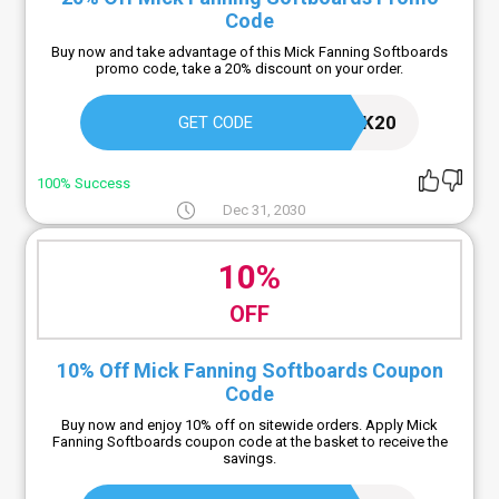
Code
Buy now and take advantage of this Mick Fanning Softboards
promo code, take a 20% discount on your order.
MICK20
GET CODE
100% Success
Dec 31, 2030
10%
OFF
10% Off Mick Fanning Softboards Coupon
Code
Buy now and enjoy 10% off on sitewide orders. Apply Mick
Fanning Softboards coupon code at the basket to receive the
savings.