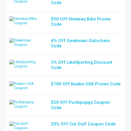
Code
$50 Off Himiway Bike Promo
Code
4% Off Geekmaxi Gutschein
Code
3% Off LikeSporting Discount
Code
$100 Off Kaabo USA Promo Code
$50 Off Puckipuppy Coupon
Code
20% Off Cut Golf Coupon Code