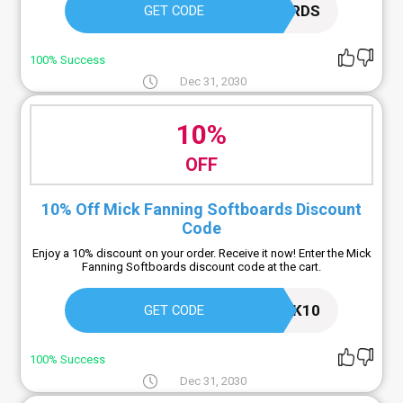
MF SOFTBOARDS
GET CODE
100% Success
Dec 31, 2030
10%
OFF
10% Off Mick Fanning Softboards Discount
Code
Enjoy a 10% discount on your order. Receive it now! Enter the Mick
Fanning Softboards discount code at the cart.
MICK10
GET CODE
100% Success
Dec 31, 2030