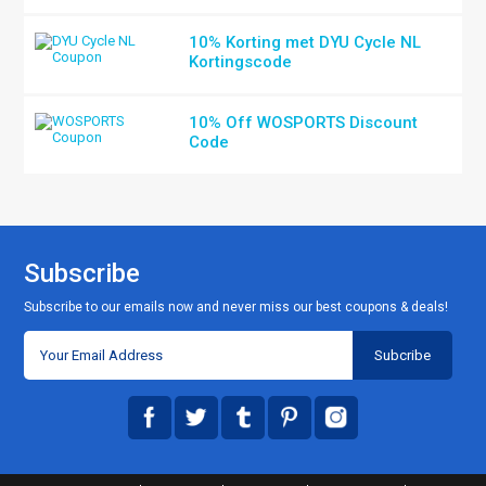
10% Korting met DYU Cycle NL
Kortingscode
10% Off WOSPORTS Discount
Code
Subscribe
Subscribe to our emails now and never miss our best coupons & deals!