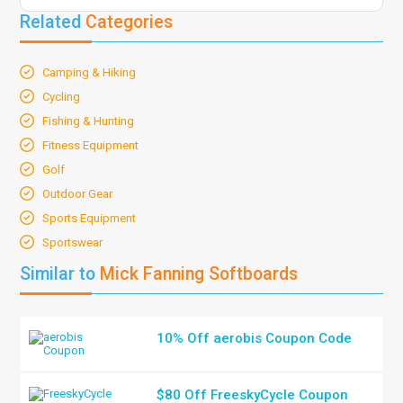
Related
Categories
Camping & Hiking
Cycling
Fishing & Hunting
Fitness Equipment
Golf
Outdoor Gear
Sports Equipment
Sportswear
Similar to
Mick Fanning Softboards
10% Off aerobis Coupon Code
$80 Off FreeskyCycle Coupon