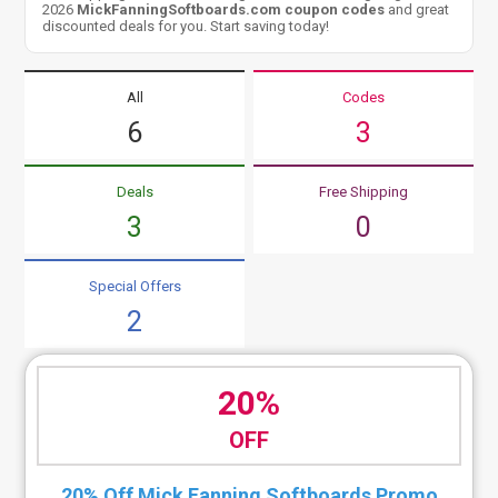
2026
MickFanningSoftboards.com coupon codes
and great
discounted deals for you. Start saving today!
All
Codes
6
3
Deals
Free Shipping
3
0
Special Offers
2
20%
OFF
20% Off Mick Fanning Softboards Promo