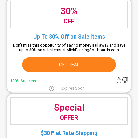
30%
OFF
Up To 30% Off on Sale Items
Don't miss this opportunity of saving money sail away and save
up to 30% on sale items at MickFanningSoftboards.com
GET DEAL
100% Success
Expires Soon
Special
OFFER
$30 Flat Rate Shipping