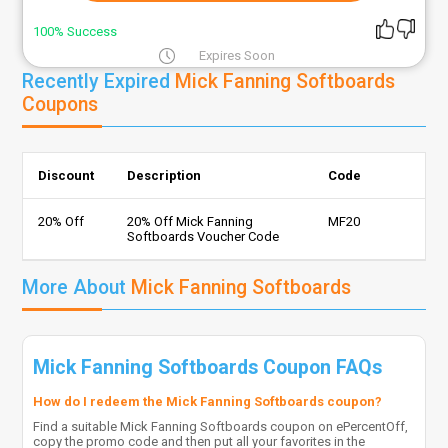
100% Success
Expires Soon
Recently Expired
Mick Fanning Softboards
Coupons
Discount
Description
Code
20% Off
20% Off Mick Fanning
MF20
Softboards Voucher Code
More About
Mick Fanning Softboards
Mick Fanning Softboards Coupon FAQs
How do I redeem the Mick Fanning Softboards coupon?
Find a suitable Mick Fanning Softboards coupon on ePercentOff,
copy the promo code and then put all your favorites in the