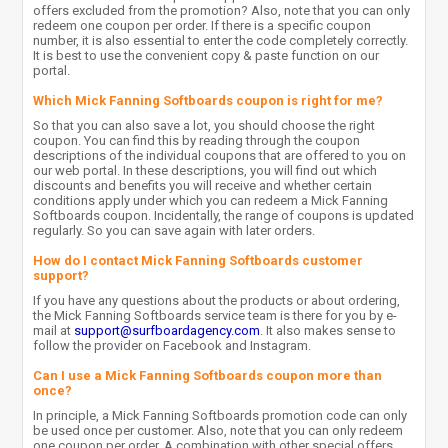
offers excluded from the promotion? Also, note that you can only
redeem one coupon per order. If there is a specific coupon
number, it is also essential to enter the code completely correctly.
It is best to use the convenient copy & paste function on our
portal.
Which Mick Fanning Softboards coupon is right for me?
So that you can also save a lot, you should choose the right
coupon. You can find this by reading through the coupon
descriptions of the individual coupons that are offered to you on
our web portal. In these descriptions, you will find out which
discounts and benefits you will receive and whether certain
conditions apply under which you can redeem a Mick Fanning
Softboards coupon. Incidentally, the range of coupons is updated
regularly. So you can save again with later orders.
How do I contact Mick Fanning Softboards customer
support?
If you have any questions about the products or about ordering,
the Mick Fanning Softboards service team is there for you by e-
mail at
support@surfboardagency.com
. It also makes sense to
follow the provider on Facebook and Instagram.
Can I use a Mick Fanning Softboards coupon more than
once?
In principle, a Mick Fanning Softboards promotion code can only
be used once per customer. Also, note that you can only redeem
one coupon per order. A combination with other special offers