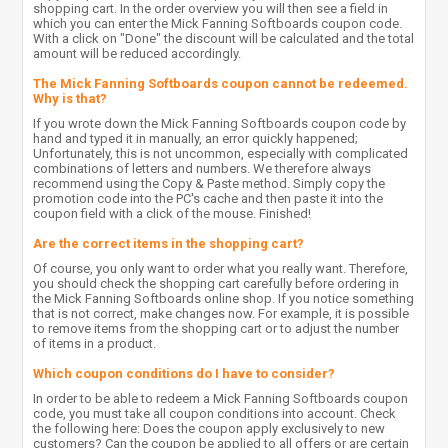
shopping cart. In the order overview you will then see a field in
which you can enter the Mick Fanning Softboards coupon code.
With a click on "Done" the discount will be calculated and the total
amount will be reduced accordingly.
The Mick Fanning Softboards coupon cannot be redeemed.
Why is that?
If you wrote down the Mick Fanning Softboards coupon code by
hand and typed it in manually, an error quickly happened;
Unfortunately, this is not uncommon, especially with complicated
combinations of letters and numbers. We therefore always
recommend using the Copy & Paste method. Simply copy the
promotion code into the PC's cache and then paste it into the
coupon field with a click of the mouse. Finished!
Are the correct items in the shopping cart?
Of course, you only want to order what you really want. Therefore,
you should check the shopping cart carefully before ordering in
the Mick Fanning Softboards online shop. If you notice something
that is not correct, make changes now. For example, it is possible
to remove items from the shopping cart or to adjust the number
of items in a product.
Which coupon conditions do I have to consider?
In order to be able to redeem a Mick Fanning Softboards coupon
code, you must take all coupon conditions into account. Check
the following here: Does the coupon apply exclusively to new
customers? Can the coupon be applied to all offers or are certain