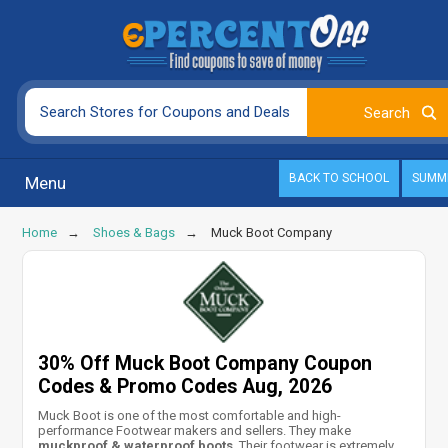
BACK TO SCHOOL
SUMM
Menu
Home
Shoes & Bags
Muck Boot Company
30% Off Muck Boot Company Coupon
Codes & Promo Codes Aug, 2026
Muck Boot is one of the most comfortable and high-
performance Footwear makers and sellers. They make
muckproof & waterproof boots
. Their footwear is extremely