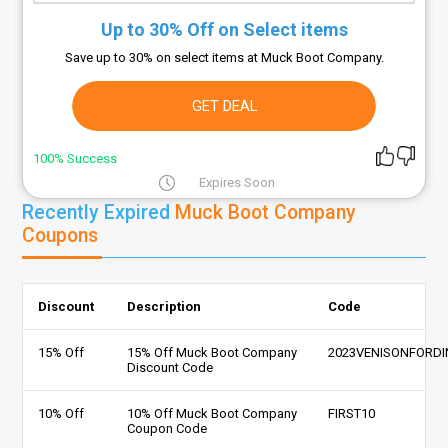
Up to 30% Off on Select items
Save up to 30% on select items at Muck Boot Company.
GET DEAL
100% Success
Expires Soon
Recently Expired
Muck Boot Company
Coupons
Discount
Description
Code
15% Off
15% Off Muck Boot Company
2023VENISONFORDI
Discount Code
10% Off
10% Off Muck Boot Company
FIRST10
Coupon Code