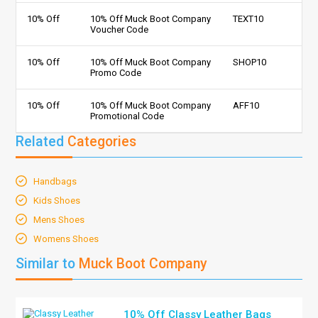
10% Off
10% Off Muck Boot Company
TEXT10
Voucher Code
10% Off
10% Off Muck Boot Company
SHOP10
Promo Code
10% Off
10% Off Muck Boot Company
AFF10
Promotional Code
Related
Categories
Handbags
Kids Shoes
Mens Shoes
Womens Shoes
Similar to
Muck Boot Company
10% Off Classy Leather Bags