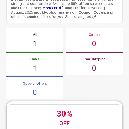
strong and comfortable. Avail up to
30% off
on sale products
and Free Shipping.
ePercentOff
brings the latest working
August, 2026
muckbootcompany.com Coupon Codes
, and
other discounted offers for you. Start saving today!
All
Codes
1
0
Deals
Free Shipping
1
0
Special Offers
0
30%
OFF