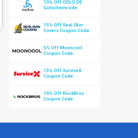
10% Off ODLO DE
Gutscheincode
15% Off Seal Skin
Covers Coupon Code
5% Off Mooncool
Coupon Code
15% Off SurviveX
Coupon Code
10% Off RockBros
Coupon Code