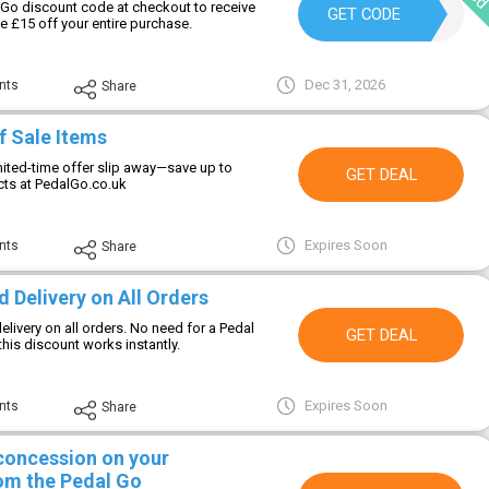
Go discount code at checkout to receive
WNL4B2ZL
GET CODE
e £15 off your entire purchase.
Dec 31, 2026
nts
Share
f Sale Items
imited-time offer slip away—save up to
GET DEAL
ts at PedalGo.co.uk
Expires Soon
nts
Share
 Delivery on All Orders
elivery on all orders. No need for a Pedal
GET DEAL
s discount works instantly.
Expires Soon
nts
Share
 concession on your
om the Pedal Go