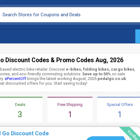
Go Discount Codes & Promo Codes Aug, 2026
based electric bike retailer. Discover
e-bikes, folding bikes, cargo bikes
,
ssories, and eco-friendly commuting solutions.
Save up to 50%
on sale
ry.
ePercentOff
brings the latest working August, 2026
pedalgo.co.uk
eat discounted offers for you. Start saving today!
Deals
Free Shipping
Special Offers
3
1
1
Verifie
l Go Discount Code