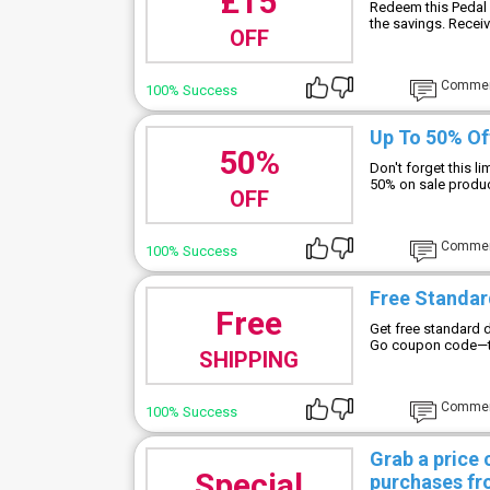
£15
Redeem this Pedal 
the savings. Receiv
OFF
Comme
100% Success
Up To 50% Of
50%
Don't forget this l
50% on sale produc
OFF
Comme
100% Success
Free Standard
Free
Get free standard d
Go coupon code—thi
SHIPPING
Comme
100% Success
Grab a price
Special
purchases fr