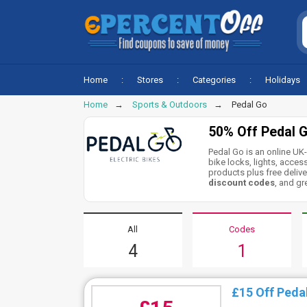
Home
Stores
Categories
Holidays
Home
Sports & Outdoors
Pedal Go
50% Off Pedal 
Pedal Go is an online UK-
bike locks, lights, acce
products plus free delive
discount codes
, and gr
All
Codes
4
1
£15 Off Peda