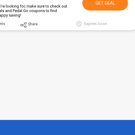
GET DEAL
're looking for, make sure to check out
als and Pedal Go coupons to find
Happy saving!
Expires Soon
nts
Share