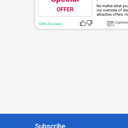
No matter what you
OFFER
our overview of de
attractive offers. 
Comme
100% Success
Subscribe