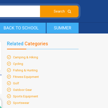
BACK TO SCHOOL
SUMMER
Related
Categories
Camping & Hiking
Cycling
Fishing & Hunting
Fitness Equipment
Golf
Outdoor Gear
Sports Equipment
d
Sportswear