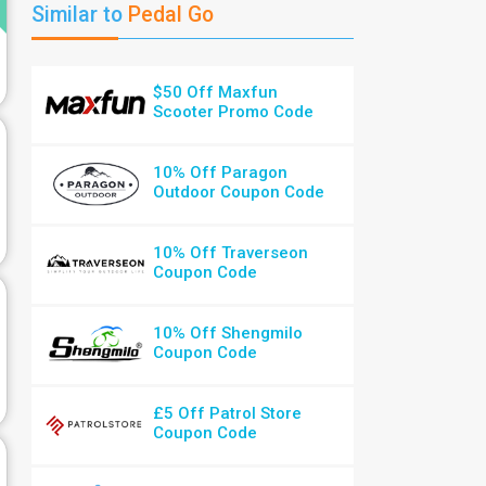
Similar to
Pedal Go
$50 Off Maxfun
Scooter Promo Code
10% Off Paragon
Outdoor Coupon Code
10% Off Traverseon
Coupon Code
10% Off Shengmilo
Coupon Code
£5 Off Patrol Store
Coupon Code