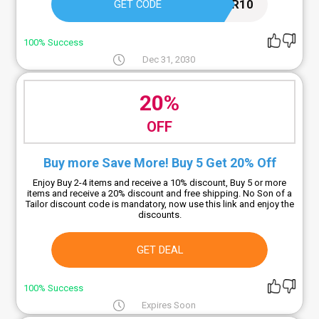
TAILOR10
GET CODE
100% Success
Dec 31, 2030
20%
OFF
Buy more Save More! Buy 5 Get 20% Off
Enjoy Buy 2-4 items and receive a 10% discount, Buy 5 or more
items and receive a 20% discount and free shipping. No Son of a
Tailor discount code is mandatory, now use this link and enjoy the
discounts.
GET DEAL
100% Success
Expires Soon