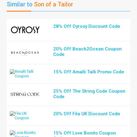
Similar to
Son of a Tailor
28% Off Oyrosy Discount Code
20% Off Beach2Ocean Coupon
Code
15% Off Amalli Talli Promo Code
25% Off The String Code Coupon
Code
20% Off Fila UK Discount Code
15% Off Love Bonito Coupon