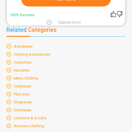
100% Success
Expires Soon
Related
Categories
Activewear
Clothing Accessories
Costumes
Intimates
Mens Clothing
Outerwear
Plus Size
Sleepwear
Swimwear
Uniforms & Scrubs
Womens Clothing