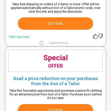
Take free shipping on orders of 2 items or more. Offer will be
applied automatically without Son of a Tailor promo code, now
click this link and enjoy the discounts.
GET DEAL
100% Success
Expires Soon
Special
OFFER
Avail a price reduction on your purchases
from the Son of a Tailor
Take this favorable opportunity and purchase custom-fit clothing
for an attractive price from Son of a Tailor. Purchase soon before
it’s too late!
GET DEAL