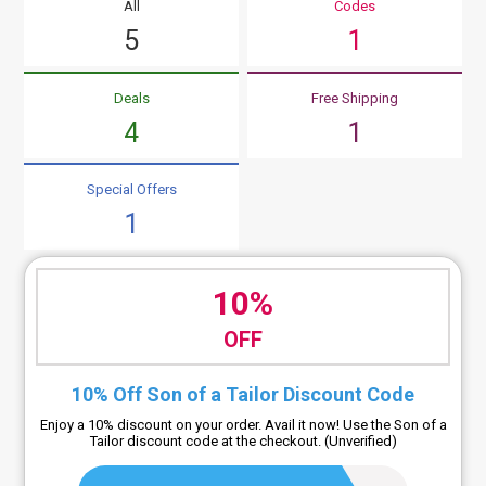
All
Codes
5
1
Deals
Free Shipping
4
1
Special Offers
1
10%
OFF
10% Off Son of a Tailor Discount Code
Enjoy a 10% discount on your order. Avail it now! Use the Son of a
Tailor discount code at the checkout. (Unverified)