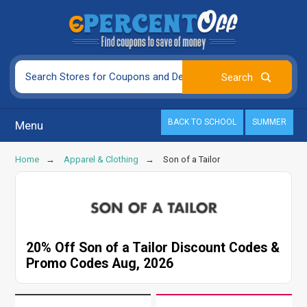
BACK TO SCHOOL
SUMMER
Menu
Home
Apparel & Clothing
Son of a Tailor
20% Off Son of a Tailor Discount Codes &
Promo Codes Aug, 2026