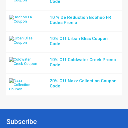
Code
10 % De Reduction Boohoo FR
Codes Promo
10% Off Urban Bliss Coupon
Code
10% Off Coldwater Creek Promo
Code
20% Off Nazz Collection Coupon
Code
Subscribe