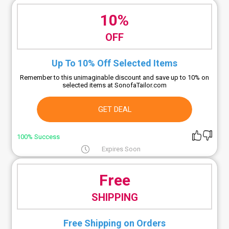
10%
OFF
Up To 10% Off Selected Items
Remember to this unimaginable discount and save up to 10% on
selected items at SonofaTailor.com
GET DEAL
100% Success
Expires Soon
Free
SHIPPING
Free Shipping on Orders