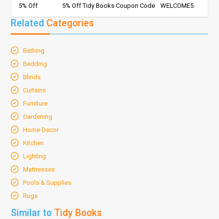
5% Off
5% Off Tidy Books Coupon Code
WELCOME5
Related
Categories
Bathing
Bedding
Blinds
Curtains
Furniture
Gardening
Home Decor
Kitchen
Lighting
Mattresses
Pools & Supplies
Rugs
Similar to
Tidy Books