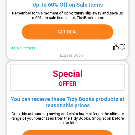
Up To 60% Off on Sale Items
Remember to this moment of opportunity slip away and save up
to 60% on sale items at uk.TidyBooks.com
GET DEAL
100% Success
Expires Soon
Special
OFFER
You can receive these Tidy Books products at
reasonable prices
Grab this astounding saving and claim huge offer on the ultimate
range of your purchases from the Tidy Books. Shop soon before
it’s too late!