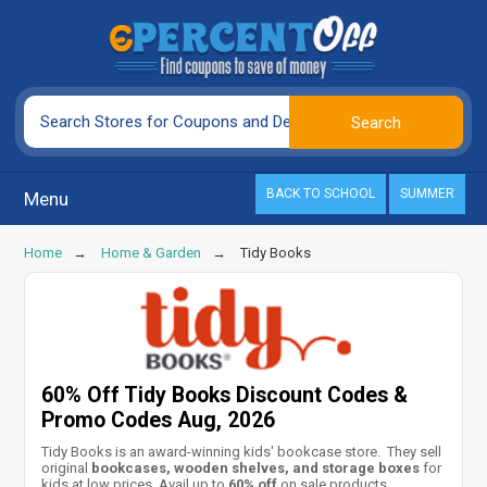
BACK TO SCHOOL
SUMMER
Menu
Home
Home & Garden
Tidy Books
60% Off Tidy Books Discount Codes &
Promo Codes Aug, 2026
Tidy Books is an award-winning kids' bookcase store. They sell
original
bookcases, wooden shelves, and storage boxes
for
kids at low prices. Avail up to
60% off
on sale products.