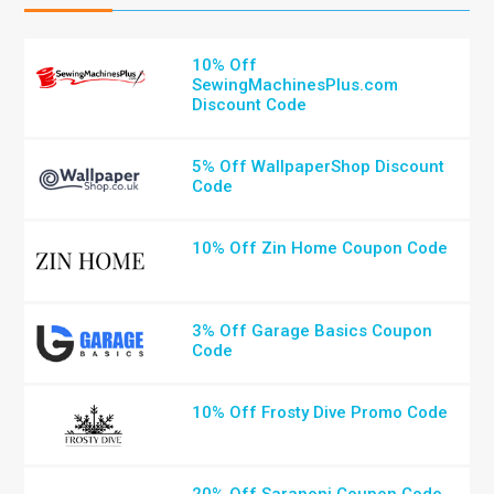
10% Off
SewingMachinesPlus.com
Discount Code
5% Off WallpaperShop Discount
Code
10% Off Zin Home Coupon Code
3% Off Garage Basics Coupon
Code
10% Off Frosty Dive Promo Code