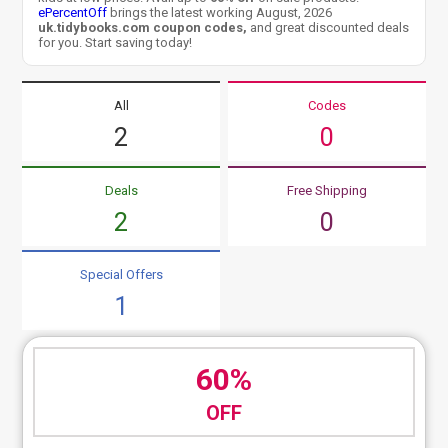
ePercentOff
brings the latest working August, 2026
uk.tidybooks.com coupon codes,
and great discounted deals
for you. Start saving today!
All
Codes
2
0
Deals
Free Shipping
2
0
Special Offers
1
60%
OFF