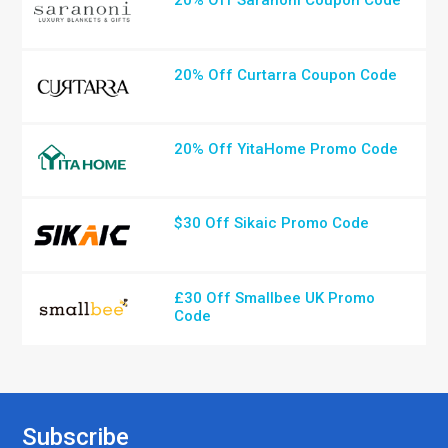
20% Off Saranoni Coupon Code
20% Off Curtarra Coupon Code
20% Off YitaHome Promo Code
$30 Off Sikaic Promo Code
£30 Off Smallbee UK Promo
Code
Subscribe