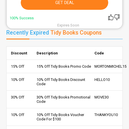
GET DEAL
100% Success
Expires Soon
Recently Expired
Tidy Books Coupons
Discount
Description
Code
15% Off
15% Off Tidy Books Promo Code
MORTONMICHEL15
10% Off
10% Off Tidy Books Discount
HELLO10
Code
30% Off
30% Off Tidy Books Promotional
MOVE30
Code
10% Off
10% Off Tidy Books Voucher
THANKYOU10
Code For $100