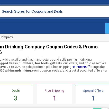
g Company
an Drinking Company Coupon Codes & Promo
6
y is a retail brand that manufactures and sells premium drinking
gged flasks, tumblers, bar tools
, gift sets, drinkware, and bold essentials
ave up to 30%
on sale products plus free shipping.
ePercentOff
brings the
2026
wildmandrinking.com coupon codes
, and great discounted offers for
Deals
Free Shipping
Special Offers
3
1
1