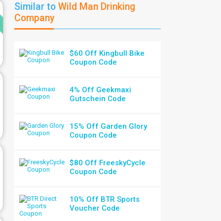
d
Similar to
Wild Man Drinking
Company
$60 Off Kingbull Bike
Coupon Code
4% Off Geekmaxi
Gutschein Code
15% Off Garden Glory
Coupon Code
$80 Off FreeskyCycle
Coupon Code
10% Off BTR Sports
Voucher Code