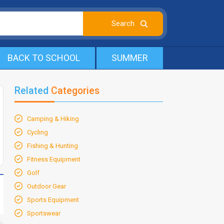
BACK TO SCHOOL
SUMMER
Related
Categories
Camping & Hiking
Cycling
Fishing & Hunting
Fitness Equipment
Golf
Outdoor Gear
Sports Equipment
Sportswear