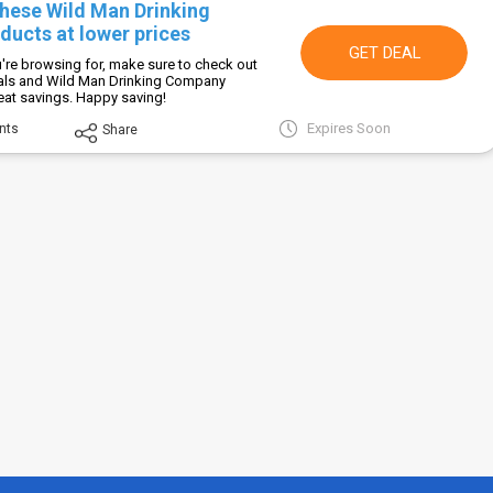
these Wild Man Drinking
ucts at lower prices
GET DEAL
're browsing for, make sure to check out
eals and Wild Man Drinking Company
eat savings. Happy saving!
Expires Soon
nts
Share