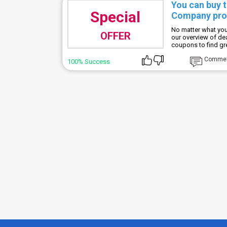
You can buy 
Special
Company prod
No matter what you
OFFER
our overview of d
coupons to find gr
Comme
100% Success