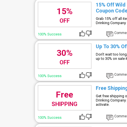
15% Off Wild
15%
Coupon Cod
Grab 15% off all i
OFF
Drinking Company 
Comme
100% Success
Up To 30% Of
30%
Don’t wait too lon
up to 30% on sale
OFF
Comme
100% Success
Free Shipping
Free
Get free shipping 
Drinking Company 
SHIPPING
activate.
Comme
100% Success