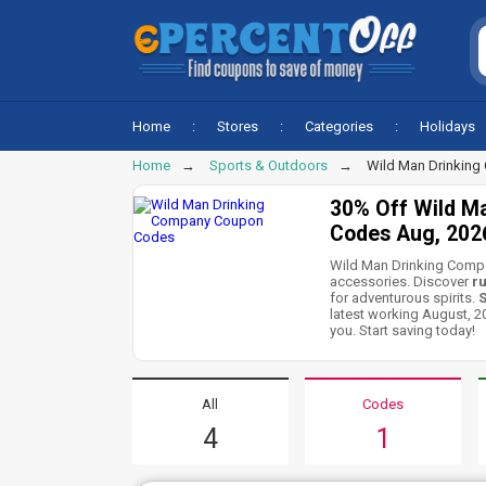
Home
Stores
Categories
Holidays
Home
Sports & Outdoors
Wild Man Drinkin
30% Off Wild M
Codes Aug, 202
Wild Man Drinking Compan
accessories. Discover
ru
for adventurous spirits.
S
latest working August, 
you. Start saving today!
All
Codes
4
1