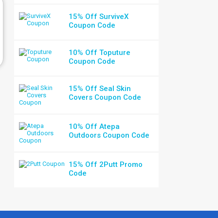
15% Off SurviveX
Coupon Code
10% Off Toputure
Coupon Code
15% Off Seal Skin
Covers Coupon Code
10% Off Atepa
Outdoors Coupon Code
15% Off 2Putt Promo
Code