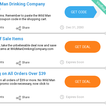
Verifie
 Man Drinking Company
e
JONNY
GET CODE
tems. Remember to paste the Wild Man
coupon code in the shopping cart.
Dec 31, 2030
nts
Share
f Sale Items
g, take the unbelievable deal now and save
GET DEAL
 items at WildManDrinkingCompany.com
Expires Soon
nts
Share
 on All Orders Over $39
on all orders of $39 or more. No Wild Man
GET DEAL
promo code necessary, now click to
Expires Soon
nts
Share