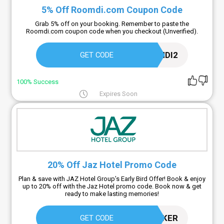
5% Off Roomdi.com Coupon Code
Grab 5% off on your booking. Remember to paste the
Roomdi.com coupon code when you checkout (Unverified).
ROOMDI2
GET CODE
100% Success
Expires Soon
20% Off Jaz Hotel Promo Code
Plan & save with JAZ Hotel Group’s Early Bird Offer! Book & enjoy
up to 20% off with the Jaz Hotel promo code. Book now & get
ready to make lasting memories!
EARLYBOOKER
GET CODE