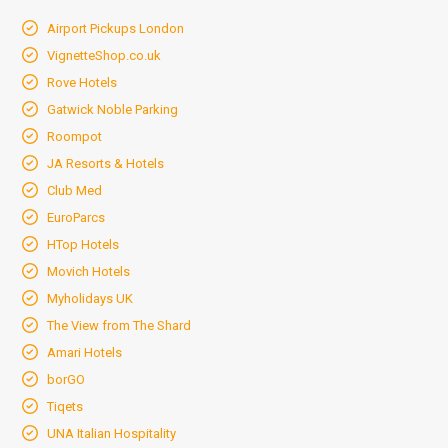
Airport Pickups London
VignetteShop.co.uk
Rove Hotels
Gatwick Noble Parking
Roompot
JA Resorts & Hotels
Club Med
EuroParcs
HTop Hotels
Movich Hotels
Myholidays UK
The View from The Shard
Amari Hotels
borGO
Tiqets
UNA Italian Hospitality