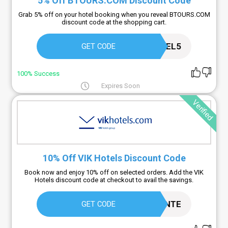
5% Off BTOURS.COM Discount Code
Grab 5% off on your hotel booking when you reveal BTOURS.COM
discount code at the shopping cart.
HOTEL5
GET CODE
100% Success
Expires Soon
Verified
10% Off VIK Hotels Discount Code
Book now and enjoy 10% off on selected orders. Add the VIK
Hotels discount code at checkout to avail the savings.
RESIDENTE
GET CODE