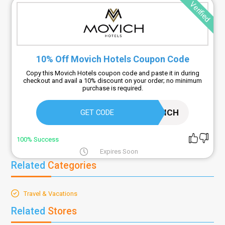
Verified
10% Off Movich Hotels Coupon Code
Copy this Movich Hotels coupon code and paste it in during
checkout and avail a 10% discount on your order; no minimum
purchase is required.
MOVICH
GET CODE
100% Success
Expires Soon
Related
Categories
Travel & Vacations
Related
Stores