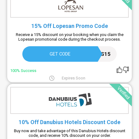
15% Off Lopesan Promo Code
Receive a 15% discount on your booking when you claim the
Lopesan promotional code during the checkout process.
CANARIAS15
GET CODE
100% Success
Expires Soon
Verified
10% Off Danubius Hotels Discount Code
Buy now and take advantage of this Danubius Hotels discount
code, and receive 10% discount on your order.