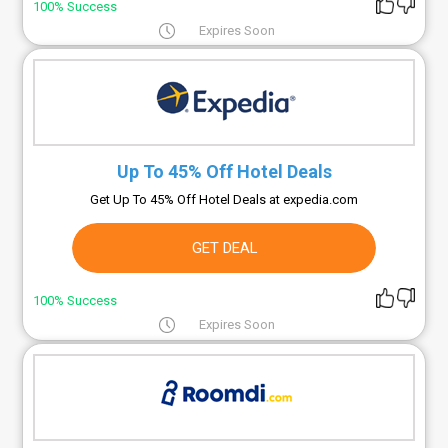
100% Success
Expires Soon
Up To 45% Off Hotel Deals
Get Up To 45% Off Hotel Deals at expedia.com
GET DEAL
100% Success
Expires Soon