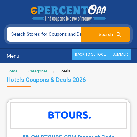
BACK TO SCHOOL
SUMMER
Menu
Home
Categories
Hotels
Hotels Coupons & Deals 2026