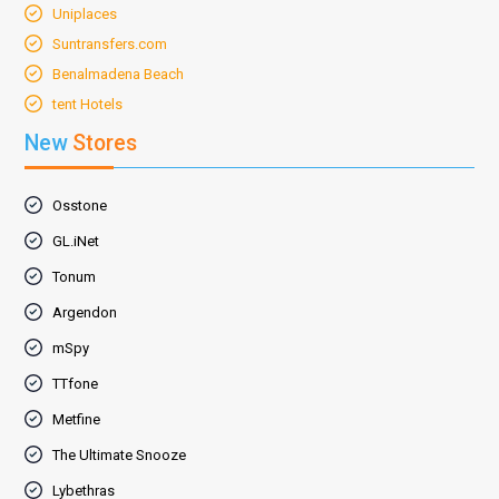
Uniplaces
Suntransfers.com
Benalmadena Beach
tent Hotels
New
Stores
Osstone
GL.iNet
Tonum
Argendon
mSpy
TTfone
Metfine
The Ultimate Snooze
Lybethras