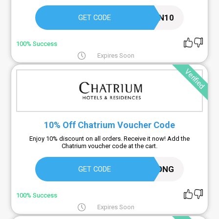
KUPON10
GET CODE
100% Success
Expires Soon
Verified
10% Off Chatrium Voucher Code
Enjoy 10% discount on all orders. Receive it now! Add the
Chatrium voucher code at the cart.
LONG
GET CODE
100% Success
Expires Soon