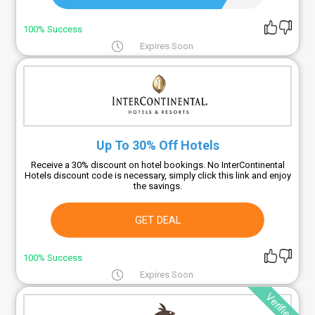
100% Success
Expires Soon
Up To 30% Off Hotels
Receive a 30% discount on hotel bookings. No InterContinental
Hotels discount code is necessary, simply click this link and enjoy
the savings.
GET DEAL
100% Success
Expires Soon
Verified