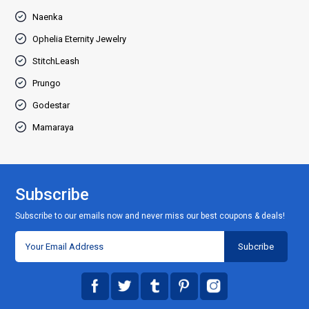
Naenka
Ophelia Eternity Jewelry
StitchLeash
Prungo
Godestar
Mamaraya
Subscribe
Subscribe to our emails now and never miss our best coupons & deals!