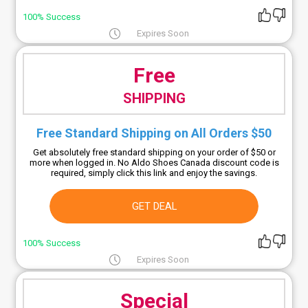
100% Success
Expires Soon
Free
SHIPPING
Free Standard Shipping on All Orders $50
Get absolutely free standard shipping on your order of $50 or
more when logged in. No Aldo Shoes Canada discount code is
required, simply click this link and enjoy the savings.
GET DEAL
100% Success
Expires Soon
Special