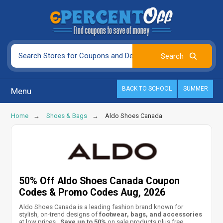
BACK TO SCHOOL
SUMMER
Menu
Home
Shoes & Bags
Aldo Shoes Canada
50% Off Aldo Shoes Canada Coupon
Codes & Promo Codes Aug, 2026
Aldo Shoes Canada is a leading fashion brand known for
stylish, on-trend designs of
footwear, bags, and accessories
at low prices.
Save up to 50%
on sale products plus free