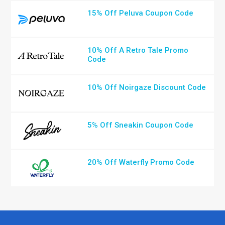
15% Off Peluva Coupon Code
10% Off A Retro Tale Promo
Code
10% Off Noirgaze Discount Code
5% Off Sneakin Coupon Code
20% Off Waterfly Promo Code