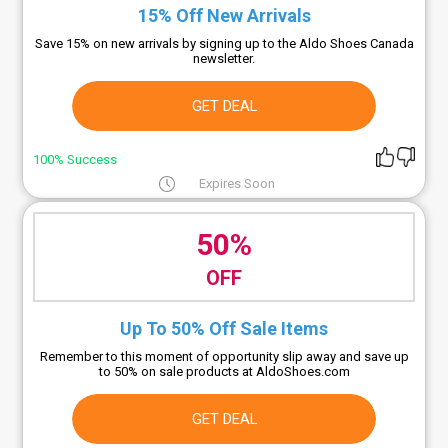
15% Off New Arrivals
Save 15% on new arrivals by signing up to the Aldo Shoes Canada
newsletter.
GET DEAL
100% Success
Expires Soon
50%
OFF
Up To 50% Off Sale Items
Remember to this moment of opportunity slip away and save up
to 50% on sale products at AldoShoes.com
GET DEAL