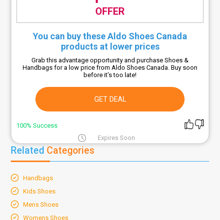
OFFER
You can buy these Aldo Shoes Canada
products at lower prices
Grab this advantage opportunity and purchase Shoes &
Handbags for a low price from Aldo Shoes Canada. Buy soon
before it’s too late!
GET DEAL
100% Success
Expires Soon
Related
Categories
Handbags
Kids Shoes
Mens Shoes
Womens Shoes