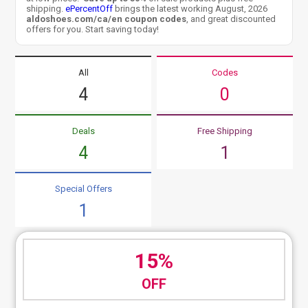
shipping.
ePercentOff
brings the latest working August, 2026
aldoshoes.com/ca/en coupon codes
, and great discounted
offers for you. Start saving today!
All
Codes
4
0
Deals
Free Shipping
4
1
Special Offers
1
15%
OFF