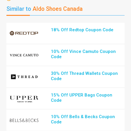
Similar to
Aldo Shoes Canada
18% Off Redtop Coupon Code
10% Off Vince Camuto Coupon
Code
30% Off Thread Wallets Coupon
Code
15% Off UPPER Bags Coupon
Code
10% Off Bells & Becks Coupon
Code