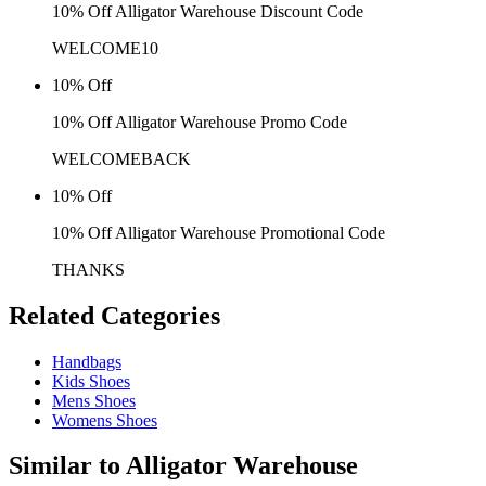
10% Off Alligator Warehouse Discount Code
WELCOME10
10% Off
10% Off Alligator Warehouse Promo Code
WELCOMEBACK
10% Off
10% Off Alligator Warehouse Promotional Code
THANKS
Related
Categories
Handbags
Kids Shoes
Mens Shoes
Womens Shoes
Similar to
Alligator Warehouse