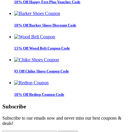
10% Off Happy Feet Plus Voucher Code
10% Off Barker Shoes Discount Code
15% Off Wood Belt Coupon Code
$5 Off Chiko Shoes Coupon Code
18% Off Redtop Coupon Code
Subscribe
Subscribe to our emails now and never miss our best coupons &
deals!