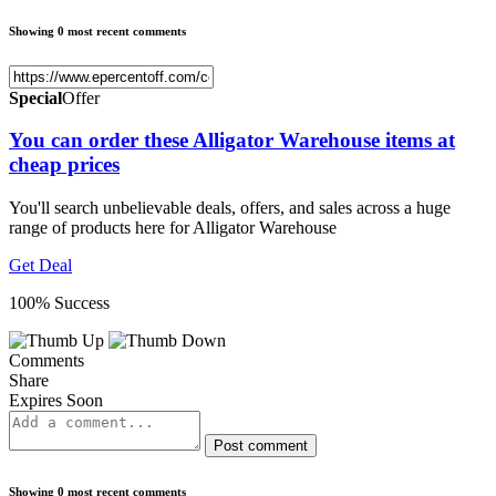
Showing 0 most recent comments
Special
Offer
You can order these Alligator Warehouse items at
cheap prices
You'll search unbelievable deals, offers, and sales across a huge
range of products here for Alligator Warehouse
Get Deal
100% Success
Comments
Share
Expires Soon
Post comment
Showing 0 most recent comments