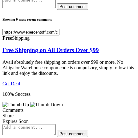
Post comment
Showing 0 most recent comments
Free
Shipping
Free Shipping on All Orders Over $99
Avail absolutely free shipping on orders over $99 or more. No
Alligator Warehouse coupon code is compulsory, simply follow this
link and enjoy the discounts.
Get Deal
100% Success
Comments
Share
Expires Soon
Post comment