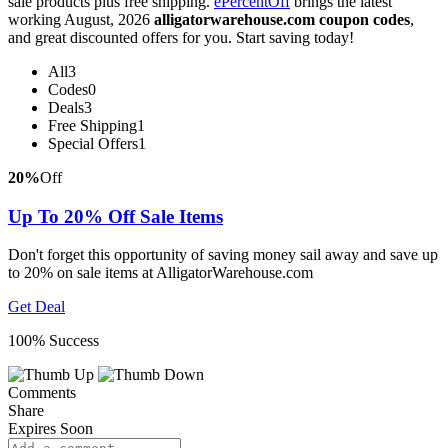
sale products plus free shipping.
ePercentOff
brings the latest
working August, 2026
alligatorwarehouse.com coupon codes
,
and great discounted offers for you. Start saving today!
All
3
Codes
0
Deals
3
Free Shipping
1
Special Offers
1
20%
Off
Up To 20% Off Sale Items
Don't forget this opportunity of saving money sail away and save up
to 20% on sale items at AlligatorWarehouse.com
Get Deal
100% Success
Comments
Share
Expires Soon