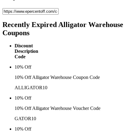
Recently Expired
Alligator Warehouse
Coupons
Discount
Description
Code
10% Off
10% Off Alligator Warehouse Coupon Code
ALLIGATOR10
10% Off
10% Off Alligator Warehouse Voucher Code
GATOR10
10% Off