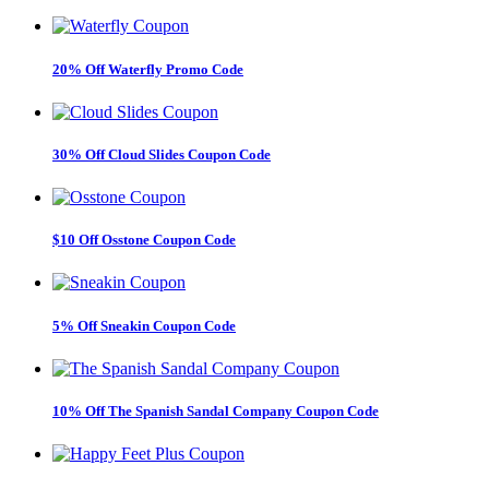
20% Off Waterfly Promo Code
30% Off Cloud Slides Coupon Code
$10 Off Osstone Coupon Code
5% Off Sneakin Coupon Code
10% Off The Spanish Sandal Company Coupon Code