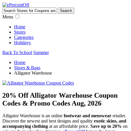
Menu
Home
Stores
Categories
Holidays
Back To School
Summer
Home
Shoes & Bags
Alligator Warehouse
20% Off Alligator Warehouse Coupon
Codes & Promo Codes Aug, 2026
Alligator Warehouse is an online
footwear and menswear
retailer.
Discover the newest and best designs and quality
exotic skins, and
accompanying clothing
at an affordable price.
Save up to 20%
on