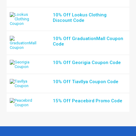
10% Off Lookus Clothing
Discount Code
10% Off GraduationMall Coupon
Code
10% Off Georigia Coupon Code
10% Off Tiavllya Coupon Code
15% Off Peacebird Promo Code