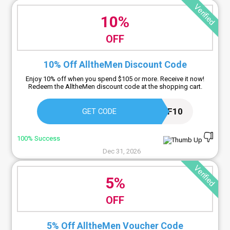
Verified
10%
OFF
10% Off AlltheMen Discount Code
Enjoy 10% off when you spend $105 or more. Receive it now!
Redeem the AlltheMen discount code at the shopping cart.
OFF10
GET CODE
100% Success
Dec 31, 2026
Verified
5%
OFF
5% Off AlltheMen Voucher Code