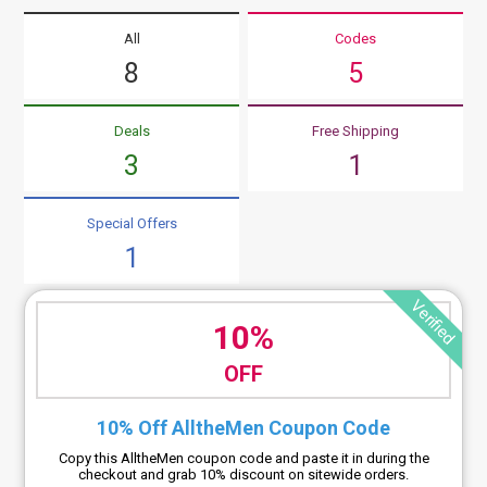
All
Codes
8
5
Deals
Free Shipping
3
1
Special Offers
1
Verified
10%
OFF
10% Off AlltheMen Coupon Code
Copy this AlltheMen coupon code and paste it in during the
checkout and grab 10% discount on sitewide orders.