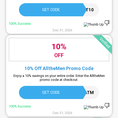
FIRST10
GET CODE
100% Success
Dec 31, 2026
Verified
10%
OFF
10% Off AlltheMen Promo Code
Enjoy a 10% savings on your entire order. Enter the AlltheMen
promo code at checkout.
10ATM
GET CODE
100% Success
Dec 31, 2026