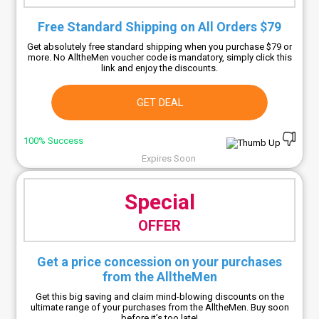
Free Standard Shipping on All Orders $79
Get absolutely free standard shipping when you purchase $79 or
more. No AlltheMen voucher code is mandatory, simply click this
link and enjoy the discounts.
GET DEAL
100% Success
Expires Soon
Special
OFFER
Get a price concession on your purchases
from the AlltheMen
Get this big saving and claim mind-blowing discounts on the
ultimate range of your purchases from the AlltheMen. Buy soon
before it’s too late!