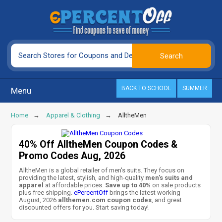
BACK TO SCHOOL
SUMMER
Menu
Home
Apparel & Clothing
AlltheMen
40% Off AlltheMen Coupon Codes &
Promo Codes Aug, 2026
AlltheMen is a global retailer of men's suits. They focus on
providing the latest, stylish, and high-quality
men's suits and
apparel
at affordable prices.
Save up to 40%
on sale products
plus free shipping.
ePercentOff
brings the latest working
August, 2026
allthemen.com coupon codes
, and great
discounted offers for you. Start saving today!