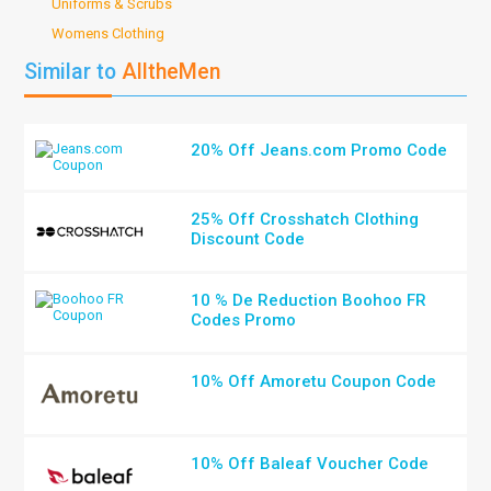
Uniforms & Scrubs
Womens Clothing
Similar to
AlltheMen
20% Off Jeans.com Promo Code
25% Off Crosshatch Clothing
Discount Code
10 % De Reduction Boohoo FR
Codes Promo
10% Off Amoretu Coupon Code
10% Off Baleaf Voucher Code