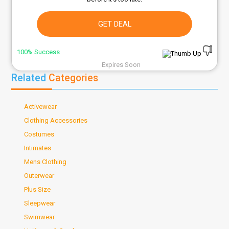
GET DEAL
100% Success
Expires Soon
Related
Categories
Activewear
Clothing Accessories
Costumes
Intimates
Mens Clothing
Outerwear
Plus Size
Sleepwear
Swimwear