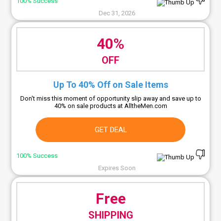
100% Success
Dec 31, 2026
40%
OFF
Up To 40% Off on Sale Items
Don't miss this moment of opportunity slip away and save up to
40% on sale products at AlltheMen.com
GET DEAL
100% Success
Expires Soon
Free
SHIPPING