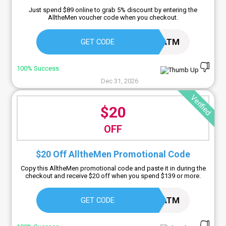
Just spend $89 online to grab 5% discount by entering the
AlltheMen voucher code when you checkout.
5ATM
GET CODE
100% Success
Dec 31, 2026
Verified
$20
OFF
$20 Off AlltheMen Promotional Code
Copy this AlltheMen promotional code and paste it in during the
checkout and receive $20 off when you spend $139 or more.
20ATM
GET CODE