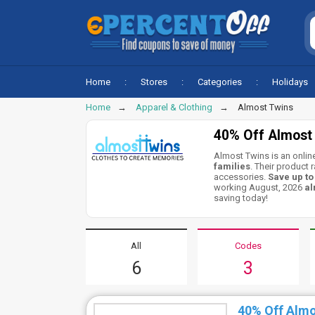
Home
Stores
Categories
Holidays
Home
Apparel & Clothing
Almost Twins
40% Off Almost
Almost Twins is an online
families
. Their product 
accessories.
Save up t
working August, 2026
al
saving today!
All
Codes
6
3
40% Off Alm