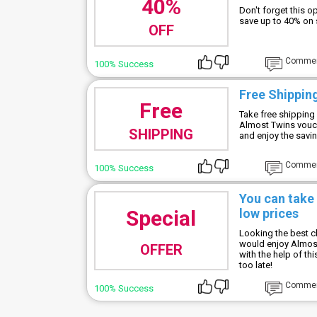
40%
Don't forget this 
save up to 40% on
OFF
Comme
100% Success
Free Shipping
Free
Take free shipping 
Almost Twins vouch
SHIPPING
and enjoy the savi
Comme
100% Success
You can take
Special
low prices
Looking the best c
would enjoy Almost
OFFER
with the help of th
too late!
Comme
100% Success