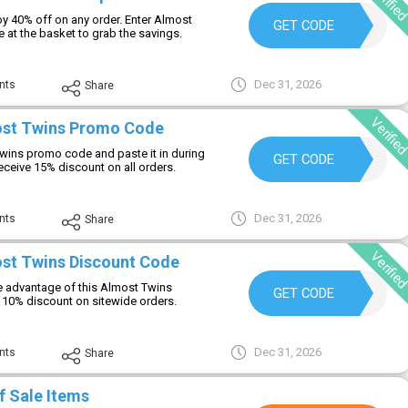
Verifie
y 40% off on any order. Enter Almost
NEWCODE
GET CODE
at the basket to grab the savings.
Dec 31, 2026
nts
Share
Verifie
ost Twins Promo Code
wins promo code and paste it in during
15OFF
GET CODE
eceive 15% discount on all orders.
Dec 31, 2026
nts
Share
Verifie
st Twins Discount Code
 advantage of this Almost Twins
SAVENOW
GET CODE
 10% discount on sitewide orders.
Dec 31, 2026
nts
Share
f Sale Items