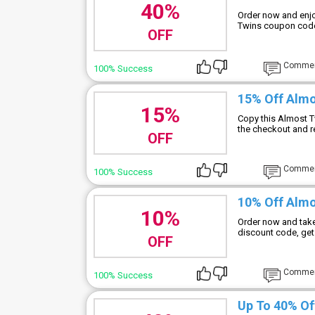
40%
Order now and enjo
Twins coupon code 
OFF
Comme
100% Success
15% Off Alm
15%
Copy this Almost T
the checkout and r
OFF
Comme
100% Success
10% Off Almo
10%
Order now and take
discount code, get
OFF
Comme
100% Success
Up To 40% Of