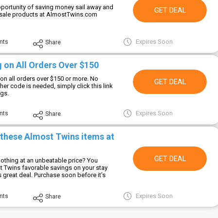
opportunity of saving money sail away and
GET DEAL
 sale products at AlmostTwins.com
Expires Soon
nts
Share
 on All Orders Over $150
on all orders over $150 or more. No
GET DEAL
er code is needed, simply click this link
ngs.
Expires Soon
nts
Share
 these Almost Twins items at
GET DEAL
lothing at an unbeatable price? You
 Twins favorable savings on your stay
is great deal. Purchase soon before it’s
Expires Soon
nts
Share