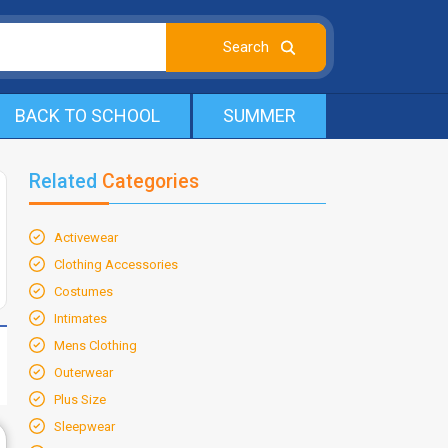
BACK TO SCHOOL
SUMMER
Related
Categories
Activewear
Clothing Accessories
Costumes
Intimates
Mens Clothing
Outerwear
Plus Size
Sleepwear