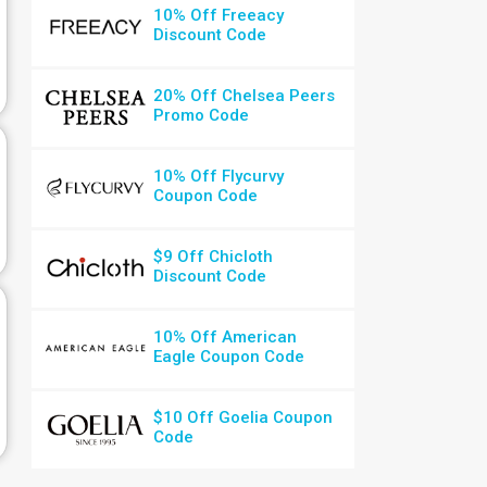
10% Off Freeacy
Discount Code
20% Off Chelsea Peers
Promo Code
10% Off Flycurvy
Coupon Code
$9 Off Chicloth
Discount Code
10% Off American
Eagle Coupon Code
$10 Off Goelia Coupon
Code