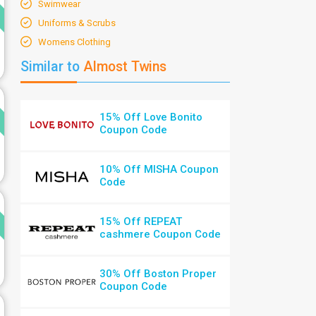
d
Swimwear
Uniforms & Scrubs
Womens Clothing
Similar to
Almost Twins
d
15% Off Love Bonito
Coupon Code
10% Off MISHA Coupon
Code
d
15% Off REPEAT
cashmere Coupon Code
30% Off Boston Proper
Coupon Code