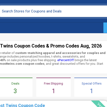
 Twins Coupon Codes & Promo Codes Aug, 2026
 retailer of
custom-matching apparel and accessories for couples and
range includes personalized hoodies, t-shirts, sweatshirts, and
o 40%
on sale products plus free shipping.
ePercentOff
brings the latest
mosttwins.com coupon codes
, and great discounted offers for you. Start
Deals
Free Shipping
Special Offers
3
1
1
ost Twins Coupon Code