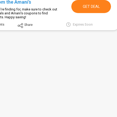
om the Amani's
GET DEAL
re finding for, make sure to check out
als and Amani's coupons to find
ts. Happy saving!
Expires Soon
nts
Share