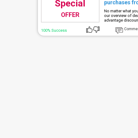
Special
purchases fr
No matter what you'
OFFER
our overview of de
advantage discoun
Comme
100% Success