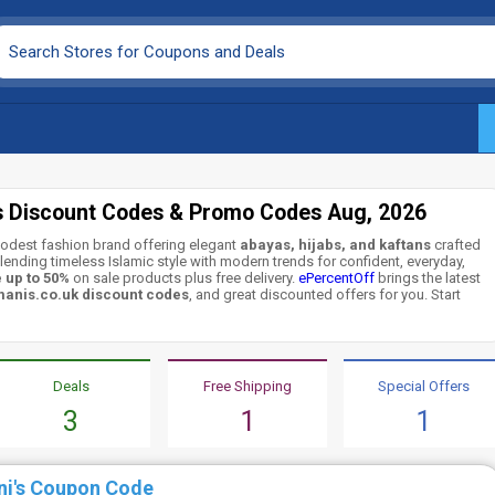
s Discount Codes & Promo Codes Aug, 2026
odest fashion brand offering elegant
abayas, hijabs, and kaftans
crafted
nding timeless Islamic style with modern trends for confident, everyday,
 up to 50%
on sale products plus free delivery.
ePercentOff
brings the latest
anis.co.uk discount codes
, and great discounted offers for you. Start
Deals
Free Shipping
Special Offers
3
1
1
ni's Coupon Code