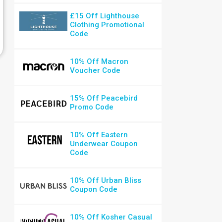
£15 Off Lighthouse
Clothing Promotional
Code
10% Off Macron
Voucher Code
15% Off Peacebird
Promo Code
10% Off Eastern
Underwear Coupon
Code
10% Off Urban Bliss
Coupon Code
10% Off Kosher Casual