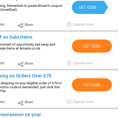
thing. Remember to paste Amani's coupon
WELCOME10
GET CODE
(Unverified)
Expires Soon
nts
Share
f on Sale Items
moment of opportunity sail away and
GET DEAL
sale items at Amanis.co.uk
Expires Soon
nts
Share
ping on Orders Over £70
 shipping on your eligible order of £70 or
GET DEAL
romo code is demanded, just click this
ffer.
Expires Soon
nts
Share
 concession on your