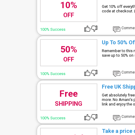
10%
Get 10% off every
code at checkout. 
OFF
Comme
100% Success
Up To 50% Of
50%
Remember to this 
save up to 50% on 
OFF
Comme
100% Success
Free UK Ship
Free
Get absolutely free
more. No Amani's p
SHIPPING
link and enjoy the o
Comme
100% Success
Take a price