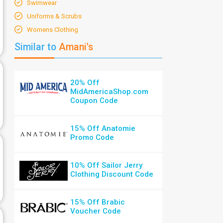
Swimwear
Uniforms & Scrubs
Womens Clothing
Similar to
Amani's
20% Off
MidAmericaShop.com
Coupon Code
15% Off Anatomie
Promo Code
10% Off Sailor Jerry
Clothing Discount Code
15% Off Brabic
Voucher Code