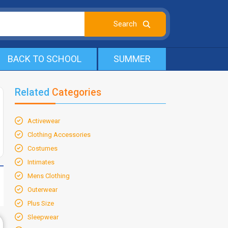
BACK TO SCHOOL
SUMMER
Related
Categories
Activewear
Clothing Accessories
Costumes
Intimates
Mens Clothing
Outerwear
Plus Size
Sleepwear