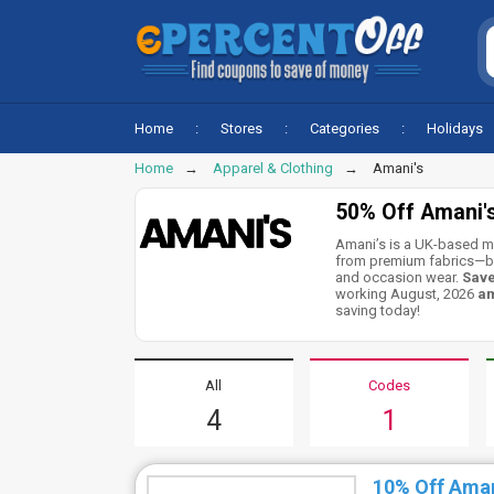
Home
Stores
Categories
Holidays
Home
Apparel & Clothing
Amani's
50% Off Amani'
Amani’s is a UK-based m
from premium fabrics—ble
and occasion wear.
Save
working August, 2026
am
saving today!
All
Codes
4
1
10% Off Ama