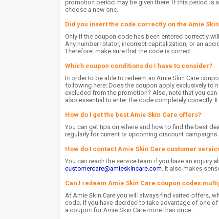
promotion period may be given there. If this period is 
choose a new one.
Did you insert the code correctly on the Amie Ski
Only if the coupon code has been entered correctly wil
Any number rotator, incorrect capitalization, or an accid
Therefore, make sure that the code is correct.
Which coupon conditions do I have to consider?
In order to be able to redeem an Amie Skin Care coupo
following here: Does the coupon apply exclusively to n
excluded from the promotion? Also, note that you can o
also essential to enter the code completely correctly. I
How do I get the best Amie Skin Care offers?
You can get tips on where and how to find the best dea
regularly for current or upcoming discount campaigns.
How do I contact Amie Skin Care customer servic
You can reach the service team if you have an inquiry a
customercare@amieskincare.com
. It also makes sen
Can I redeem Amie Skin Care coupon codes multi
At Amie Skin Care you will always find varied offers, 
code. If you have decided to take advantage of one of t
a coupon for Amie Skin Care more than once.