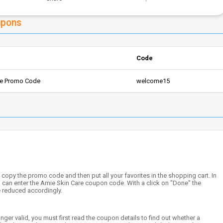
upons
Code
re Promo Code
welcome15
copy the promo code and then put all your favorites in the shopping cart. In
ou can enter the Amie Skin Care coupon code. With a click on "Done" the
e reduced accordingly.
nger valid, you must first read the coupon details to find out whether a