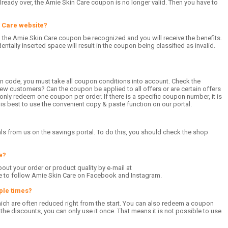
already over, the Amie Skin Care coupon is no longer valid. Then you have to
n Care website?
l the Amie Skin Care coupon be recognized and you will receive the benefits.
entally inserted space will result in the coupon being classified as invalid.
n code, you must take all coupon conditions into account. Check the
ew customers? Can the coupon be applied to all offers or are certain offers
nly redeem one coupon per order. If there is a specific coupon number, it is
t is best to use the convenient copy & paste function on our portal.
ls from us on the savings portal. To do this, you should check the shop
e?
bout your order or product quality by e-mail at
se to follow Amie Skin Care on Facebook and Instagram.
ple times?
which are often reduced right from the start. You can also redeem a coupon
he discounts, you can only use it once. That means it is not possible to use