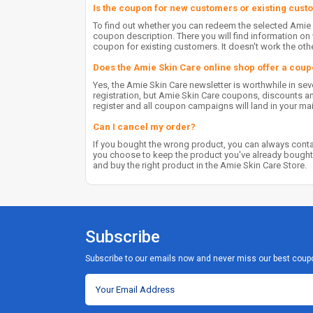
Is the coupon for new customers or existing cus
To find out whether you can redeem the selected Amie
coupon description. There you will find information 
coupon for existing customers. It doesn't work the oth
Does the Amie Skin Care online shop offer a coup
Yes, the Amie Skin Care newsletter is worthwhile in se
registration, but Amie Skin Care coupons, discounts and 
register and all coupon campaigns will land in your ma
Can I cancel my order?
If you bought the wrong product, you can always contac
you choose to keep the product you've already bought
and buy the right product in the Amie Skin Care Store.
Subscribe
Subscribe to our emails now and never miss our best coup