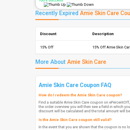
100% Success
Recently Expired
Amie Skin Care Co
Discount
Description
15% Off
15% Off Amie Skin Ca
More About
Amie Skin Care
Amie Skin Care Coupon FAQ
How do I redeem the Amie Skin Care coupon?
Find a suitable Amie Skin Care coupon on ePercentOff, 
the order overview you will then see a field in which y
discount will be calculated and the total amount will b
Is the Amie Skin Care coupon still valid?
In the event that you are shown that the coupon is no lo