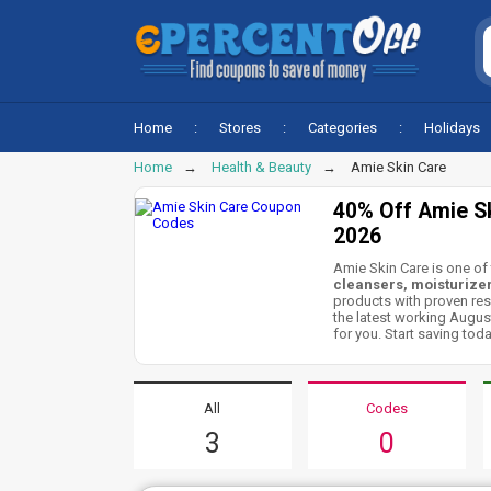
Home
Stores
Categories
Holidays
Home
Health & Beauty
Amie Skin Care
40% Off Amie S
2026
Amie Skin Care is one of 
cleansers, moisturizer
products with proven res
the latest working Augus
for you. Start saving toda
All
Codes
3
0