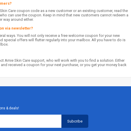
tomers?
 Skin Care coupon code as a new customer or an existing customer, read the
on who can use the coupon. Keep in mind that new customers cannot redeem a
er way around either.
on via newsletter?
veral ways. You will not only receive a free welcome coupon for your new
special offers will flutter regularly into your mailbox. All you have to do is
ilbox.
t Amie Skin Care support, who will work with you to find a solution. Either
 and received a coupon for your next purchase, or you get your money back
ons & deals!