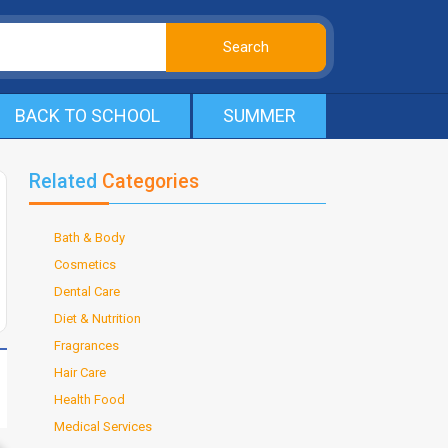
BACK TO SCHOOL
SUMMER
Related
Categories
Bath & Body
Cosmetics
Dental Care
Diet & Nutrition
Fragrances
Hair Care
Health Food
Medical Services