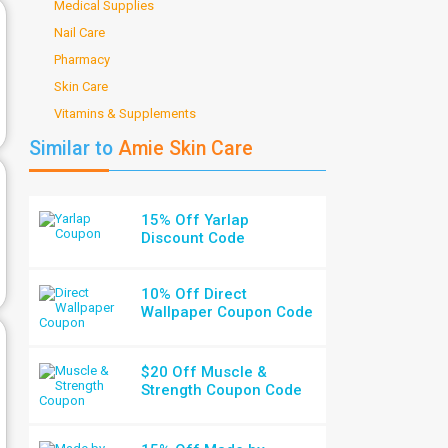
Medical Supplies
Nail Care
Pharmacy
Skin Care
Vitamins & Supplements
Similar to
Amie Skin Care
15% Off Yarlap
Discount Code
10% Off Direct
Wallpaper Coupon Code
$20 Off Muscle &
Strength Coupon Code