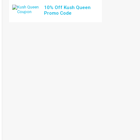
10% Off Kush Queen
Promo Code