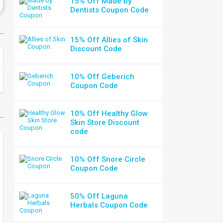
15% Off Made by
Dentists Coupon Code
15% Off Allies of Skin
Discount Code
10% Off Geberich
Coupon Code
10% Off Healthy Glow
Skin Store Discount
code
10% Off Snore Circle
Coupon Code
50% Off Laguna
Herbals Coupon Code