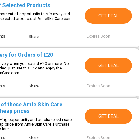
f Selected Products
oment of opportunity to slip away and
GET DEAL
 selected products at AmieSkinCare.com
Expires Soon
nts
Share
ery for Orders of £20
livery when you spend £20 or more. No
GET DEAL
d, just use this link and enjoy the
inCare.com
Expires Soon
nts
Share
 of these Amie Skin Care
cheap prices
GET DEAL
wing opportunity and purchase skin care
ap price from Amie Skin Care. Purchase
 late!
Expires Soon
nts
Share