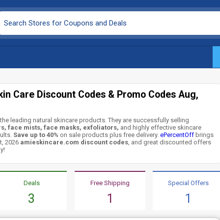
kin Care Discount Codes & Promo Codes Aug,
the leading natural skincare products. They are successfully selling
s, face mists, face masks, exfoliators,
and highly effective skincare
ults.
Save up to 40%
on sale products plus free delivery.
ePercentOff
brings
t, 2026
amieskincare.com discount codes
, and great discounted offers
y!
Deals
Free Shipping
Special Offers
3
1
1