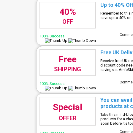
Up to 40% Of
40%
Remember to this m
save up to 40% on
OFF
Comme
100% Success
Free UK Deliv
Free
Receive free UK de
discount code neede
SHIPPING
savings at AmieSk
Comme
100% Success
You can avail
Special
products at 
Take this mind-blo
OFFER
products for a che
soon before it’s too
Comme