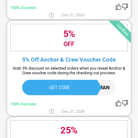
100% Success
Dec 31, 2026
Verified
5%
OFF
5% Off Anchor & Crew Voucher Code
Grab 5% discount on selected orders when you reveal Anchor &
Crew voucher code during the checking out process.
MODERN5JOURNEYMAN
GET CODE
100% Success
Dec 31, 2026
25%