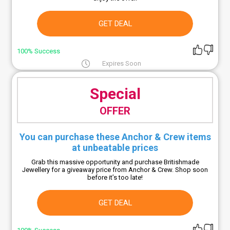
GET DEAL
100% Success
Expires Soon
Special
OFFER
You can purchase these Anchor & Crew items
at unbeatable prices
Grab this massive opportunity and purchase Britishmade
Jewellery for a giveaway price from Anchor & Crew. Shop soon
before it’s too late!
GET DEAL