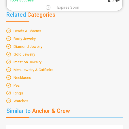
100% Success
Expires Soon
Related
Categories
Beads & Charms
Body Jewelry
Diamond Jewelry
Gold Jewelry
Imitation Jewelry
Men Jewelry & Cufflinks
Necklaces
Pearl
Rings
Watches
Similar to
Anchor & Crew