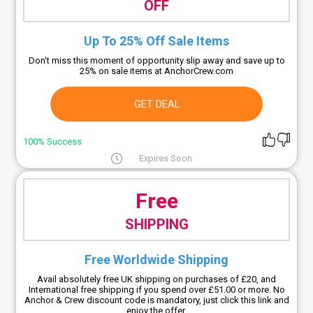
OFF
Up To 25% Off Sale Items
Don't miss this moment of opportunity slip away and save up to
25% on sale items at AnchorCrew.com
GET DEAL
100% Success
Expires Soon
Free
SHIPPING
Free Worldwide Shipping
Avail absolutely free UK shipping on purchases of £20, and
International free shipping if you spend over £51.00 or more. No
Anchor & Crew discount code is mandatory, just click this link and
enjoy the offer.