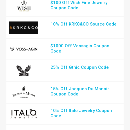
$100 Off Wish Fine Jewelry
Coupon Code
10% Off KRKC&CO Source Code
$1000 Off Vossagin Coupon
Code
25% Off Gthic Coupon Code
15% Off Jacques Du Manoir
Coupon Code
10% Off Italo Jewelry Coupon
Code