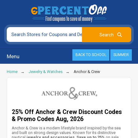
BACK TO SCHOOL
SUMMER
Menu
Home
Jewelry & Watches
Anchor & Crew
25% Off Anchor & Crew Discount Codes
& Promo Codes Aug, 2026
Anchor & Crew is a modern lifestyle brand inspired by the sea
and built on strong design values. Known for its distinctive
nautical
jewelry and accessories
.
Save up to 25%
on sale