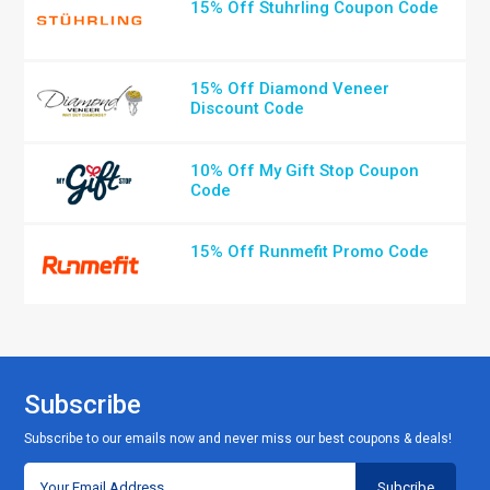
15% Off Stuhrling Coupon Code
15% Off Diamond Veneer
Discount Code
10% Off My Gift Stop Coupon
Code
15% Off Runmefit Promo Code
Subscribe
Subscribe to our emails now and never miss our best coupons & deals!