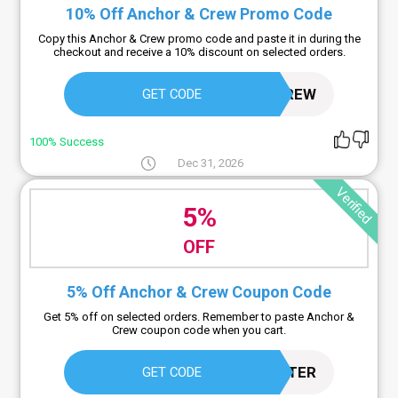
10% Off Anchor & Crew Promo Code
Copy this Anchor & Crew promo code and paste it in during the
checkout and receive a 10% discount on selected orders.
12ANCHORANDCREW
GET CODE
100% Success
Dec 31, 2026
Verified
5%
OFF
5% Off Anchor & Crew Coupon Code
Get 5% off on selected orders. Remember to paste Anchor &
Crew coupon code when you cart.
BUYLESSBUYBETTER
GET CODE