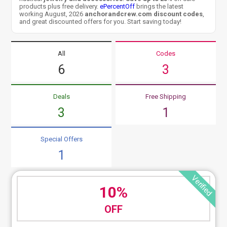
products plus free delivery.
ePercentOff
brings the latest
working August, 2026
anchorandcrew.com discount codes
,
and great discounted offers for you. Start saving today!
All
Codes
6
3
Deals
Free Shipping
3
1
Special Offers
1
Verified
10%
OFF