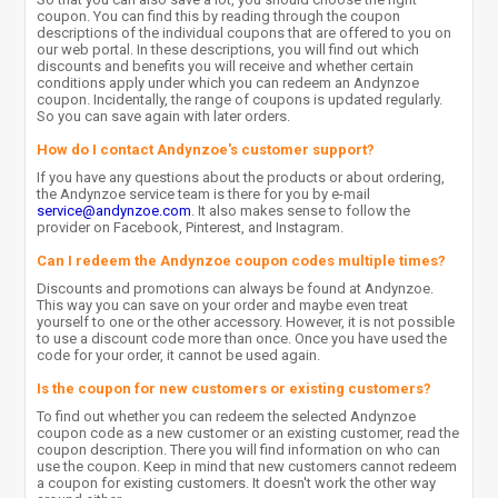
coupon. You can find this by reading through the coupon
descriptions of the individual coupons that are offered to you on
our web portal. In these descriptions, you will find out which
discounts and benefits you will receive and whether certain
conditions apply under which you can redeem an Andynzoe
coupon. Incidentally, the range of coupons is updated regularly.
So you can save again with later orders.
How do I contact Andynzoe's customer support?
If you have any questions about the products or about ordering,
the Andynzoe service team is there for you by e-mail
service@andynzoe.com
. It also makes sense to follow the
provider on Facebook, Pinterest, and Instagram.
Can I redeem the Andynzoe coupon codes multiple times?
Discounts and promotions can always be found at Andynzoe.
This way you can save on your order and maybe even treat
yourself to one or the other accessory. However, it is not possible
to use a discount code more than once. Once you have used the
code for your order, it cannot be used again.
Is the coupon for new customers or existing customers?
To find out whether you can redeem the selected Andynzoe
coupon code as a new customer or an existing customer, read the
coupon description. There you will find information on who can
use the coupon. Keep in mind that new customers cannot redeem
a coupon for existing customers. It doesn't work the other way