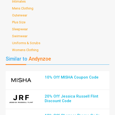
Intimates
Mens Clothing
Outerwear
Plus Size
Sleepwear
Swimwear
Uniforms & Scrubs
Womens Clothing
Similar to
Andynzoe
10% Off MISHA Coupon Code
20% Off Jessica Russell Flint
Discount Code