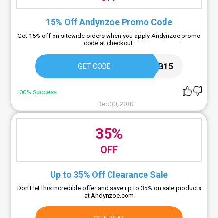
15% Off Andynzoe Promo Code
Get 15% off on sitewide orders when you apply Andynzoe promo
code at checkout.
MPB15
GET CODE
100% Success
Dec 30, 2030
35%
OFF
Up to 35% Off Clearance Sale
Don't let this incredible offer and save up to 35% on sale products
at Andynzoe.com