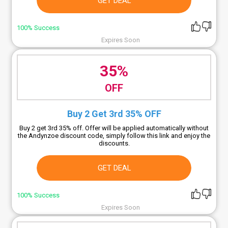
GET DEAL
100% Success
Expires Soon
35%
OFF
Buy 2 Get 3rd 35% OFF
Buy 2 get 3rd 35% off. Offer will be applied automatically without
the Andynzoe discount code, simply follow this link and enjoy the
discounts.
GET DEAL
100% Success
Expires Soon