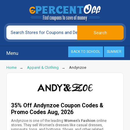
BACK TO SCHOOL
SUMMER
Menu
Home
Apparel & Clothing
Andynzoe
35% Off Andynzoe Coupon Codes &
Promo Codes Aug, 2026
Andynzoe is one of the leading
Women's Fashion
online
stores. They sell Women's dresses like casual dresses,
jumpsuits, tops, and bottoms, Shoes, and other related