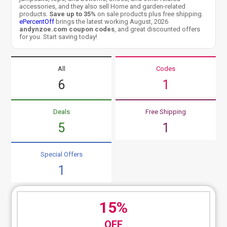
accessories, and they also sell Home and garden-related
products.
Save up to 35%
on sale products plus free shipping.
ePercentOff
brings the latest working August, 2026
andynzoe.com coupon codes
, and great discounted offers
for you. Start saving today!
All
Codes
6
1
Deals
Free Shipping
5
1
Special Offers
1
15%
OFF