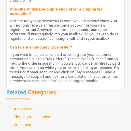
around either.
Does the Andynzoe online shop offer a coupon via
newsletter?
Yes, the Andynzoe newsletter is worthwhile in several ways. You
will not only receive a free welcome coupon for your new
registration, but Andynzoe coupons, discounts, and special
offers will flutter regularly into your mailbox. All you have to do is
register and all coupon campaigns will land in your mailbox.
Can I cancel my Andynzoe order?
If you want to cancel an unpaid order, log into your customer
account and click on "My Orders". Then click the "Cancel" button
next to the order in question. If you want to cancel an already paid
order, you can do so while your order is still being processed. Go
to your customer account and click on "My Messages". Send a
message to support and ask for a cancellation. If your order has
already been sent, cancellation is no longer possible.
Related
Categories
Activewear
Clothing Accessories
Costumes