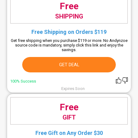
Free
SHIPPING
Free Shipping on Orders $119
Get free shipping when you purchase $119 or more. No Andynzoe
source code is mandatory, simply click this link and enjoy the
savings.
GET DEAL
100% Success
Expires Soon
Free
GIFT
Free Gift on Any Order $30