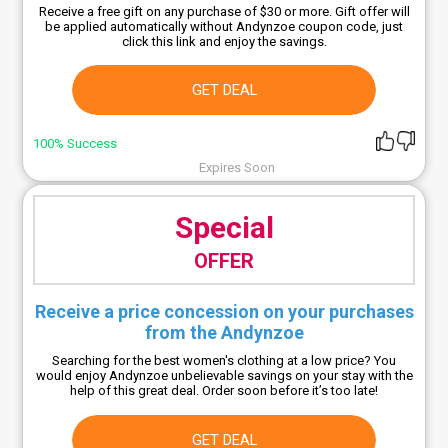
Receive a free gift on any purchase of $30 or more. Gift offer will
be applied automatically without Andynzoe coupon code, just
click this link and enjoy the savings.
GET DEAL
100% Success
Expires Soon
Special
OFFER
Receive a price concession on your purchases
from the Andynzoe
Searching for the best women's clothing at a low price? You
would enjoy Andynzoe unbelievable savings on your stay with the
help of this great deal. Order soon before it’s too late!
GET DEAL