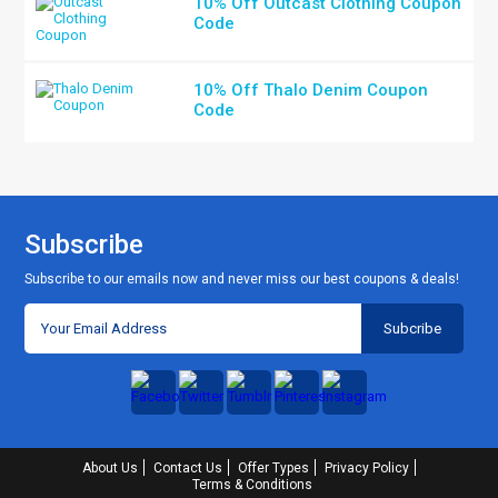
10% Off Outcast Clothing Coupon
Code
10% Off Thalo Denim Coupon
Code
Subscribe
Subscribe to our emails now and never miss our best coupons & deals!
About Us
Contact Us
Offer Types
Privacy Policy
Terms & Conditions