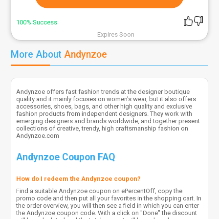
100% Success
Expires Soon
More About
Andynzoe
Andynzoe offers fast fashion trends at the designer boutique
quality and it mainly focuses on women's wear, but it also offers
accessories, shoes, bags, and other high quality and exclusive
fashion products from independent designers. They work with
emerging designers and brands worldwide, and together present
collections of creative, trendy, high craftsmanship fashion on
Andynzoe.com
Andynzoe Coupon FAQ
How do I redeem the Andynzoe coupon?
Find a suitable Andynzoe coupon on ePercentOff, copy the
promo code and then put all your favorites in the shopping cart. In
the order overview, you will then see a field in which you can enter
the Andynzoe coupon code. With a click on "Done" the discount