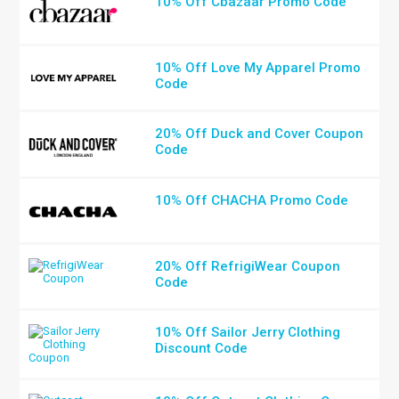
10% Off Cbazaar Promo Code
10% Off Love My Apparel Promo
Code
20% Off Duck and Cover Coupon
Code
10% Off CHACHA Promo Code
20% Off RefrigiWear Coupon
Code
10% Off Sailor Jerry Clothing
Discount Code