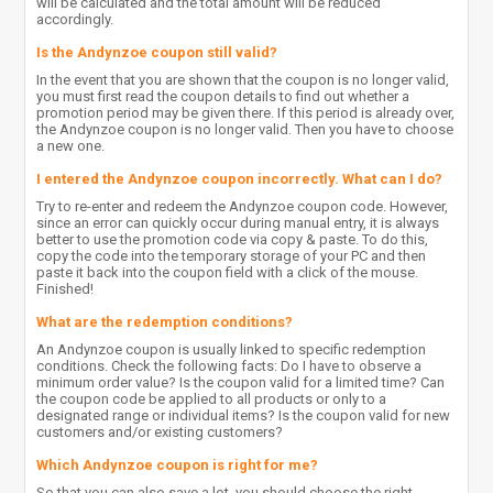
will be calculated and the total amount will be reduced
accordingly.
Is the Andynzoe coupon still valid?
In the event that you are shown that the coupon is no longer valid,
you must first read the coupon details to find out whether a
promotion period may be given there. If this period is already over,
the Andynzoe coupon is no longer valid. Then you have to choose
a new one.
I entered the Andynzoe coupon incorrectly. What can I do?
Try to re-enter and redeem the Andynzoe coupon code. However,
since an error can quickly occur during manual entry, it is always
better to use the promotion code via copy & paste. To do this,
copy the code into the temporary storage of your PC and then
paste it back into the coupon field with a click of the mouse.
Finished!
What are the redemption conditions?
An Andynzoe coupon is usually linked to specific redemption
conditions. Check the following facts: Do I have to observe a
minimum order value? Is the coupon valid for a limited time? Can
the coupon code be applied to all products or only to a
designated range or individual items? Is the coupon valid for new
customers and/or existing customers?
Which Andynzoe coupon is right for me?
So that you can also save a lot, you should choose the right