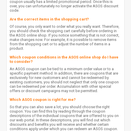
coupon usually has a limited promotional period. Once this is
over, you can unfortunately no longer activate the ASOS discount
code.
Are the correct items in the shopping cart?
Of course, you only want to order what you really want. Therefore,
you should check the shopping cart carefully before ordering in
the ASOS online shop. If you notice something that is not correct,
make changes now. For example, it is possible to remove items
from the shopping cart or to adjust the number of items in a
product.
Which coupon conditions in the ASOS online shop do I have
to consider?
An ASOS coupon can be tied to a minimum order value or to a
specific payment method. In addition, there are coupons that are
exclusively for new customers and cannot be redeemed by
existing customers; you should not neglect that only one coupon
can be redeemed per order. Accumulation with other special
offers or discount campaigns may not be permitted.
Which ASOS coupon is right for me?
So that you can also save a lot, you should choose the right
coupon. You can find this by reading through the coupon
descriptions of the individual coupons that are offered to you on
our web portal. In these descriptions, you will find out which
discounts and benefits you will receive and whether certain
conditions apply under which you can redeem an ASOS coupon.