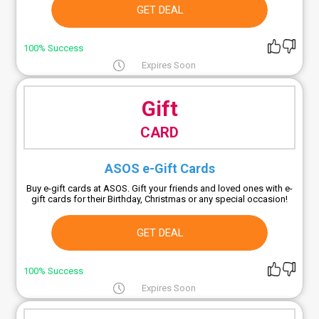
GET DEAL
100% Success
Expires Soon
Gift
CARD
ASOS e-Gift Cards
Buy e-gift cards at ASOS. Gift your friends and loved ones with e-
gift cards for their Birthday, Christmas or any special occasion!
GET DEAL
100% Success
Expires Soon