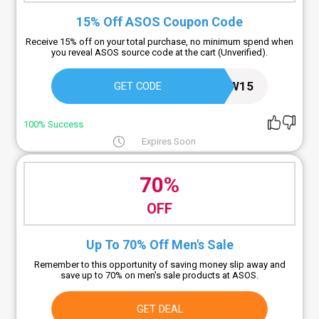
15% Off ASOS Coupon Code
Receive 15% off on your total purchase, no minimum spend when
you reveal ASOS source code at the cart (Unverified).
ASOSNEW15
GET CODE
100% Success
Expires Soon
70%
OFF
Up To 70% Off Men's Sale
Remember to this opportunity of saving money slip away and
save up to 70% on men's sale products at ASOS.
GET DEAL