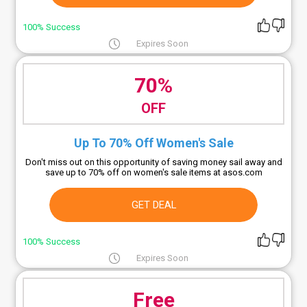
100% Success
Expires Soon
70%
OFF
Up To 70% Off Women's Sale
Don't miss out on this opportunity of saving money sail away and
save up to 70% off on women's sale items at asos.com
GET DEAL
100% Success
Expires Soon
Free