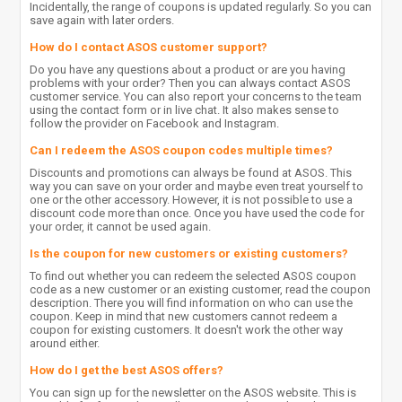
Incidentally, the range of coupons is updated regularly. So you can
save again with later orders.
How do I contact ASOS customer support?
Do you have any questions about a product or are you having
problems with your order? Then you can always contact ASOS
customer service. You can also report your concerns to the team
using the contact form or in live chat. It also makes sense to
follow the provider on Facebook and Instagram.
Can I redeem the ASOS coupon codes multiple times?
Discounts and promotions can always be found at ASOS. This
way you can save on your order and maybe even treat yourself to
one or the other accessory. However, it is not possible to use a
discount code more than once. Once you have used the code for
your order, it cannot be used again.
Is the coupon for new customers or existing customers?
To find out whether you can redeem the selected ASOS coupon
code as a new customer or an existing customer, read the coupon
description. There you will find information on who can use the
coupon. Keep in mind that new customers cannot redeem a
coupon for existing customers. It doesn't work the other way
around either.
How do I get the best ASOS offers?
You can sign up for the newsletter on the ASOS website. This is