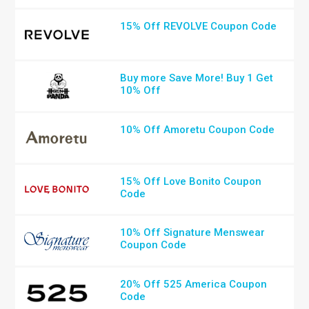
15% Off REVOLVE Coupon Code
Buy more Save More! Buy 1 Get
10% Off
10% Off Amoretu Coupon Code
15% Off Love Bonito Coupon
Code
10% Off Signature Menswear
Coupon Code
20% Off 525 America Coupon
Code