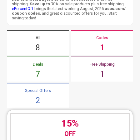
shipping.
Save up to 70%
on sale products plus free shipping.
ePercentOff
brings the latest working August, 2026
asos.com/
coupon codes
, and great discounted offers for you. Start
saving today!
All
Codes
8
1
Deals
Free Shipping
7
1
Special Offers
2
15%
OFF