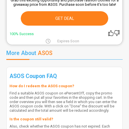
Grab this exciting opportunity and purchase fashion clothes for a
giveaway price from ASOS. Purchase soon before it’s too late!
GET DEAL
100% Success
Expires Soon
More About
ASOS
ASOS Coupon FAQ
How do I redeem the ASOS coupon?
Find a suitable ASOS coupon on ePercentOff, copy the promo
code and then put all your favorites in the shopping cart. In the
order overview you will then see a field in which you can enter the
ASOS coupon code. With a click on "Done" the discount will be
calculated and the total amount will be reduced accordingly.
Is the coupon still valid?
Also, check whether the ASOS coupon has not expired. Each