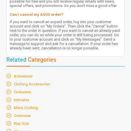
possible for free and you will receive regular emails with news,
special offers, and promotions. So you don't miss a good offer.
Can I cancel my ASOS order?
If you want to cancel an unpaid order, log into your customer
account and click on "My Orders". Then click the "Cancel" button
next to the order in question. If you want to cancel an already paid
order, you can do so while your order is still being processed. Go
to your customer account and click on "My Messages". Send a
message to support and ask for a cancellation. If your order has
already been sent, cancellation is no longer possible.
Related
Categories
Activewear
Clothing Accessories
Costumes
Intimates
Mens Clothing
Outerwear
Plus Size