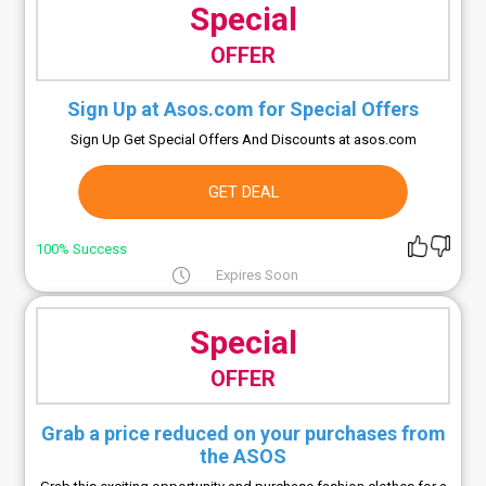
Special
OFFER
Sign Up at Asos.com for Special Offers
Sign Up Get Special Offers And Discounts at asos.com
GET DEAL
100% Success
Expires Soon
Special
OFFER
Grab a price reduced on your purchases from
the ASOS