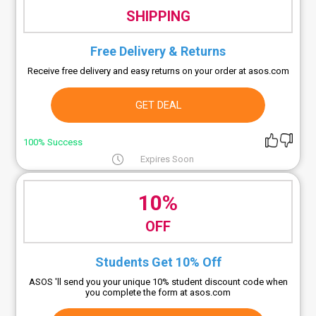
SHIPPING
Free Delivery & Returns
Receive free delivery and easy returns on your order at asos.com
GET DEAL
100% Success
Expires Soon
10%
OFF
Students Get 10% Off
ASOS 'll send you your unique 10% student discount code when
you complete the form at asos.com