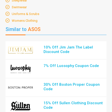
Sleepwear
Swimwear
Uniforms & Scrubs
Womens Clothing
Similar to
ASOS
10% Off Jim Jam The Label
Discount Code
7% Off Luosophy Coupon Code
30% Off Boston Proper Coupon
Code
15% Off Sullen Clothing Discount
Code