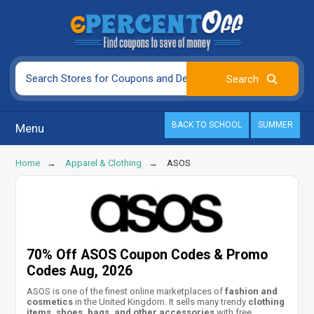
BACK TO SCHOOL
SUMMER
Menu
Home
Apparel & Clothing
ASOS
70% Off ASOS Coupon Codes & Promo
Codes Aug, 2026
ASOS is one of the finest online marketplaces of
fashion and
cosmetics
in the United Kingdom. It sells many trendy
clothing
items, shoes, bags, and other accessories
with free