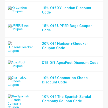
15% Off XY London Discount
Code
15% Off UPPER Bags Coupon
Code
20% Off Hudson+Bleecker
Coupon Code
$15 Off ApexFoot Discount Code
10% Off Chamaripa Shoes
Discount Code
10% Off The Spanish Sandal
Company Coupon Code