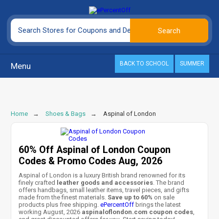
BACK TO SCHOOL
SUMMER
Menu
Home
Shoes & Bags
Aspinal of London
60% Off Aspinal of London Coupon
Codes & Promo Codes Aug, 2026
Aspinal of London is a luxury British brand renowned for its
finely crafted
leather goods and accessories
. The brand
offers handbags, small leather items, travel pieces, and gifts
made from the finest materials.
Save up to 60%
on sale
products plus free shipping.
ePercentOff
brings the latest
working August, 2026
aspinaloflondon.com coupon codes
,