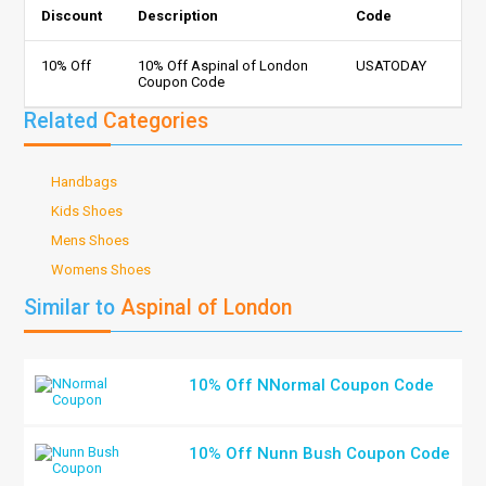
Discount
Description
Code
10% Off
10% Off Aspinal of London
USATODAY
Coupon Code
Related
Categories
Handbags
Kids Shoes
Mens Shoes
Womens Shoes
Similar to
Aspinal of London
10% Off NNormal Coupon Code
10% Off Nunn Bush Coupon Code