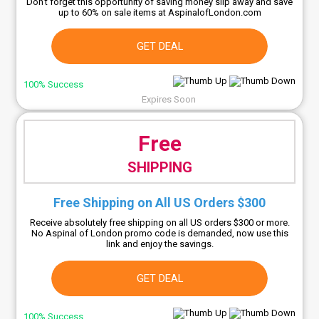
Don't forget this opportunity of saving money slip away and save
up to 60% on sale items at AspinalofLondon.com
GET DEAL
100% Success
Expires Soon
Free
SHIPPING
Free Shipping on All US Orders $300
Receive absolutely free shipping on all US orders $300 or more.
No Aspinal of London promo code is demanded, now use this
link and enjoy the savings.
GET DEAL
100% Success