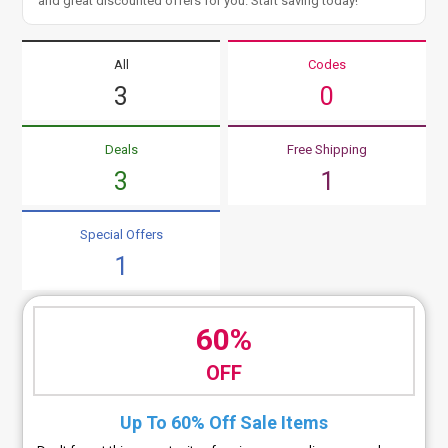
and great discounted offers for you. Start saving today!
All
Codes
3
0
Deals
Free Shipping
3
1
Special Offers
1
60%
OFF
Up To 60% Off Sale Items