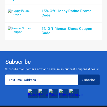
15% Off Happy Patina Promo
Code
5% Off Riomar Shoes Coupon
Code
Subscribe
Subscribe to our emails now and never miss our best coupons & deals!