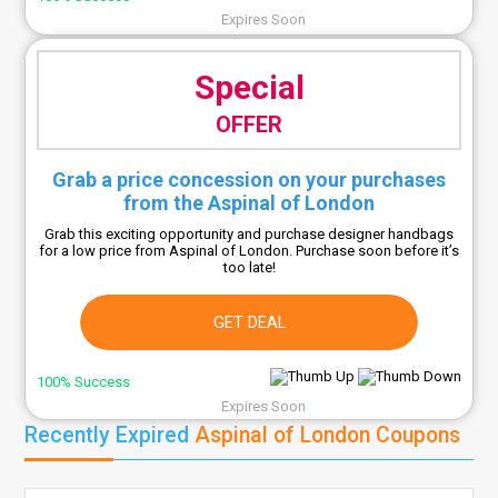
Expires Soon
Special
OFFER
Grab a price concession on your purchases
from the Aspinal of London
Grab this exciting opportunity and purchase designer handbags
for a low price from Aspinal of London. Purchase soon before it’s
too late!
GET DEAL
100% Success
Expires Soon
Recently Expired
Aspinal of London Coupons