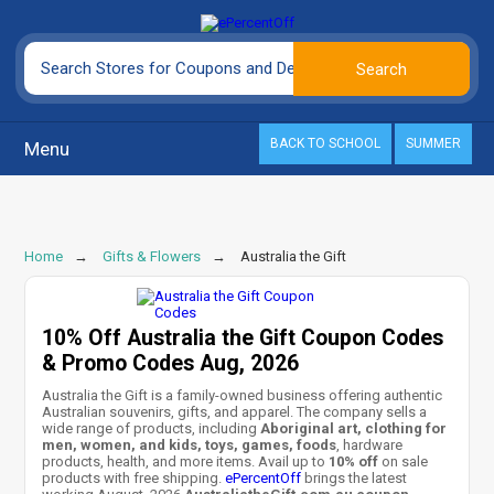
BACK TO SCHOOL
SUMMER
Menu
Home
Gifts & Flowers
Australia the Gift
10% Off Australia the Gift Coupon Codes
& Promo Codes Aug, 2026
Australia the Gift is a family-owned business offering authentic
Australian souvenirs, gifts, and apparel. The company sells a
wide range of products, including
Aboriginal art, clothing for
men, women, and kids, toys, games, foods
, hardware
products, health, and more items. Avail up to
10% off
on sale
products with free shipping.
ePercentOff
brings the latest