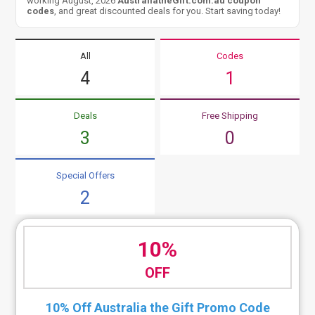
working August, 2026
AustraliatheGift.com.au coupon
codes
, and great discounted deals for you. Start saving today!
All
Codes
4
1
Deals
Free Shipping
3
0
Special Offers
2
10%
OFF
10% Off Australia the Gift Promo Code