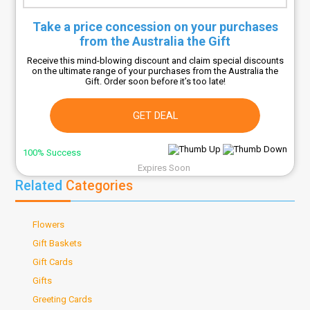
Take a price concession on your purchases
from the Australia the Gift
Receive this mind-blowing discount and claim special discounts
on the ultimate range of your purchases from the Australia the
Gift. Order soon before it’s too late!
GET DEAL
100% Success
Expires Soon
Related
Categories
Flowers
Gift Baskets
Gift Cards
Gifts
Greeting Cards