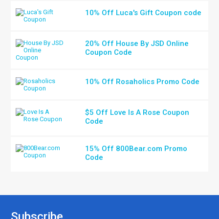
10% Off Luca's Gift Coupon code
20% Off House By JSD Online
Coupon Code
10% Off Rosaholics Promo Code
$5 Off Love Is A Rose Coupon
Code
15% Off 800Bear.com Promo
Code
Subscribe