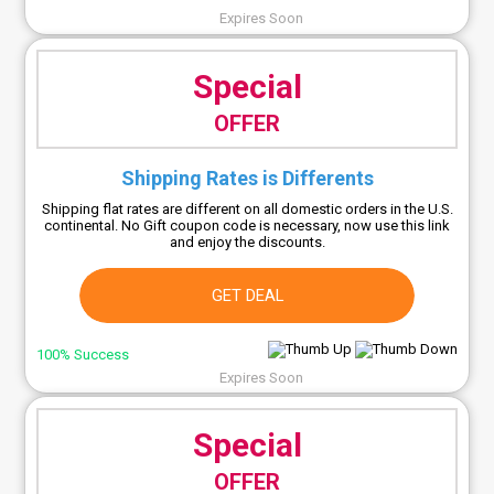
Expires Soon
Special
OFFER
Shipping Rates is Differents
Shipping flat rates are different on all domestic orders in the U.S.
continental. No Gift coupon code is necessary, now use this link
and enjoy the discounts.
GET DEAL
100% Success
Expires Soon
Special
OFFER