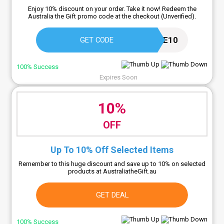
Enjoy 10% discount on your order. Take it now! Redeem the
Australia the Gift promo code at the checkout (Unverified).
TAKE10
GET CODE
100% Success
Expires Soon
10%
OFF
Up To 10% Off Selected Items
Remember to this huge discount and save up to 10% on selected
products at AustraliatheGift.au
GET DEAL
100% Success