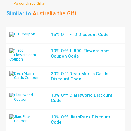
Personalized Gifts
Similar to
Australia the Gift
15% Off FTD Discount Code
10% Off 1-800-Flowers.com
Coupon Code
20% Off Dean Morris Cards
Discount Code
10% Off Clarisworld Discount
Code
10% Off JiaroPack Discount
Code