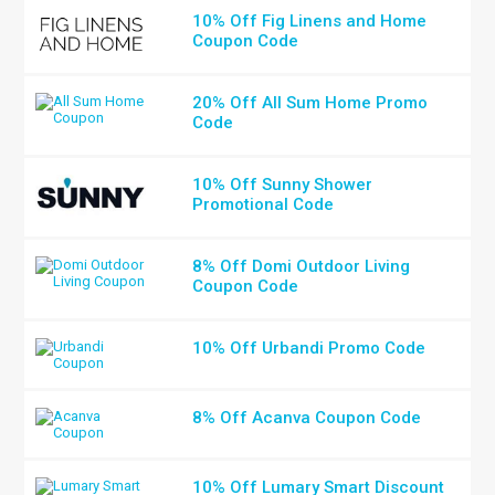
10% Off Fig Linens and Home
Coupon Code
20% Off All Sum Home Promo
Code
10% Off Sunny Shower
Promotional Code
8% Off Domi Outdoor Living
Coupon Code
10% Off Urbandi Promo Code
8% Off Acanva Coupon Code
10% Off Lumary Smart Discount