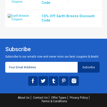
Code
10% Off Earth Breeze Discount
Code
Subscribe
Subscribe to our emails now and never miss our best coupons & deals!
About Us
Contact Us
Offer Types
Privacy Policy
Terms & Conditions