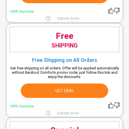
100% Success
Expires Soon
Free
SHIPPING
Free Shipping on All Orders
Get free shipping on all orders. Offer will be applied automatically
without Barstool Comforts promo code, just follow this link and
enjoy the discounts.
GET DEAL
100% Success
Expires Soon