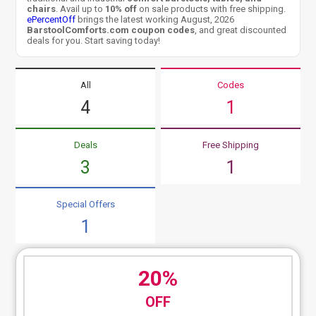
chairs
. Avail up to
10% off
on sale products with free shipping.
ePercentOff
brings the latest working August, 2026
BarstoolComforts.com coupon codes
, and great discounted
deals for you. Start saving today!
All
Codes
4
1
Deals
Free Shipping
3
1
Special Offers
1
20%
OFF