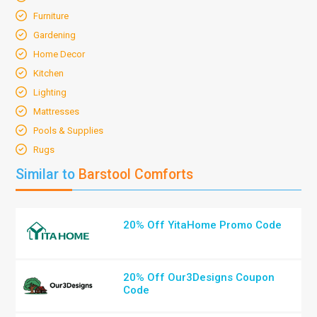
Furniture
Gardening
Home Decor
Kitchen
Lighting
Mattresses
Pools & Supplies
Rugs
Similar to
Barstool Comforts
20% Off YitaHome Promo Code
20% Off Our3Designs Coupon
Code