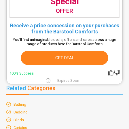
Special
OFFER
Receive a price concession on your purchases
from the Barstool Comforts
You'll find unimaginable deals, offers and sales across a huge
range of products here for Barstool Comforts
GET DEAL
100% Success
Expires Soon
Related
Categories
Bathing
Bedding
Blinds
Curtains