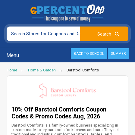
BACK TO SCHOOL
SUMMER
Menu
Home
Home & Garden
Barstool Comforts
10% Off Barstool Comforts Coupon
Codes & Promo Codes Aug, 2026
Barstool Comforts is a family-owned business specializing in
custom-made luxury barstools for kitchens and bars. They sell
traditional and industrial
comfort barstools, tables, and