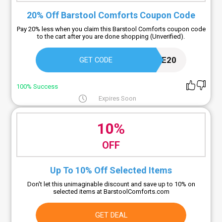
20% Off Barstool Comforts Coupon Code
Pay 20% less when you claim this Barstool Comforts coupon code
to the cart after you are done shopping (Unverified).
VOLTAIRE20
GET CODE
100% Success
Expires Soon
10%
OFF
Up To 10% Off Selected Items
Don't let this unimaginable discount and save up to 10% on
selected items at BarstoolComforts.com
GET DEAL