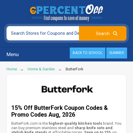
BACK TO SCHOOL
SUMMER
Menu
Home
Home & Garden
ButterFork
15% Off ButterFork Coupon Codes &
Promo Codes Aug, 2026
ButterFork.com is the
highest-quality kitchen tools
brand. You
can buy premium stainless steel and
sharp knife sets and
stylish knife stands
at affordable prices.
Save up to 15%
on