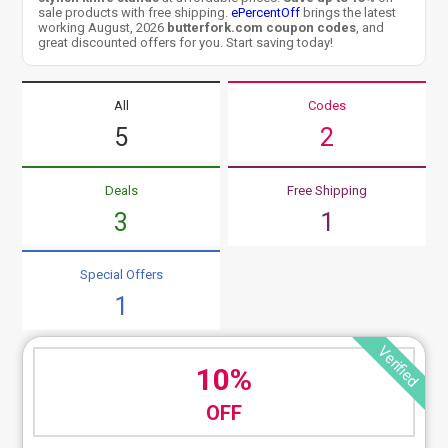
sale products with free shipping.
ePercentOff
brings the latest
working August, 2026
butterfork.com coupon codes
, and
great discounted offers for you. Start saving today!
All
Codes
5
2
Deals
Free Shipping
3
1
Special Offers
1
Verified
10%
OFF