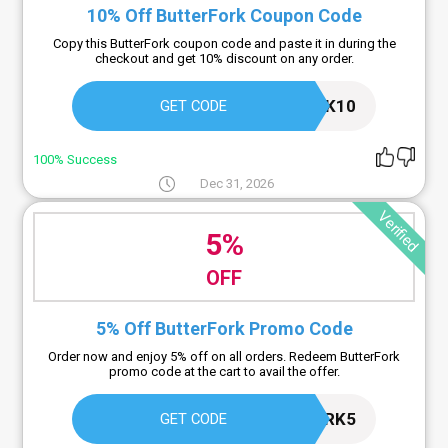
10% Off ButterFork Coupon Code
Copy this ButterFork coupon code and paste it in during the
checkout and get 10% discount on any order.
BUTTERFORK10
GET CODE
100% Success
Dec 31, 2026
Verified
5%
OFF
5% Off ButterFork Promo Code
Order now and enjoy 5% off on all orders. Redeem ButterFork
promo code at the cart to avail the offer.
BUTTERFORK5
GET CODE