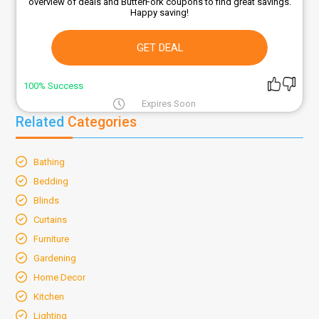
overview of deals and ButterFork coupons to find great savings.
Happy saving!
GET DEAL
100% Success
Expires Soon
Related
Categories
Bathing
Bedding
Blinds
Curtains
Furniture
Gardening
Home Decor
Kitchen
Lighting