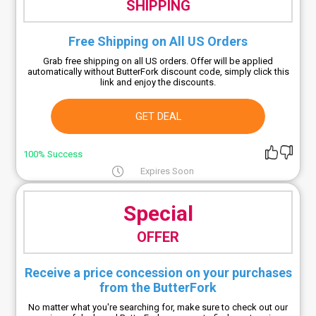
SHIPPING
Free Shipping on All US Orders
Grab free shipping on all US orders. Offer will be applied
automatically without ButterFork discount code, simply click this
link and enjoy the discounts.
GET DEAL
100% Success
Expires Soon
Special
OFFER
Receive a price concession on your purchases
from the ButterFork
No matter what you're searching for, make sure to check out our