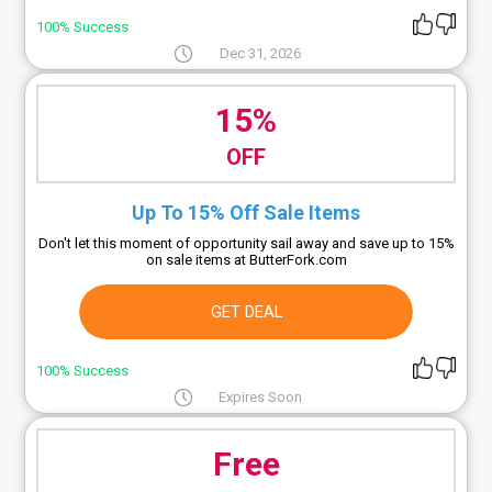
100% Success
Dec 31, 2026
15%
OFF
Up To 15% Off Sale Items
Don't let this moment of opportunity sail away and save up to 15%
on sale items at ButterFork.com
GET DEAL
100% Success
Expires Soon
Free