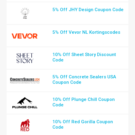
5% Off JHY Design Coupon Code
5% Off Vevor NL Kortingscodes
10% Off Sheet Story Discount
Code
5% Off Concrete Sealers USA
Coupon Code
10% Off Plunge Chill Coupon
Code
10% Off Red Gorilla Coupon
Code