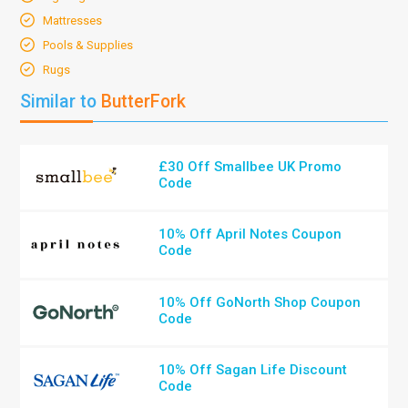
Mattresses
Pools & Supplies
Rugs
Similar to
ButterFork
£30 Off Smallbee UK Promo
Code
10% Off April Notes Coupon
Code
10% Off GoNorth Shop Coupon
Code
10% Off Sagan Life Discount
Code