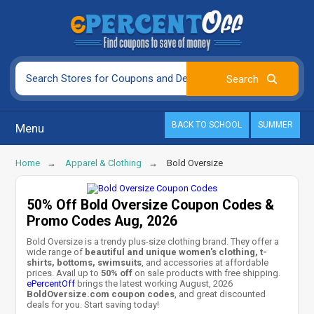
BACK TO SCHOOL
SUMMER
Menu
Home
Apparel & Clothing
Bold Oversize
50% Off Bold Oversize Coupon Codes &
Promo Codes Aug, 2026
Bold Oversize is a trendy plus-size clothing brand. They offer a
wide range of
beautiful and unique women's clothing, t-
shirts, bottoms, swimsuits
, and accessories at affordable
prices. Avail up to
50% off
on sale products with free shipping.
ePercentOff
brings the latest working August, 2026
BoldOversize.com coupon codes
, and great discounted
deals for you. Start saving today!