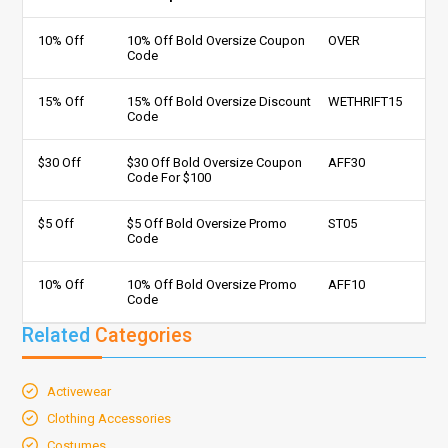
10% Off
10% Off Bold Oversize Coupon
OVER
Code
15% Off
15% Off Bold Oversize Discount
WETHRIFT15
Code
$30 Off
$30 Off Bold Oversize Coupon
AFF30
Code For $100
$5 Off
$5 Off Bold Oversize Promo
ST05
Code
10% Off
10% Off Bold Oversize Promo
AFF10
Code
Related
Categories
Activewear
Clothing Accessories
Costumes