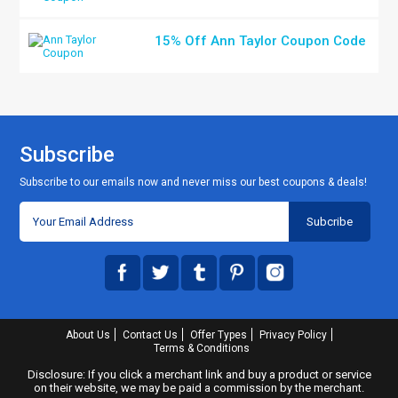
15% Off Ann Taylor Coupon Code
Subscribe
Subscribe to our emails now and never miss our best coupons & deals!
About Us
Contact Us
Offer Types
Privacy Policy
Terms & Conditions
Disclosure: If you click a merchant link and buy a product or service
on their website, we may be paid a commission by the merchant.