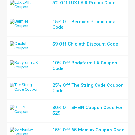
5% Off LUX LAIR Promo Code
15% Off Bermies Promotional
Code
$9 Off Chicloth Discount Code
10% Off Bodyform UK Coupon
Code
25% Off The String Code Coupon
Code
30% Off SHEIN Coupon Code For
$29
15% Off 65 Mcmlxv Coupon Code