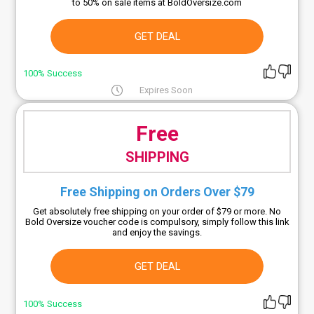
to 50% on sale items at BoldOversize.com
GET DEAL
100% Success
Expires Soon
Free
SHIPPING
Free Shipping on Orders Over $79
Get absolutely free shipping on your order of $79 or more. No
Bold Oversize voucher code is compulsory, simply follow this link
and enjoy the savings.
GET DEAL
100% Success