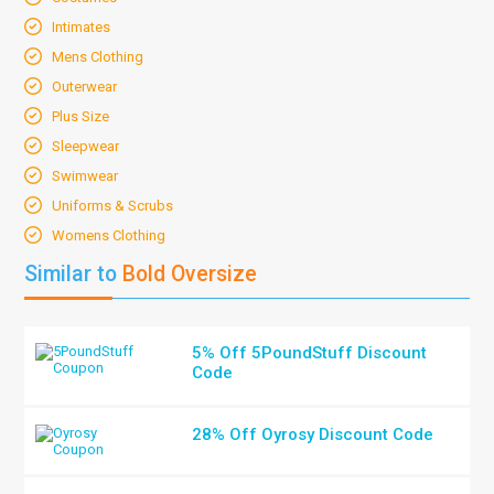
Intimates
Mens Clothing
Outerwear
Plus Size
Sleepwear
Swimwear
Uniforms & Scrubs
Womens Clothing
Similar to
Bold Oversize
5% Off 5PoundStuff Discount
Code
28% Off Oyrosy Discount Code