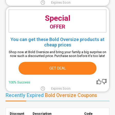
Expires Soon
Special
OFFER
You can get these Bold Oversize products at
cheap prices
Shop now at Bold Oversize and bring your family a big surprise on
now such a discounted price. Purchase soon before it’s too late!
GET DEAL
100% Success
Expires Soon
Recently Expired
Bold Oversize Coupons
Discount
Description
Code