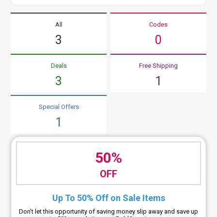
All
Codes
3
0
Deals
Free Shipping
3
1
Special Offers
1
50%
OFF
Up To 50% Off on Sale Items
Don't let this opportunity of saving money slip away and save up