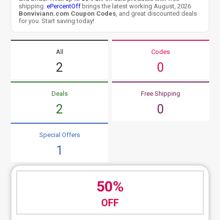
shipping.
ePercentOff
brings the latest working August, 2026
Bonviviann.com Coupon Codes
, and great discounted deals
for you. Start saving today!
All
Codes
2
0
Deals
Free Shipping
2
0
Special Offers
1
50%
OFF