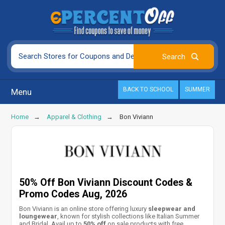
BACK TO SCHOOL
SUMMER
Menu
Home
Apparel & Clothing
Bon Viviann
50% Off Bon Viviann Discount Codes &
Promo Codes Aug, 2026
Bon Viviann is an online store offering luxury
sleepwear and
loungewear
, known for stylish collections like
Italian Summer
and Bridal. Avail up to
50% off
on sale products with free