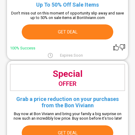
Up To 50% Off Sale Items
Don't miss out on this moment of opportunity slip away and save
up to 50% on sale items at BonViviann.com
GET DEAL
100% Success
Expires Soon
Special
OFFER
Grab a price reduction on your purchases
from the Bon Viviann
Buy now at Bon Viviann and bring your family a big surprise on
now such an incredibly low price. Buy soon before it’s too late!
GET DEAL