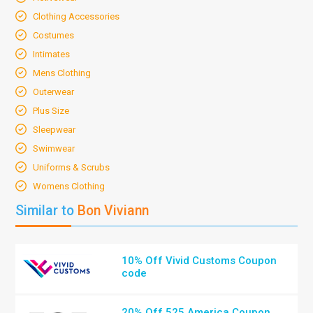
Clothing Accessories
Costumes
Intimates
Mens Clothing
Outerwear
Plus Size
Sleepwear
Swimwear
Uniforms & Scrubs
Womens Clothing
Similar to
Bon Viviann
10% Off Vivid Customs Coupon
code
20% Off 525 America Coupon