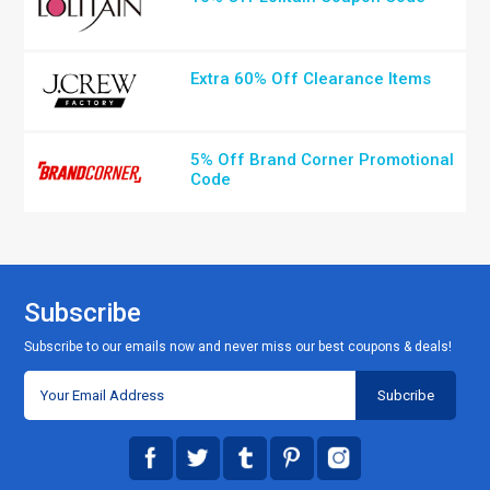
Extra 60% Off Clearance Items
5% Off Brand Corner Promotional
Code
Subscribe
Subscribe to our emails now and never miss our best coupons & deals!