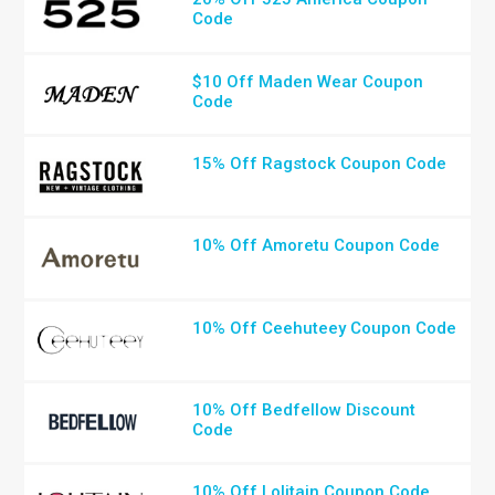
Code
$10 Off Maden Wear Coupon
Code
15% Off Ragstock Coupon Code
10% Off Amoretu Coupon Code
10% Off Ceehuteey Coupon Code
10% Off Bedfellow Discount
Code
10% Off Lolitain Coupon Code