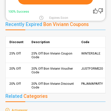
100% Success
Expires Soon
Recently Expired
Bon Viviann Coupons
Discount
Description
Code
25% Off
25% Off Bon Viviann Coupon
WINTERSALE
Code
20% Off
20% Off Bon Viviann Voucher
JUSTFORME20
Code
20% Off
20% Off Bon Viviann Discount
PAJAMAPARTY
Code
Related
Categories
Activewear