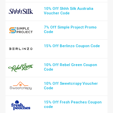
10% Off Shhh Silk Australia
Voucher Code
7% Off Simple Project Promo
Code
15% Off Berlinzo Coupon Code
10% Off Rebel Green Coupon
Code
10% Off Sweetcrispy Voucher
Code
15% Off Fresh Peaches Coupon
code