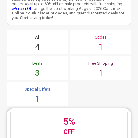
prices. Avail up to
60% off
on sale products with free shipping.
ePercentOff
brings the latest working August, 2026
Carpets-
Online.co.uk discount codes
, and great discounted deals for
you. Start saving today!
All
Codes
4
1
Deals
Free Shipping
3
1
Special Offers
1
5%
OFF