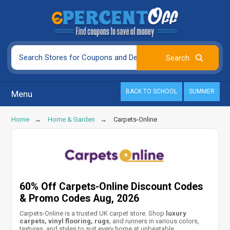
BACK TO SCHOOL
SUMMER
Menu
Home
Home & Garden
Carpets-Online
60% Off Carpets-Online Discount Codes
& Promo Codes Aug, 2026
Carpets-Online is a trusted UK carpet store. Shop
luxury
carpets, vinyl flooring, rugs
, and runners in various colors,
textures, and styles to suit every home at unbeatable