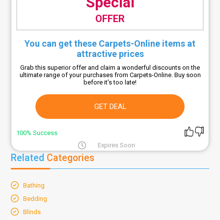
Special
OFFER
You can get these Carpets-Online items at
attractive prices
Grab this superior offer and claim a wonderful discounts on the
ultimate range of your purchases from Carpets-Online. Buy soon
before it's too late!
GET DEAL
100% Success
Expires Soon
Related
Categories
Bathing
Bedding
Blinds