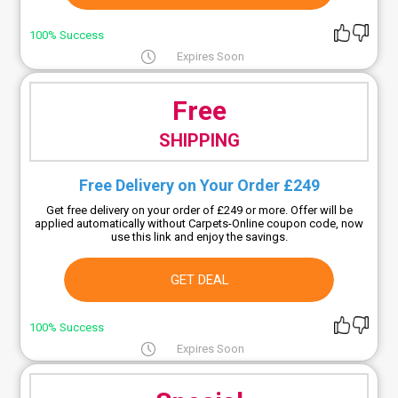
100% Success
Expires Soon
Free
SHIPPING
Free Delivery on Your Order £249
Get free delivery on your order of £249 or more. Offer will be
applied automatically without Carpets-Online coupon code, now
use this link and enjoy the savings.
GET DEAL
100% Success
Expires Soon