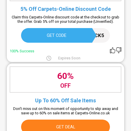
5% Off Carpets-Online Discount Code
Claim this Carpets-Online discount code at the checkout to grab
the offer. Grab 5% off on your total purchase (Unverified).
BLACK5
GET CODE
100% Success
Expires Soon
60%
OFF
Up To 60% Off Sale Items
Don't miss out on this moment of opportunity to slip away and
save up to 60% on sale items at Carpets-Online.co.uk
GET DEAL