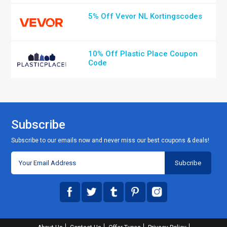
5% Off Vevor NL Kortingscodes
10% Off Plastic Place Coupon
Code
Subscribe
Subscribe to our emails now and never miss our best coupons & deals!