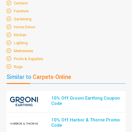
Curtains
Furniture
Gardening
Home Decor
Kitchen
Lighting
Mattresses
Pools & Supplies
Rugs
Similar to
Carpets-Online
10% Off Grooni Earthing Coupon
Code
10% Off Harbor & Thorne Promo
Code