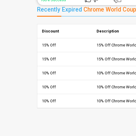
Recently Expired
Chrome World Cou
Discount
Description
15% Off
15% Off Chrome Worl
15% Off
15% Off Chrome Worl
10% Off
10% Off Chrome World
10% Off
10% Off Chrome Worl
10% Off
10% Off Chrome Worl