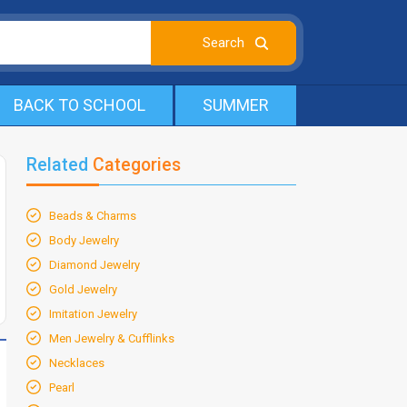
BACK TO SCHOOL
SUMMER
Related
Categories
Beads & Charms
Body Jewelry
Diamond Jewelry
Gold Jewelry
Imitation Jewelry
Men Jewelry & Cufflinks
Necklaces
Pearl