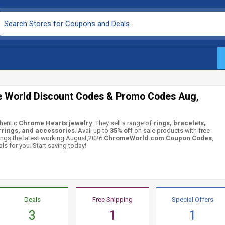
 World Discount Codes & Promo Codes Aug,
hentic
Chrome Hearts jewelry
. They sell a range of
rings, bracelets,
rrings, and accessories
. Avail up to
35% off
on sale products with free
ings the latest working August,2026
ChromeWorld.com Coupon Codes
,
ls for you. Start saving today!
Deals
Free Shipping
Special Offers
3
1
1