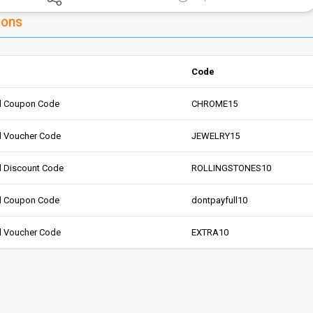
pons
Code
d Coupon Code
CHROME15
d Voucher Code
JEWELRY15
 Discount Code
ROLLINGSTONES10
d Coupon Code
dontpayfull10
d Voucher Code
EXTRA10