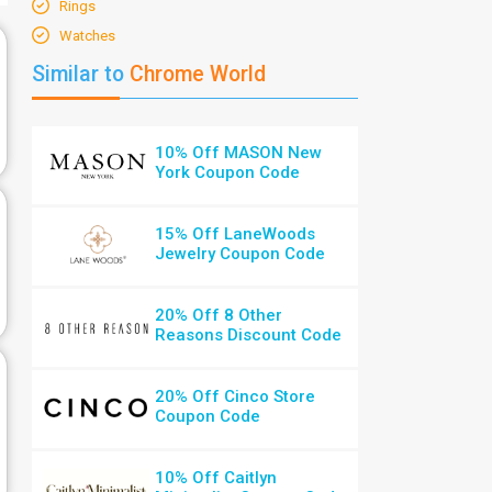
Rings
Watches
Similar to
Chrome World
10% Off MASON New
York Coupon Code
15% Off LaneWoods
Jewelry Coupon Code
20% Off 8 Other
Reasons Discount Code
20% Off Cinco Store
Coupon Code
10% Off Caitlyn