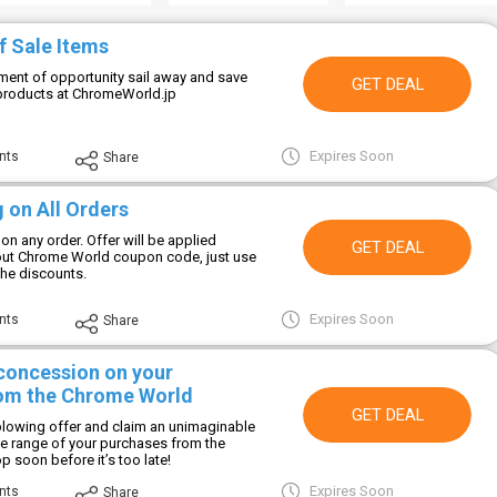
f Sale Items
ment of opportunity sail away and save
GET DEAL
products at ChromeWorld.jp
Expires Soon
nts
Share
 on All Orders
 on any order. Offer will be applied
GET DEAL
out Chrome World coupon code, just use
 the discounts.
Expires Soon
nts
Share
 concession on your
om the Chrome World
GET DEAL
-blowing offer and claim an unimaginable
ate range of your purchases from the
 soon before it’s too late!
Expires Soon
nts
Share