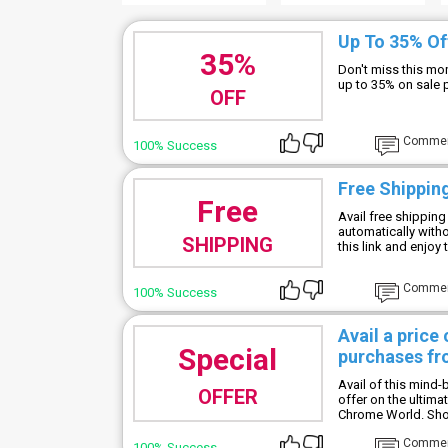
Up To 35% Of
35%
Don't miss this mo
up to 35% on sale 
OFF
Comme
100% Success
Free Shipping
Free
Avail free shipping
automatically with
SHIPPING
this link and enjoy
Comme
100% Success
Avail a price
Special
purchases fr
Avail of this mind
OFFER
offer on the ultim
Chrome World. Shop
Comme
100% Success