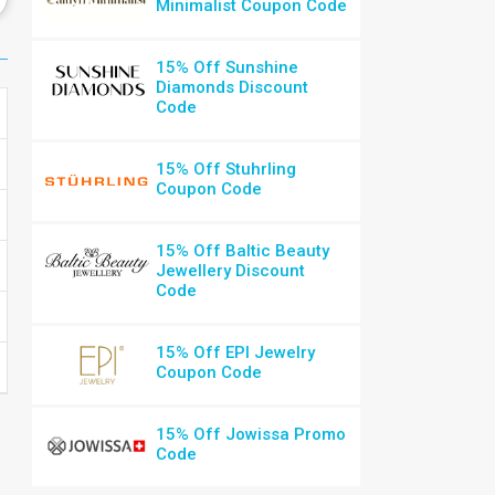
Minimalist Coupon Code
15% Off Sunshine
Diamonds Discount
Code
15% Off Stuhrling
Coupon Code
15% Off Baltic Beauty
Jewellery Discount
Code
15% Off EPI Jewelry
Coupon Code
15% Off Jowissa Promo
Code