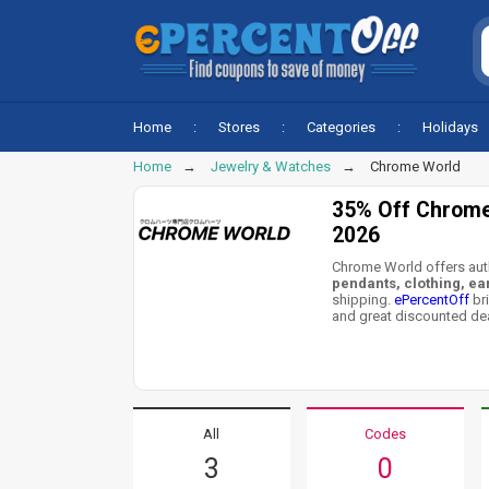
Home
Stores
Categories
Holidays
Home
Jewelry & Watches
Chrome World
35% Off Chrome
2026
Chrome World offers aut
pendants, clothing, ea
shipping.
ePercentOff
br
and great discounted dea
All
Codes
3
0