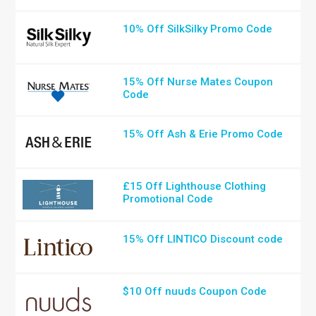
10% Off SilkSilky Promo Code
15% Off Nurse Mates Coupon
Code
15% Off Ash & Erie Promo Code
£15 Off Lighthouse Clothing
Promotional Code
15% Off LINTICO Discount code
$10 Off nuuds Coupon Code