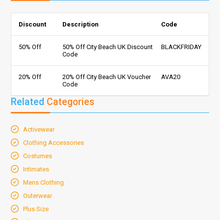
Discount
Description
Code
50% Off
50% Off City Beach UK Discount
BLACKFRIDAY
Code
20% Off
20% Off City Beach UK Voucher
AVA20
Code
Related
Categories
Activewear
Clothing Accessories
Costumes
Intimates
Mens Clothing
Outerwear
Plus Size