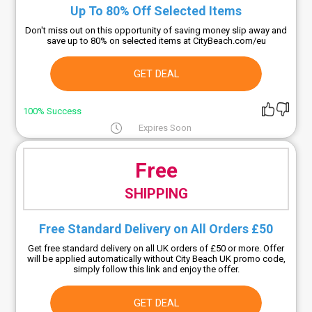
Up To 80% Off Selected Items
Don't miss out on this opportunity of saving money slip away and
save up to 80% on selected items at CityBeach.com/eu
GET DEAL
100% Success
Expires Soon
Free
SHIPPING
Free Standard Delivery on All Orders £50
Get free standard delivery on all UK orders of £50 or more. Offer
will be applied automatically without City Beach UK promo code,
simply follow this link and enjoy the offer.
GET DEAL