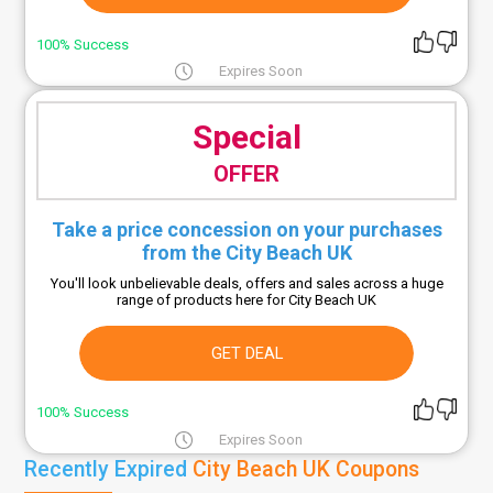
100% Success
Expires Soon
Special
OFFER
Take a price concession on your purchases
from the City Beach UK
You'll look unbelievable deals, offers and sales across a huge
range of products here for City Beach UK
GET DEAL
100% Success
Expires Soon
Recently Expired
City Beach UK Coupons