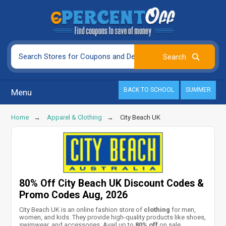
BACK TO SCHOOL
SUMMER
Menu
Home
Apparel & Clothing
City Beach UK
80% Off City Beach UK Discount Codes &
Promo Codes Aug, 2026
City Beach UK is an online fashion store of
clothing
for men,
women, and kids. They provide high-quality products like shoes,
swimwear, and accessories. Avail up to
80% off
on sale