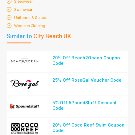
Sleepwear
Swimwear
Uniforms & Scrubs
Womens Clothing
Similar to
City Beach UK
20% Off Beach2Ocean Coupon
Code
25% Off RoseGal Voucher Code
5% Off 5PoundStuff Discount
Code
20% Off Coco Reef Swim Coupon
Code