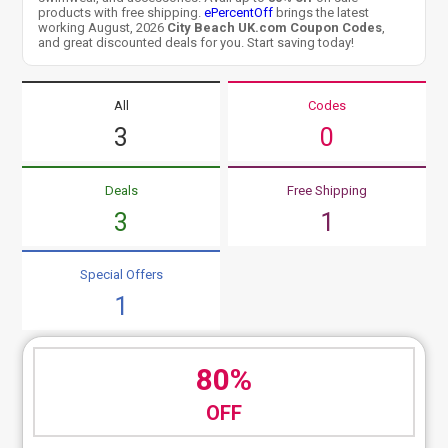
products with free shipping.
ePercentOff
brings the latest
working August, 2026
City Beach UK.com Coupon Codes
,
and great discounted deals for you. Start saving today!
All
Codes
3
0
Deals
Free Shipping
3
1
Special Offers
1
80%
OFF