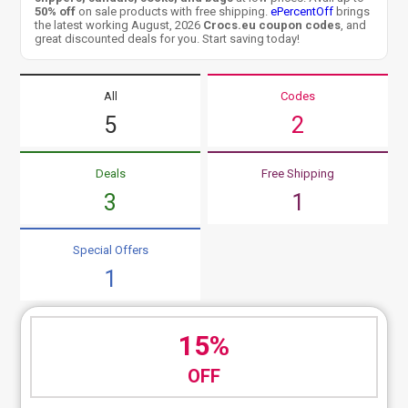
50% off
on sale products with free shipping.
ePercentOff
brings
the latest working August, 2026
Crocs.eu coupon codes
, and
great discounted deals for you. Start saving today!
All
Codes
5
2
Deals
Free Shipping
3
1
Special Offers
1
15%
OFF