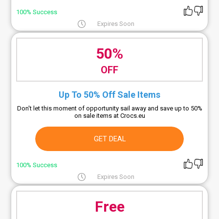
100% Success
Expires Soon
50%
OFF
Up To 50% Off Sale Items
Don't let this moment of opportunity sail away and save up to 50%
on sale items at Crocs.eu
GET DEAL
100% Success
Expires Soon
Free