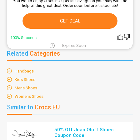
You would enjoy Crocs EU special savings on your stay with the
help of this great deal. Order soon before it’s too late!
GET DEAL
100% Success
Expires Soon
Related
Categories
Handbags
Kids Shoes
Mens Shoes
Womens Shoes
Similar to
Crocs EU
50% Off Joan Oloff Shoes
Coupon Code