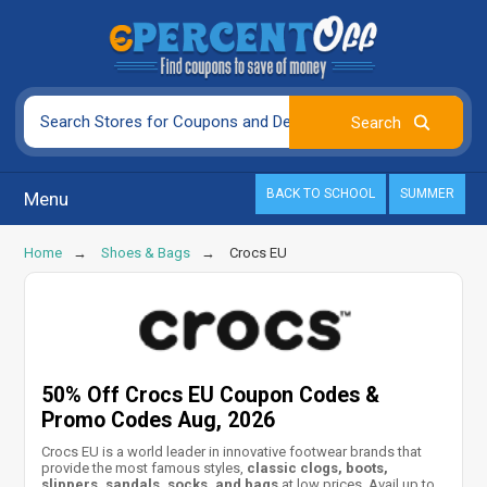
BACK TO SCHOOL
SUMMER
Menu
Home
Shoes & Bags
Crocs EU
50% Off Crocs EU Coupon Codes &
Promo Codes Aug, 2026
Crocs EU is a world leader in innovative footwear brands that
provide the most famous styles,
classic clogs, boots,
slippers, sandals, socks, and bags
at low prices. Avail up to