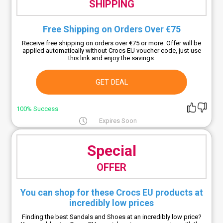
SHIPPING
Free Shipping on Orders Over €75
Receive free shipping on orders over €75 or more. Offer will be
applied automatically without Crocs EU voucher code, just use
this link and enjoy the savings.
GET DEAL
100% Success
Expires Soon
Special
OFFER
You can shop for these Crocs EU products at
incredibly low prices
Finding the best Sandals and Shoes at an incredibly low price?