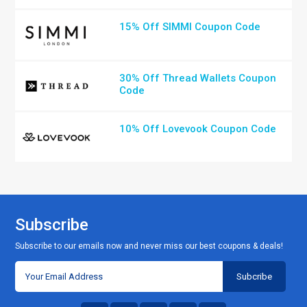
15% Off SIMMI Coupon Code
30% Off Thread Wallets Coupon
Code
10% Off Lovevook Coupon Code
Subscribe
Subscribe to our emails now and never miss our best coupons & deals!