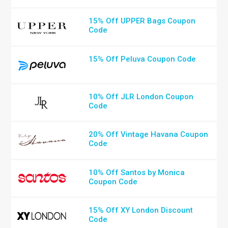
15% Off UPPER Bags Coupon
Code
15% Off Peluva Coupon Code
10% Off JLR London Coupon
Code
20% Off Vintage Havana Coupon
Code
10% Off Santos by Monica
Coupon Code
15% Off XY London Discount
Code