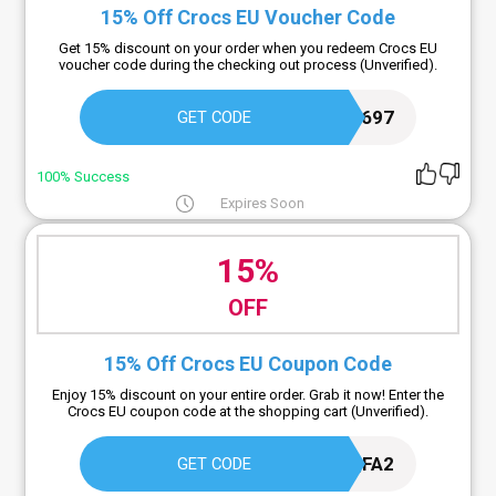
15% Off Crocs EU Voucher Code
Get 15% discount on your order when you redeem Crocs EU
voucher code during the checking out process (Unverified).
CCEU-ES2I-QB2S-SY5K-T697
GET CODE
100% Success
Expires Soon
15%
OFF
15% Off Crocs EU Coupon Code
Enjoy 15% discount on your entire order. Grab it now! Enter the
Crocs EU coupon code at the shopping cart (Unverified).
CYK6-C34Q-CIFO-QFA2
GET CODE