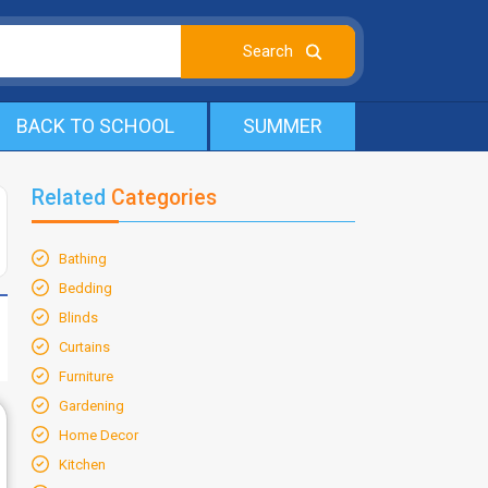
BACK TO SCHOOL
SUMMER
Related
Categories
Bathing
Bedding
Blinds
Curtains
Furniture
Gardening
Home Decor
Kitchen