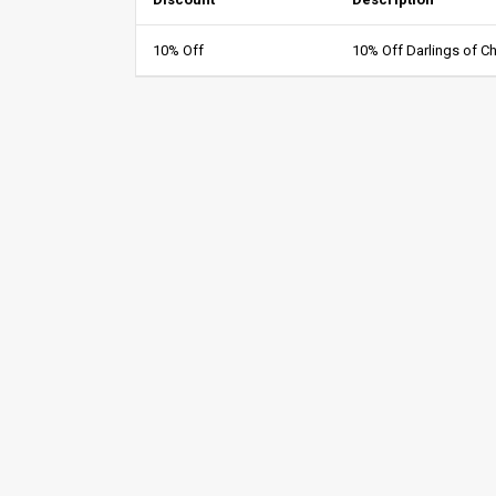
10% Off
10% Off Darlings of C