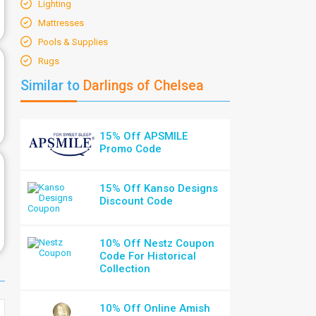
Lighting
Mattresses
Pools & Supplies
Rugs
Similar to
Darlings of Chelsea
15% Off APSMILE
Promo Code
15% Off Kanso Designs
Discount Code
10% Off Nestz Coupon
Code For Historical
Collection
10% Off Online Amish