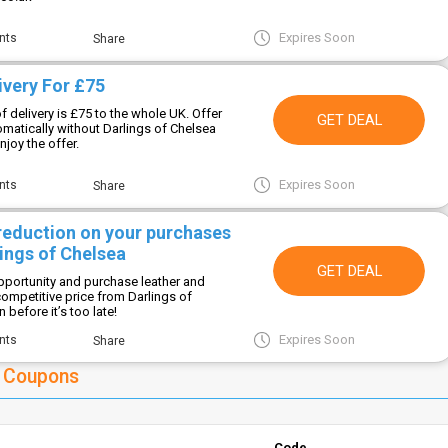
Expires Soon
nts
Share
ivery For £75
f delivery is £75 to the whole UK. Offer
GET DEAL
omatically without Darlings of Chelsea
joy the offer.
Expires Soon
nts
Share
 reduction on your purchases
ings of Chelsea
GET DEAL
opportunity and purchase leather and
competitive price from Darlings of
before it’s too late!
Expires Soon
nts
Share
a Coupons
Code