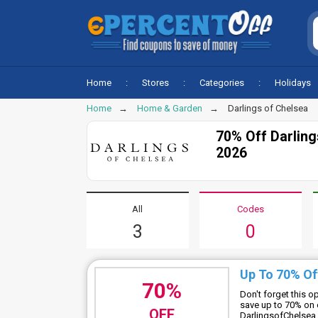
Home
Stores
Categories
Holidays
Home
Home & Garden
Darlings of Chelsea
70% Off Darlin
2026
All
Codes
3
0
Up To 70% Of
70%
Don't forget this 
save up to 70% on 
OFF
DarlingsofChelsea