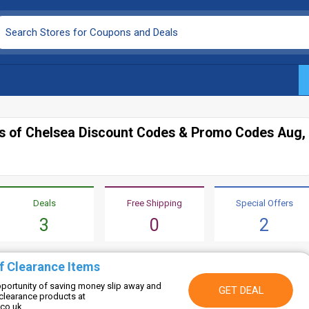
gs of Chelsea Discount Codes & Promo Codes Aug,
Deals
Free Shipping
Special Offers
3
0
2
f Clearance Items
opportunity of saving money slip away and
GET DEAL
clearance products at
.co.uk