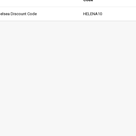
helsea Discount Code
HELENA10