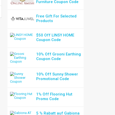
Furniture Coupon Code
Free Gift For Selected
Products
$50 Off LINSY HOME
Coupon Code
10% Off Grooni Earthing
Coupon Code
10% Off Sunny Shower
Promotional Code
1% Off Flooring Hut
Promo Code
5 % Rabatt auf Gabiona