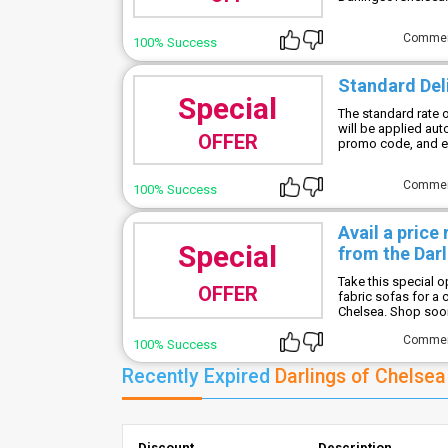
Comme
100% Success
Standard Del
Special
The standard rate o
will be applied aut
OFFER
promo code, and en
Comme
100% Success
Avail a price
Special
from the Darl
Take this special 
OFFER
fabric sofas for a 
Chelsea. Shop soon 
Comme
100% Success
Recently Expired
Darlings of Chelse
Discount
Description