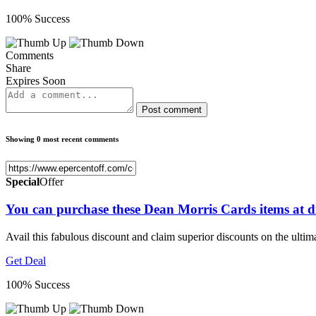
100% Success
Comments
Share
Expires Soon
Post comment
Showing 0 most recent comments
Special
Offer
You can purchase these Dean Morris Cards items at d
Avail this fabulous discount and claim superior discounts on the ulti
Get Deal
100% Success