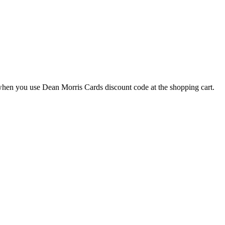
hen you use Dean Morris Cards discount code at the shopping cart.