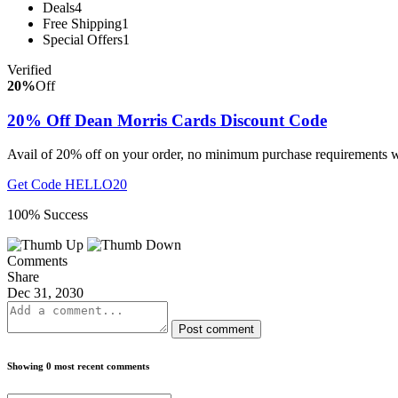
Deals
4
Free Shipping
1
Special Offers
1
Verified
20%
Off
20% Off Dean Morris Cards Discount Code
Avail of 20% off on your order, no minimum purchase requirements w
Get Code
HELLO20
100% Success
Comments
Share
Dec 31, 2030
Post comment
Showing 0 most recent comments