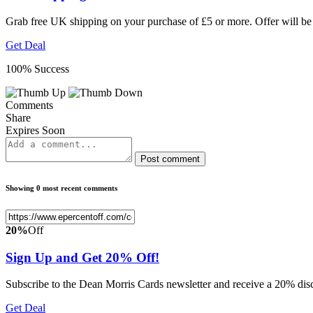
Grab free UK shipping on your purchase of £5 or more. Offer will be
Get Deal
100% Success
Comments
Share
Expires Soon
Post comment
Showing 0 most recent comments
20%
Off
Sign Up and Get 20% Off!
Subscribe to the Dean Morris Cards newsletter and receive a 20% disco
Get Deal