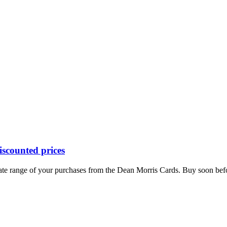
iscounted prices
mate range of your purchases from the Dean Morris Cards. Buy soon before