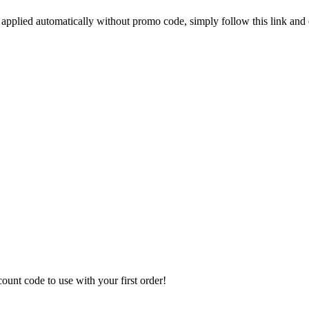
 applied automatically without promo code, simply follow this link and
unt code to use with your first order!