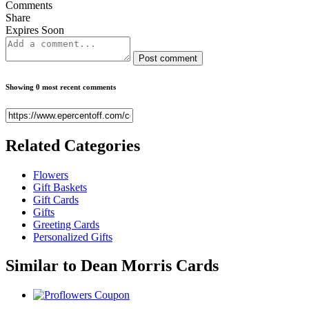
Comments
Share
Expires Soon
Post comment
Showing 0 most recent comments
Related
Categories
Flowers
Gift Baskets
Gift Cards
Gifts
Greeting Cards
Personalized Gifts
Similar to
Dean Morris Cards