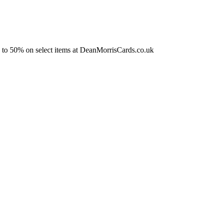
 to 50% on select items at DeanMorrisCards.co.uk