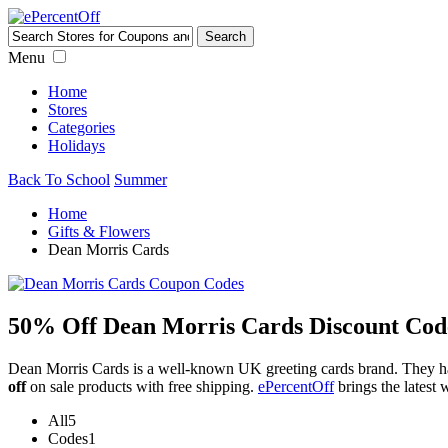
Menu
Home
Stores
Categories
Holidays
Back To School
Summer
Home
Gifts & Flowers
Dean Morris Cards
50% Off Dean Morris Cards Discount Cod
Dean Morris Cards is a well-known UK greeting cards brand. They ha
off
on sale products with free shipping.
ePercentOff
brings the latest
All
5
Codes
1