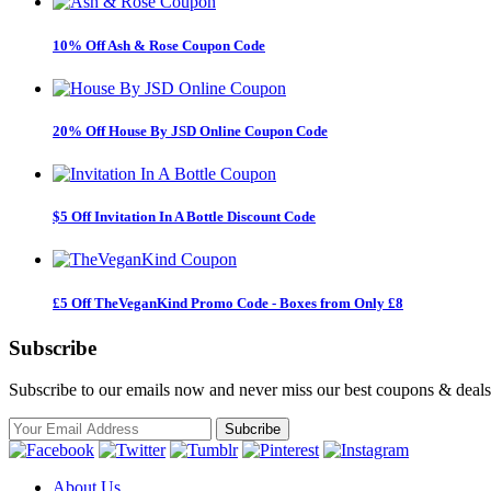
10% Off Ash & Rose Coupon Code
20% Off House By JSD Online Coupon Code
$5 Off Invitation In A Bottle Discount Code
£5 Off TheVeganKind Promo Code - Boxes from Only £8
Subscribe
Subscribe to our emails now and never miss our best coupons & deals
About Us