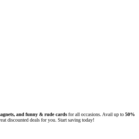
 magnets, and funny & rude cards
for all occasions. Avail up to
50%
eat discounted deals for you. Start saving today!