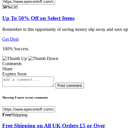
50%
Off
Up To 50% Off on Select Items
Remember to this opportunity of saving money slip away and save up
Get Deal
100% Success
Comments
Share
Expires Soon
Post comment
Showing 0 most recent comments
Free
Shipping
Free Shipping on All UK Orders £5 or Over