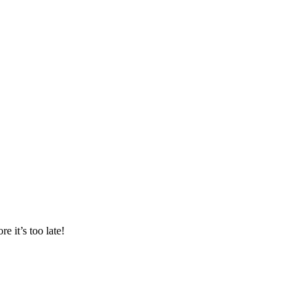
 it’s too late!