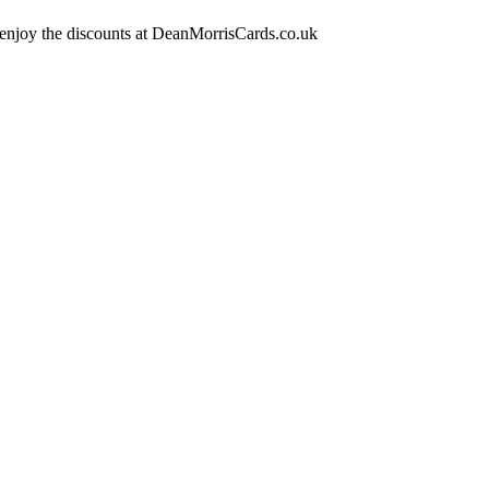
 enjoy the discounts at DeanMorrisCards.co.uk