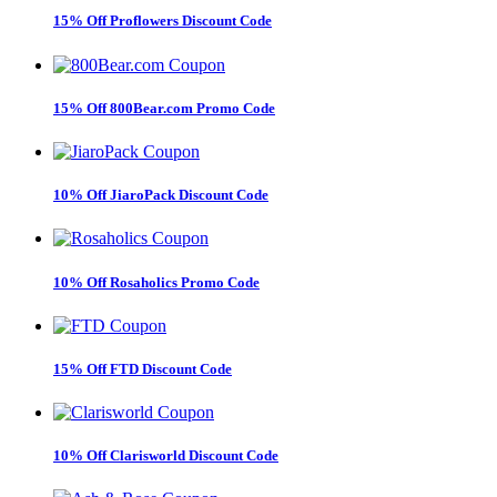
15% Off Proflowers Discount Code
15% Off 800Bear.com Promo Code
10% Off JiaroPack Discount Code
10% Off Rosaholics Promo Code
15% Off FTD Discount Code
10% Off Clarisworld Discount Code