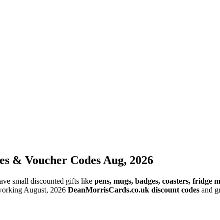
es & Voucher Codes Aug, 2026
ve small discounted gifts like
pens, mugs, badges, coasters, fridge
 working August, 2026
DeanMorrisCards.co.uk discount codes
and gr