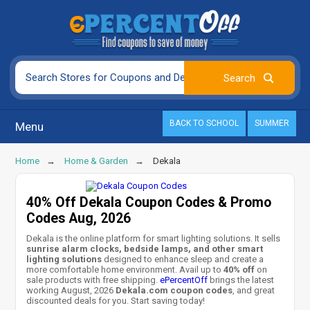
BACK TO SCHOOL
SUMMER
Menu
Home
Home & Garden
Dekala
40% Off Dekala Coupon Codes & Promo
Codes Aug, 2026
Dekala is the online platform for smart lighting solutions. It sells
sunrise alarm clocks, bedside lamps, and other smart
lighting solutions
designed to enhance sleep and create a
more comfortable home environment. Avail up to
40% off
on
sale products with free shipping.
ePercentOff
brings the latest
working August, 2026
Dekala.com coupon codes
, and great
discounted deals for you. Start saving today!