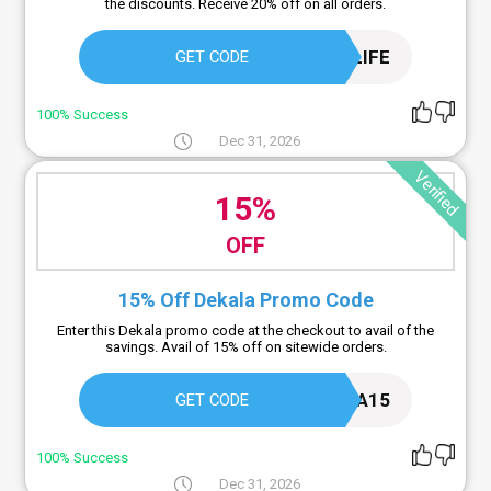
the discounts. Receive 20% off on all orders.
MYJAZZYLIFE
GET CODE
100% Success
Dec 31, 2026
Verified
15%
OFF
15% Off Dekala Promo Code
Enter this Dekala promo code at the checkout to avail of the
savings. Avail of 15% off on sitewide orders.
DEKALA15
GET CODE
100% Success
Dec 31, 2026