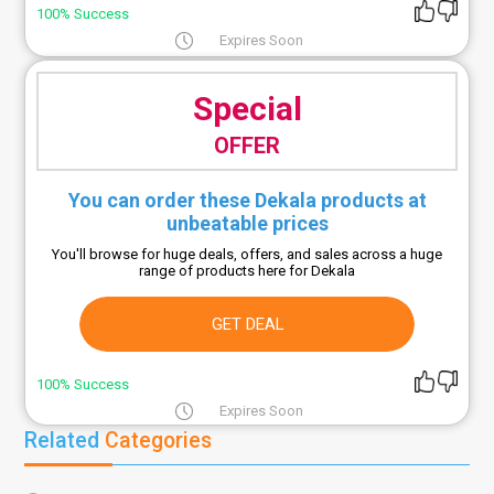
100% Success
Expires Soon
Special
OFFER
You can order these Dekala products at
unbeatable prices
You'll browse for huge deals, offers, and sales across a huge
range of products here for Dekala
GET DEAL
100% Success
Expires Soon
Related
Categories