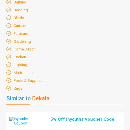
Bathing
Bedding
Blinds
Curtains
Furniture
Gardening
Home Decor
Kitchen
Lighting
Mattresses
Pools & Supplies
Rugs
Similar to
Dekala
5% Off Inyouths Voucher Code