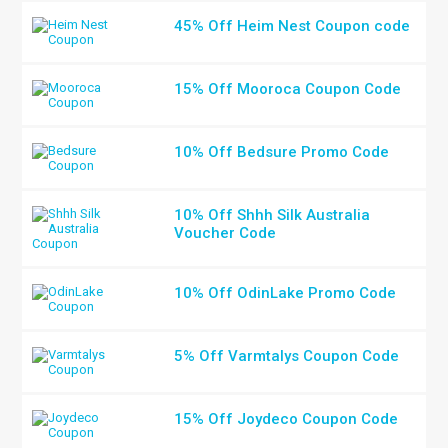
45% Off Heim Nest Coupon code
15% Off Mooroca Coupon Code
10% Off Bedsure Promo Code
10% Off Shhh Silk Australia
Voucher Code
10% Off OdinLake Promo Code
5% Off Varmtalys Coupon Code
15% Off Joydeco Coupon Code