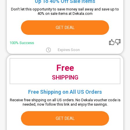
Up To 40% Off Sale Items
Don't let this opportunity to save money sail away and save up to
40% on sale items at Dekala.com
GET DEAL
100% Success
Expires Soon
Free
SHIPPING
Free Shipping on All US Orders
Receive free shipping on all US orders. No Dekala voucher code is
needed, now follow this link and enjoy the savings.
GET DEAL