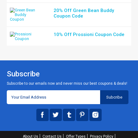
20% Off Green Bean Buddy
Coupon Code
10% Off Prossioni Coupon Code
Subscribe
Subscribe to our emails now and never miss our best coupons & deals!
About Us
Contact Us
Offer Types
Privacy Policy