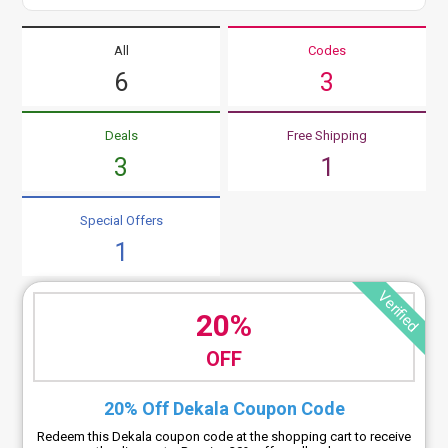
All
Codes
6
3
Deals
Free Shipping
3
1
Special Offers
1
Verified
20%
OFF
20% Off Dekala Coupon Code
Redeem this Dekala coupon code at the shopping cart to receive