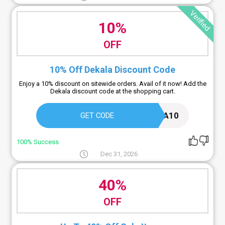
Verified
10%
OFF
10% Off Dekala Discount Code
Enjoy a 10% discount on sitewide orders. Avail of it now! Add the
Dekala discount code at the shopping cart.
DEKALA10
GET CODE
100% Success
Dec 31, 2026
40%
OFF