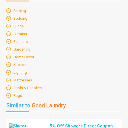
Bathing
Bedding
Blinds
Curtains
Furniture
Gardening
Home Decor
Kitchen
Lighting
Mattresses
Pools & Supplies
Rugs
Similar to
Good Laundry
5% Off Showers Direct Coupon