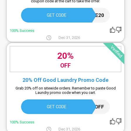
coupon code at the cart to take the offer.
GRACIE20
GET CODE
100% Success
Dec 31, 2026
Verified
20%
OFF
20% Off Good Laundry Promo Code
Grab 20% off on sitewide orders. Remember to paste Good
Laundry promo code when you cart.
20OFF
GET CODE
100% Success
Dec 31, 2026