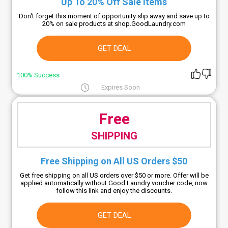
Up To 20% Off Sale Items
Don't forget this moment of opportunity slip away and save up to
20% on sale products at shop.GoodLaundry.com
GET DEAL
100% Success
Expires Soon
Free
SHIPPING
Free Shipping on All US Orders $50
Get free shipping on all US orders over $50 or more. Offer will be
applied automatically without Good Laundry voucher code, now
follow this link and enjoy the discounts.
GET DEAL