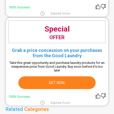
100% Success
Expires Soon
Special
OFFER
Grab a price concession on your purchases
from the Good Laundry
Take this great opportunity and purchase laundry products for an
inexpensive price from Good Laundry. Buy soon before it’s too
late!
GET DEAL
100% Success
Expires Soon
Related
Categories