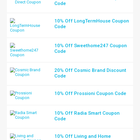
Code
10% Off LongTermHouse Coupon
Code
10% Off Sweethome247 Coupon
Code
20% Off Cosmic Brand Discount
Code
10% Off Prossioni Coupon Code
10% Off Radia Smart Coupon
Code
10% Off Living and Home