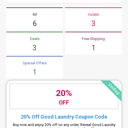
All
Codes
6
3
Deals
Free Shipping
3
1
Special Offers
1
Verified
20%
OFF
20% Off Good Laundry Coupon Code
Buy now and enjoy 20% off on any order. Reveal Good Laundry