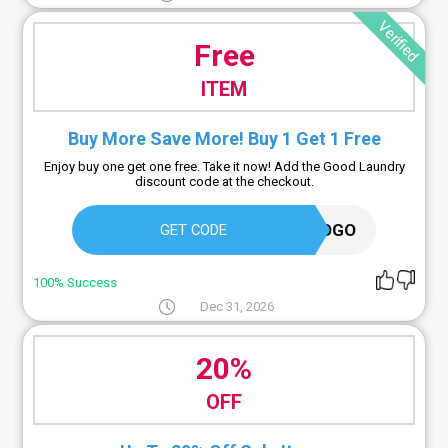
Verified
Free
ITEM
Buy More Save More! Buy 1 Get 1 Free
Enjoy buy one get one free. Take it now! Add the Good Laundry
discount code at the checkout.
BOGO
GET CODE
100% Success
Dec 31, 2026
20%
OFF