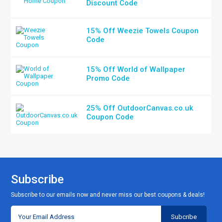
Discount Code
15% Off Weezie Towels Coupon
Code
15% Off World of Wallpaper
Promo Code
25% Off OutdoorCanvas.co.uk
Coupon Code
Subscribe
Subscribe to our emails now and never miss our best coupons & deals!