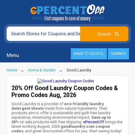
BACK TO SCHOOL
SUMMER
Menu
Home
Home & Garden
Good Laundry
20% Off Good Laundry Coupon Codes &
Promo Codes Aug, 2026
Good Laundry is a provider of
eco-friendly laundry
detergent sheets
made from natural ingredients. Their
products aim to offer a sustainable and guilt-free laundry
experience, minimizing environmental impact.
Save up to
20%
on sale products with free shipping.
ePercentOff
brings the
latest working August, 2026
goodlaundry.com coupon
codes
, and great discounted offers for you. Start saving today!