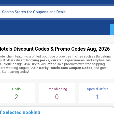
Hotels Discount Codes & Promo Codes Aug, 2026
otel chain featuring art-filled boutique properties in cities such as Barcelona,
. It offers
direct booking perks, curated experiences
, and emphasizes
nd unique design. Avail up to
20% off
on sale products with free shipping.
latest working August, 2026
Derby Hotels.com Coupon Codes
, and great
 Start saving today!
Deals
Free Shipping
Special Offers
2
0
1
f Selected Booking