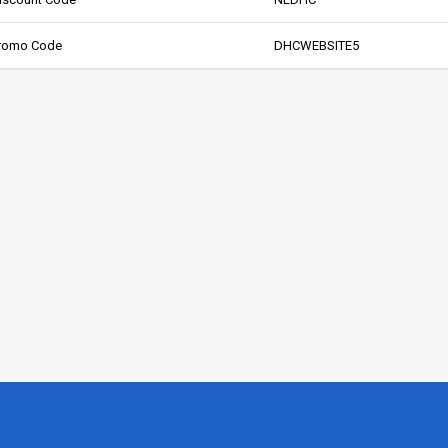
Promo Code
DHCWEBSITE5