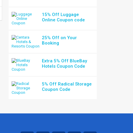
15% Off Luggage
Online Coupon code
25% Off on Your
Booking
Extra 5% Off BlueBay
Hotels Coupon Code
5% Off Radical Storage
Coupon Code