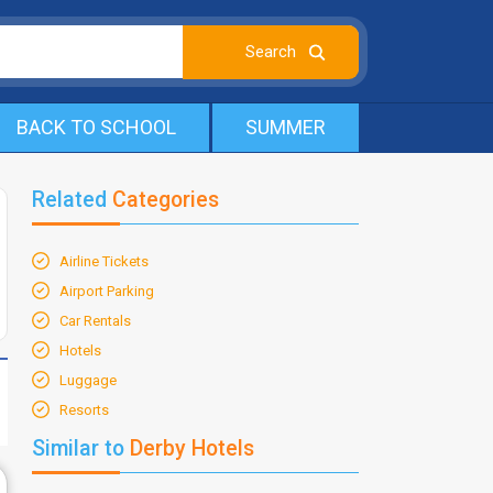
BACK TO SCHOOL
SUMMER
Related
Categories
Airline Tickets
Airport Parking
Car Rentals
Hotels
Luggage
Resorts
Similar to
Derby Hotels