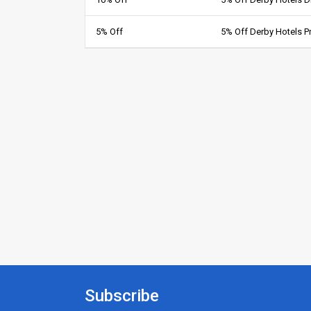
5% Off
5% Off Derby Hotels 
Subscribe