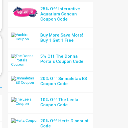
25% Off Interactive
Aquarium Cancun
Coupon Code
Buy More Save More!
Buy 1 Get 1 Free
5% Off The Donna
Portals Coupon Code
20% Off Sinmaletas ES
Coupon Code
10% Off The Leela
Coupon Code
20% Off Hertz Discount
Code