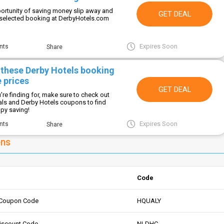
portunity of saving money slip away and
GET DEAL
 selected booking at DerbyHotels.com
Expires Soon
nts
Share
 these Derby Hotels booking
 prices
GET DEAL
re finding for, make sure to check out
als and Derby Hotels coupons to find
ppy saving!
Expires Soon
nts
Share
ons
Code
 Coupon Code
HQUALY
Discount Code
NLDHC