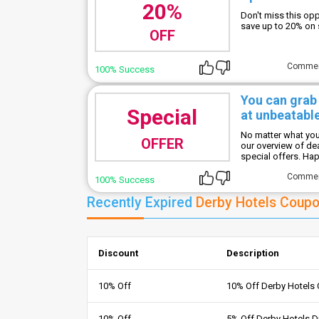
20%
Don't miss this op
save up to 20% on
OFF
Comme
100% Success
You can grab
Special
at unbeatable
No matter what you'
OFFER
our overview of de
special offers. Ha
Comme
100% Success
Recently Expired
Derby Hotels Coup
Discount
Description
10% Off
10% Off Derby Hotels
10% Off
5% Off Derby Hotels 