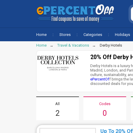
Home
Stores
Categories
Holidays
Home
Travel & Vacations
Derby Hotels
20% Off Derby 
Derby Hotels is a luxury h
Madrid, London, and Paris
culture, sustainability, a
ePercentOf
f brings the 
discounted deals for you.
All
Codes
2
0
Up To 20% Of