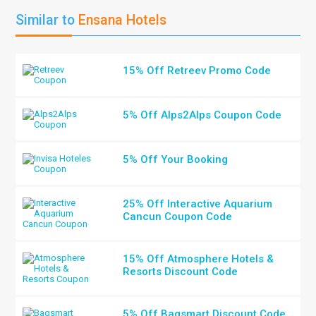
Similar to
Ensana Hotels
15% Off Retreev Promo Code
5% Off Alps2Alps Coupon Code
5% Off Your Booking
25% Off Interactive Aquarium
Cancun Coupon Code
15% Off Atmosphere Hotels &
Resorts Discount Code
5% Off Bagsmart Discount Code