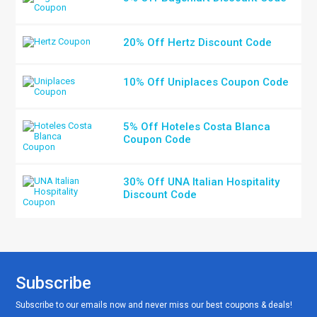
20% Off Hertz Discount Code
10% Off Uniplaces Coupon Code
5% Off Hoteles Costa Blanca
Coupon Code
30% Off UNA Italian Hospitality
Discount Code
Subscribe
Subscribe to our emails now and never miss our best coupons & deals!