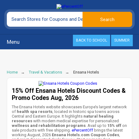
BACK TO SCHOOL
SUMMER
Menu
Home
Travel & Vacations
Ensana Hotels
15% Off Ensana Hotels Discount Codes &
Promo Codes Aug, 2026
The Ensana Hotels website showcases Europe’s largest network
of
health spa resorts
, located in historic spa towns across
Central and Eastern Europe. It highlights
natural healing
resources
with modern medical expertise for personalized
wellness and rehabilitation programs
. Avail up to
15% off
on
sale products with free shipping.
ePercentOff
brings the latest
working August, 2026
Ensana Hotels.com Coupon Codes
,