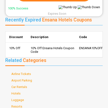
100% Success
Expires Soon
Recently Expired
Ensana Hotels Coupons
Discount
Description
Code
10% Off
10% Off Ensana Hotels Coupon
ENSANA10%OFF
Code
Related
Categories
Airline Tickets
Airport Parking
Car Rentals
Hotels
Luggage
Resorts