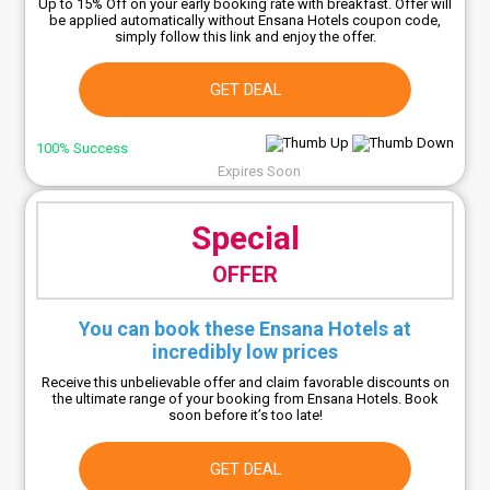
Up to 15% Off on your early booking rate with breakfast. Offer will
be applied automatically without Ensana Hotels coupon code,
simply follow this link and enjoy the offer.
GET DEAL
100% Success
Expires Soon
Special
OFFER
You can book these Ensana Hotels at
incredibly low prices
Receive this unbelievable offer and claim favorable discounts on
the ultimate range of your booking from Ensana Hotels. Book
soon before it’s too late!
GET DEAL