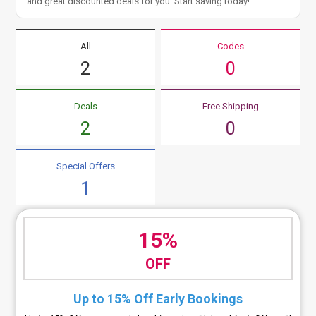
and great discounted deals for you. Start saving today!
All
Codes
2
0
Deals
Free Shipping
2
0
Special Offers
1
15%
OFF
Up to 15% Off Early Bookings