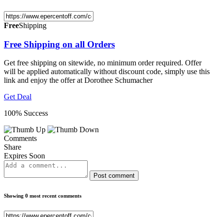
Free
Shipping
Free Shipping on all Orders
Get free shipping on sitewide, no minimum order required. Offer
will be applied automatically without discount code, simply use this
link and enjoy the offer at Dorothee Schumacher
Get Deal
100% Success
Comments
Share
Expires Soon
Post comment
Showing 0 most recent comments