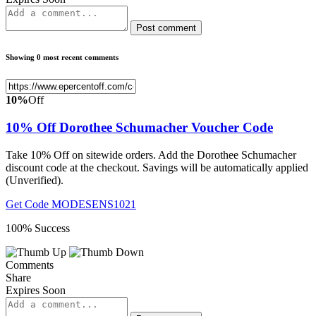
Post comment
Showing 0 most recent comments
10%
Off
10% Off Dorothee Schumacher Voucher Code
Take 10% Off on sitewide orders. Add the Dorothee Schumacher
discount code at the checkout. Savings will be automatically applied
(Unverified).
Get Code
MODESENS1021
100% Success
Comments
Share
Expires Soon