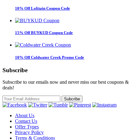
10% Off Lolitain Coupon Code
15% Off BUYKUD Coupon Code
10% Off Coldwater Creek Promo Code
Subscribe
Subscribe to our emails now and never miss our best coupons &
deals!
About Us
Contact Us
Offer Types
Privacy Policy
Terms & Conditions