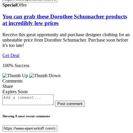
Special
Offer
You can grab these Dorothee Schumacher products
at incredibly low prices
Receive this great opportunity and purchase designer clothing for an
unbeatable price from Dorothee Schumacher. Purchase soon before
it’s too late!
Get Deal
100% Success
Comments
Share
Expires Soon
Post comment
Showing 0 most recent comments