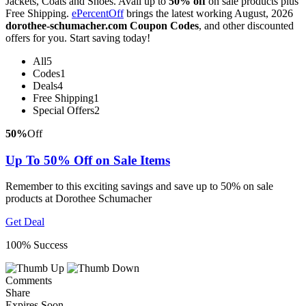
Jackets, Coats and Shoes. Avail up to
50% off
on sale products plus
Free Shipping.
ePercentOff
brings the latest working August, 2026
dorothee-schumacher.com Coupon Codes
, and other discounted
offers for you. Start saving today!
All
5
Codes
1
Deals
4
Free Shipping
1
Special Offers
2
50%
Off
Up To 50% Off on Sale Items
Remember to this exciting savings and save up to 50% on sale
products at Dorothee Schumacher
Get Deal
100% Success
Comments
Share
Expires Soon