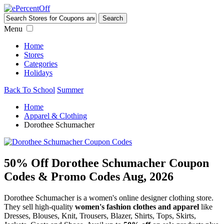
Menu
Home
Stores
Categories
Holidays
Back To School
Summer
Home
Apparel & Clothing
Dorothee Schumacher
50% Off Dorothee Schumacher Coupon
Codes & Promo Codes Aug, 2026
Dorothee Schumacher is a women's online designer clothing store.
They sell high-quality
women's fashion clothes and apparel
like
Dresses, Blouses, Knit, Trousers, Blazer, Shirts, Tops, Skirts,