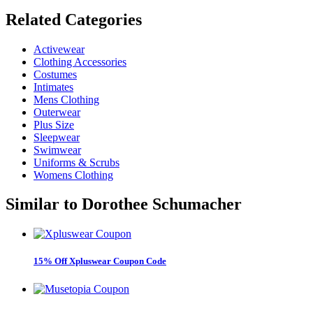
Related
Categories
Activewear
Clothing Accessories
Costumes
Intimates
Mens Clothing
Outerwear
Plus Size
Sleepwear
Swimwear
Uniforms & Scrubs
Womens Clothing
Similar to
Dorothee Schumacher
15% Off Xpluswear Coupon Code