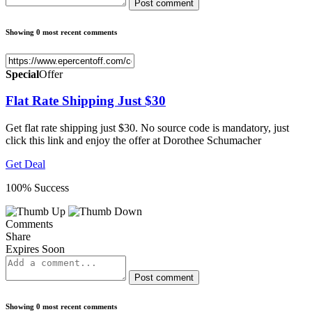
Post comment
Showing 0 most recent comments
Special
Offer
Flat Rate Shipping Just $30
Get flat rate shipping just $30. No source code is mandatory, just
click this link and enjoy the offer at Dorothee Schumacher
Get Deal
100% Success
Comments
Share
Expires Soon
Post comment
Showing 0 most recent comments