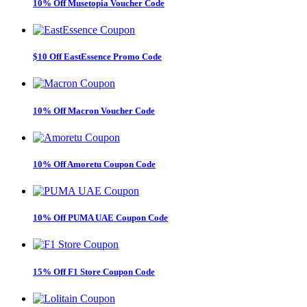
10% Off Musetopia Voucher Code
$10 Off EastEssence Promo Code
10% Off Macron Voucher Code
10% Off Amoretu Coupon Code
10% Off PUMA UAE Coupon Code
15% Off F1 Store Coupon Code