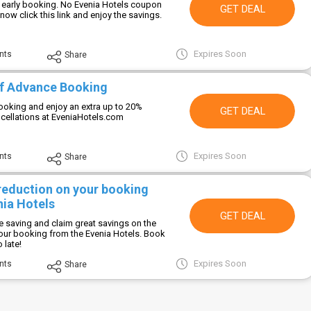
 early booking. No Evenia Hotels coupon
GET DEAL
now click this link and enjoy the savings.
Expires Soon
nts
Share
f Advance Booking
oking and enjoy an extra up to 20%
GET DEAL
ncellations at EveniaHotels.com
Expires Soon
nts
Share
 reduction on your booking
nia Hotels
GET DEAL
e saving and claim great savings on the
your booking from the Evenia Hotels. Book
 late!
Expires Soon
nts
Share