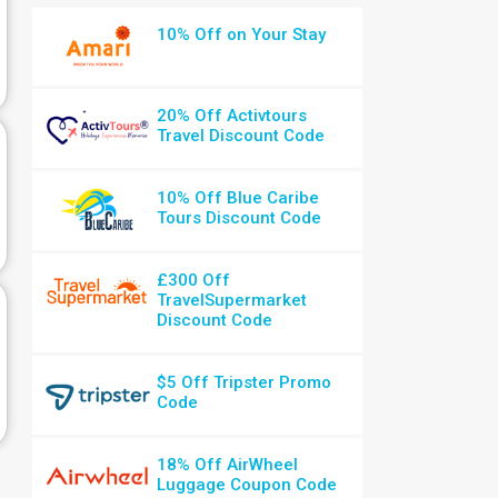
10% Off on Your Stay
20% Off Activtours
Travel Discount Code
10% Off Blue Caribe
Tours Discount Code
£300 Off
TravelSupermarket
Discount Code
$5 Off Tripster Promo
Code
18% Off AirWheel
Luggage Coupon Code