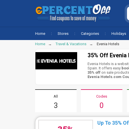
Home
Stores
Categories
Holidays
Home
Travel & Vacations
Evenia Hotels
35% Off Evenia
Evenia Hotels is a websit
Spain. It offers easy
book
35% off
on sale products
Evenia Hotels.com Co
All
Codes
3
0
Up To 35% Of