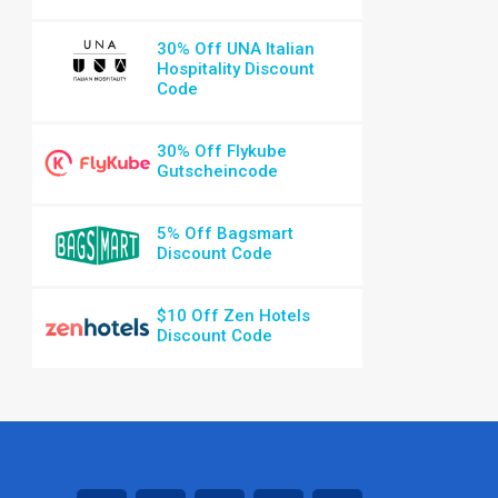
30% Off UNA Italian
Hospitality Discount
Code
30% Off Flykube
Gutscheincode
5% Off Bagsmart
Discount Code
$10 Off Zen Hotels
Discount Code