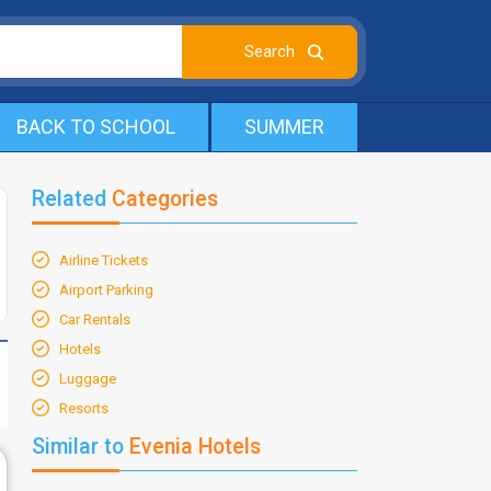
BACK TO SCHOOL
SUMMER
Related
Categories
Airline Tickets
Airport Parking
Car Rentals
Hotels
Luggage
Resorts
Similar to
Evenia Hotels