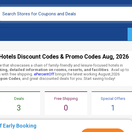
 Hotels Discount Codes & Promo Codes Aug, 2026
e that showcases a chain of family-friendly and leisure-focused hotels in
ing, detailed information on rooms, resorts, and facilities
. Avail up to
 with free shipping.
ePercentOff
brings the latest working August,2026
upon Codes
, and great discounted deals for you. Start saving today!
Deals
Free Shipping
Special Offers
3
0
1
f Early Booking