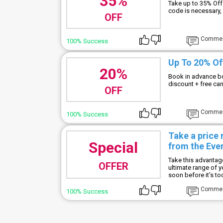
35%
Take up to 35% Off
code is necessary, 
OFF
Comme
100% Success
Up To 20% Of
20%
Book in advance bo
discount + free ca
OFF
Comme
100% Success
Take a price
Special
from the Eve
Take this advantag
OFFER
ultimate range of 
soon before it’s too
Comme
100% Success