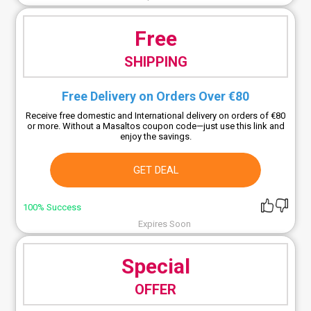
Free
SHIPPING
Free Delivery on Orders Over €80
Receive free domestic and International delivery on orders of €80
or more. Without a Masaltos coupon code—just use this link and
enjoy the savings.
GET DEAL
100% Success
Expires Soon
Special
OFFER