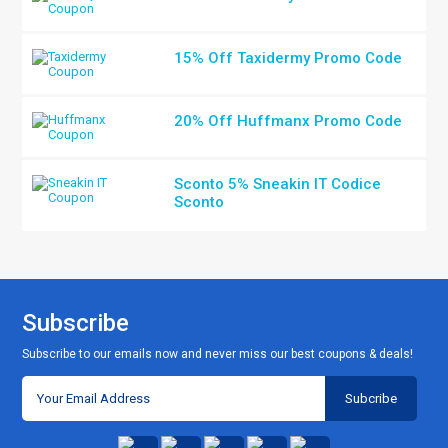
15% Off Taxidermy Promo Code
20% Off Huffmanx Promo Code
Sconto 5% Sneakin IT Codice
Sconto
Subscribe
Subscribe to our emails now and never miss our best coupons & deals!