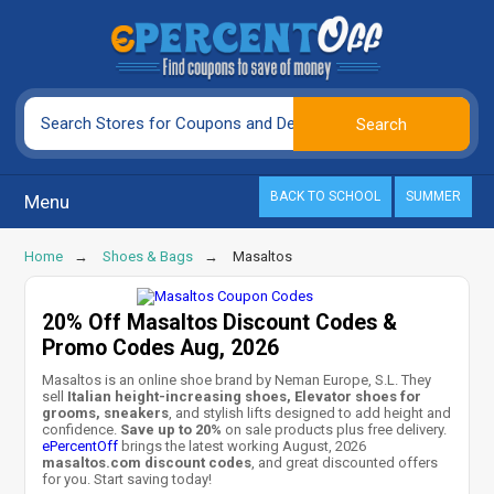
BACK TO SCHOOL
SUMMER
Menu
Home
Shoes & Bags
Masaltos
20% Off Masaltos Discount Codes &
Promo Codes Aug, 2026
Masaltos is an online shoe brand by Neman Europe, S.L. They
sell
Italian height-increasing shoes, Elevator shoes for
grooms, sneakers
, and stylish lifts designed to add height and
confidence.
Save up to 20%
on sale products plus free delivery.
ePercentOff
brings the latest working August, 2026
masaltos.com discount codes
, and great discounted offers
for you. Start saving today!