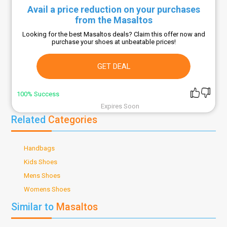
Avail a price reduction on your purchases
from the Masaltos
Looking for the best Masaltos deals? Claim this offer now and
purchase your shoes at unbeatable prices!
GET DEAL
100% Success
Expires Soon
Related
Categories
Handbags
Kids Shoes
Mens Shoes
Womens Shoes
Similar to
Masaltos