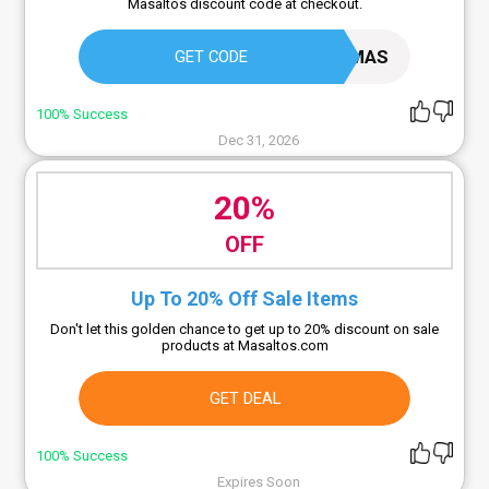
Masaltos discount code at checkout.
HAPPYMAS
GET CODE
100% Success
Dec 31, 2026
20%
OFF
Up To 20% Off Sale Items
Don't let this golden chance to get up to 20% discount on sale
products at Masaltos.com
GET DEAL
100% Success
Expires Soon