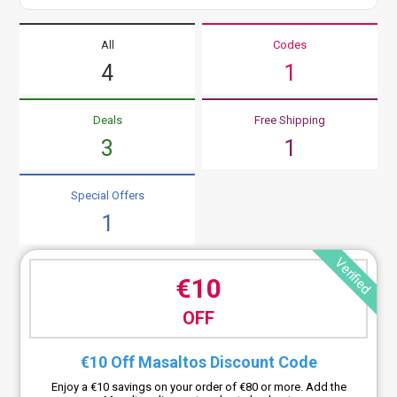
All
Codes
4
1
Deals
Free Shipping
3
1
Special Offers
1
Verified
€10
OFF
€10 Off Masaltos Discount Code
Enjoy a €10 savings on your order of €80 or more. Add the