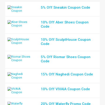
5% Off Sneakin Coupon Code
10% Off Aber Shoes Coupon
Code
10% Off SculptHouse Coupon
Code
5% Off Riomar Shoes Coupon
Code
15% Off Naghedi Coupon Code
10% Off VIVAIA Coupon Code
20% Off Waterfly Promo Code