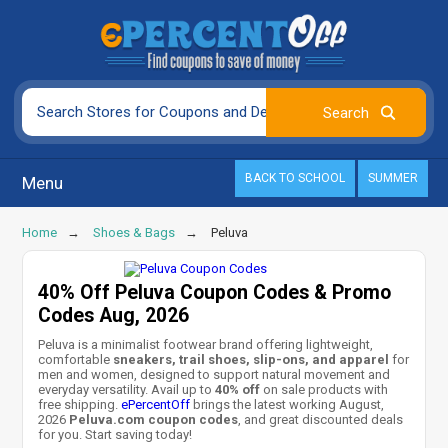
BACK TO SCHOOL
SUMMER
Menu
Home
Shoes & Bags
Peluva
40% Off Peluva Coupon Codes & Promo
Codes Aug, 2026
Peluva is a minimalist footwear brand offering lightweight,
comfortable
sneakers, trail shoes, slip-ons, and apparel
for
men and women, designed to support natural movement and
everyday versatility. Avail up to
40% off
on sale products with
free shipping.
ePercentOff
brings the latest working August,
2026
Peluva.com coupon codes
, and great discounted deals
for you. Start saving today!