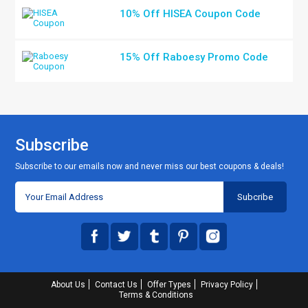
10% Off HISEA Coupon Code
15% Off Raboesy Promo Code
Subscribe
Subscribe to our emails now and never miss our best coupons & deals!
About Us
Contact Us
Offer Types
Privacy Policy
Terms & Conditions