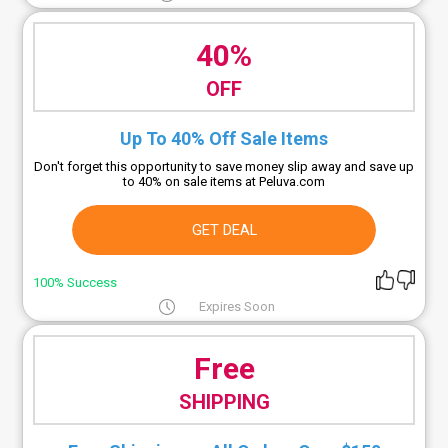
40%
OFF
Up To 40% Off Sale Items
Don't forget this opportunity to save money slip away and save up
to 40% on sale items at Peluva.com
GET DEAL
100% Success
Expires Soon
Free
SHIPPING