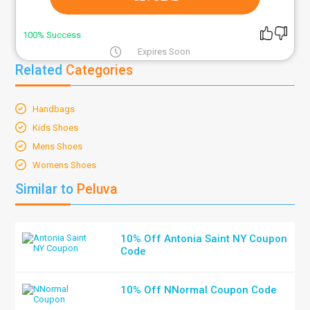
100% Success
Expires Soon
Related
Categories
Handbags
Kids Shoes
Mens Shoes
Womens Shoes
Similar to
Peluva
10% Off Antonia Saint NY Coupon
Code
10% Off NNormal Coupon Code