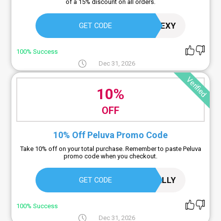
of a 15% discount on all orders.
STAYFLEXY
GET CODE
100% Success
Dec 31, 2026
Verified
10%
OFF
10% Off Peluva Promo Code
Take 10% off on your total purchase. Remember to paste Peluva
promo code when you checkout.
LIVEKINETICALLY
GET CODE
100% Success
Dec 31, 2026