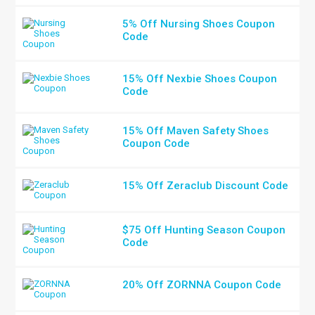
5% Off Nursing Shoes Coupon
Code
15% Off Nexbie Shoes Coupon
Code
15% Off Maven Safety Shoes
Coupon Code
15% Off Zeraclub Discount Code
$75 Off Hunting Season Coupon
Code
20% Off ZORNNA Coupon Code