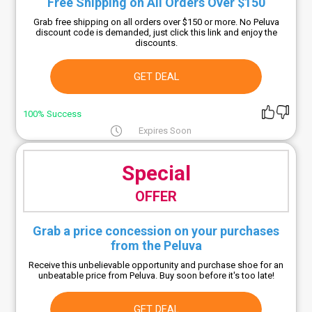
Free Shipping on All Orders Over $150
Grab free shipping on all orders over $150 or more. No Peluva
discount code is demanded, just click this link and enjoy the
discounts.
GET DEAL
100% Success
Expires Soon
Special
OFFER
Grab a price concession on your purchases
from the Peluva
Receive this unbelievable opportunity and purchase shoe for an
unbeatable price from Peluva. Buy soon before it's too late!
GET DEAL