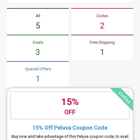
All
Codes
5
2
Deals
Free Shipping
3
1
Special Offers
1
Verified
15%
OFF
15% Off Peluva Coupon Code
Buy now and take advantage of this Peluva coupon code, to avail